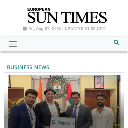
Fri, Aug 07, 2026 | UPDATED 01:32 UTC
BUSINESS NEWS