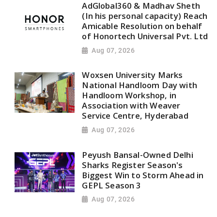
AdGlobal360 & Madhav Sheth
(In his personal capacity) Reach
Amicable Resolution on behalf
of Honortech Universal Pvt. Ltd
Aug 07, 2026
Woxsen University Marks
National Handloom Day with
Handloom Workshop, in
Association with Weaver
Service Centre, Hyderabad
Aug 07, 2026
Peyush Bansal-Owned Delhi
Sharks Register Season's
Biggest Win to Storm Ahead in
GEPL Season 3
Aug 07, 2026