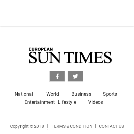
National
World
Business
Sports
Entertainment
Lifestyle
Videos
|
|
Copyright © 2018
TERMS & CONDITION
CONTACT US