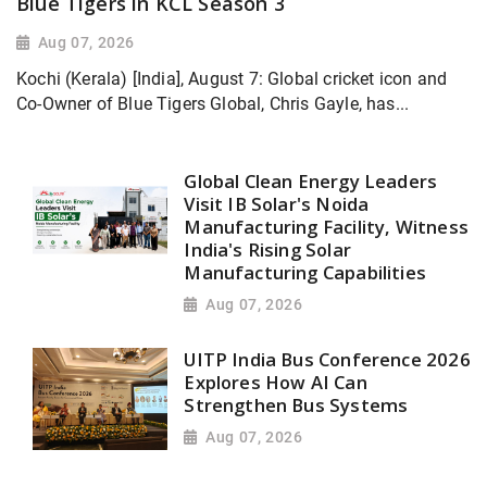
Blue Tigers in KCL Season 3
Aug 07, 2026
Kochi (Kerala) [India], August 7: Global cricket icon and
Co-Owner of Blue Tigers Global, Chris Gayle, has...
Global Clean Energy Leaders
Visit IB Solar's Noida
Manufacturing Facility, Witness
India's Rising Solar
Manufacturing Capabilities
Aug 07, 2026
UITP India Bus Conference 2026
Explores How AI Can
Strengthen Bus Systems
Aug 07, 2026