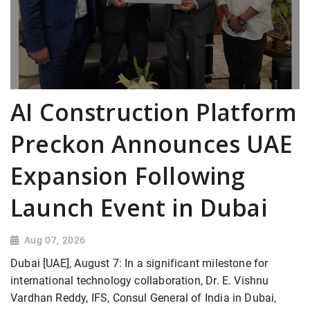
AI Construction Platform
Preckon Announces UAE
Expansion Following
Launch Event in Dubai
Aug 07, 2026
Dubai [UAE], August 7: In a significant milestone for
international technology collaboration, Dr. E. Vishnu
Vardhan Reddy, IFS, Consul General of India in Dubai,