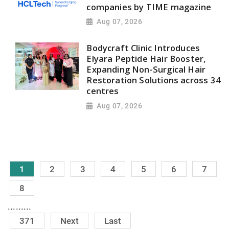
companies by TIME magazine
Aug 07, 2026
Bodycraft Clinic Introduces
Elyara Peptide Hair Booster,
Expanding Non-Surgical Hair
Restoration Solutions across 34
centres
Aug 07, 2026
1
2
3
4
5
6
7
8
.........
371
Next
Last