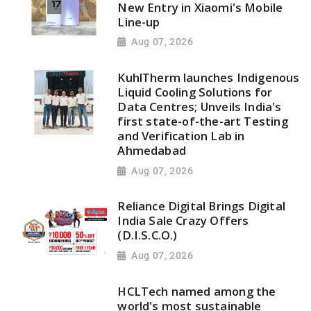
New Entry in Xiaomi's Mobile
Line-up
Aug 07, 2026
KuhlTherm launches Indigenous
Liquid Cooling Solutions for
Data Centres; Unveils India's
first state-of-the-art Testing
and Verification Lab in
Ahmedabad
Aug 07, 2026
Reliance Digital Brings Digital
India Sale Crazy Offers
(D.I.S.C.O.)
Aug 07, 2026
HCLTech named among the
world's most sustainable