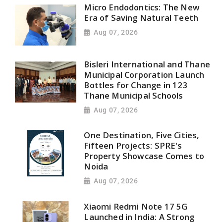
Micro Endodontics: The New
Era of Saving Natural Teeth
Aug 07, 2026
Bisleri International and Thane
Municipal Corporation Launch
Bottles for Change in 123
Thane Municipal Schools
Aug 07, 2026
One Destination, Five Cities,
Fifteen Projects: SPRE's
Property Showcase Comes to
Noida
Aug 07, 2026
Xiaomi Redmi Note 17 5G
Launched in India: A Strong