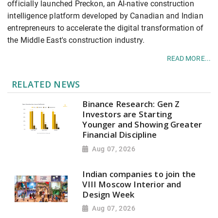
officially launched Preckon, an AI-native construction
intelligence platform developed by Canadian and Indian
entrepreneurs to accelerate the digital transformation of
the Middle East's construction industry.
READ MORE...
RELATED NEWS
Binance Research: Gen Z
Investors are Starting
Younger and Showing Greater
Financial Discipline
Aug 07, 2026
Indian companies to join the
VIII Moscow Interior and
Design Week
Aug 07, 2026