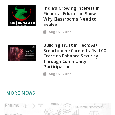
India's Growing Interest in
Financial Education Shows
Why Classrooms Need to
Evolve
Aug 07, 2026
Building Trust in Tech: Ai+
Smartphone Commits Rs. 100
Crore to Enhance Security
Through Community
Participation
Aug 07, 2026
MORE NEWS