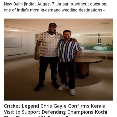
New Delhi [India], August 7: Jaipur is, without question,
one of India's most in-demand wedding destinations --...
Cricket Legend Chris Gayle Confirms Kerala
Visit to Support Defending Champions Kochi