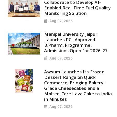
Collaborate to Develop AI-
Enabled Real-Time Fuel Quality
Monitoring Solution
Aug 07, 2026
Manipal University Jaipur
Launches PCI-Approved
B.Pharm. Programme,
Admissions Open for 2026-27
Aug 07, 2026
Awsum Launches Its Frozen
Dessert Range on Quick
Commerce, Bringing Bakery-
Grade Cheesecakes and a
Molten-Core Lava Cake to India
in Minutes
Aug 07, 2026