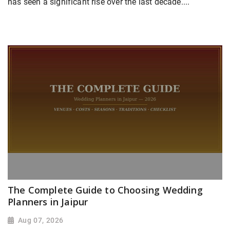
has seen a significant rise over the last decade....
The Complete Guide to Choosing Wedding
Planners in Jaipur
Aug 07, 2026