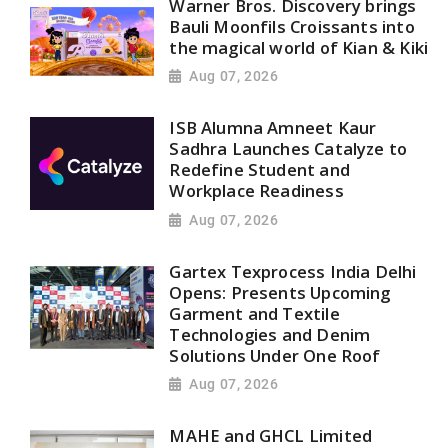
Warner Bros. Discovery brings
Bauli Moonfils Croissants into
the magical world of Kian & Kiki
Aug 07, 2026
ISB Alumna Amneet Kaur
Sadhra Launches Catalyze to
Redefine Student and
Workplace Readiness
Aug 07, 2026
Gartex Texprocess India Delhi
Opens: Presents Upcoming
Garment and Textile
Technologies and Denim
Solutions Under One Roof
Aug 07, 2026
MAHE and GHCL Limited