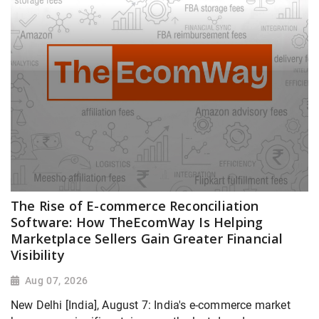
The Rise of E-commerce Reconciliation
Software: How TheEcomWay Is Helping
Marketplace Sellers Gain Greater Financial
Visibility
Aug 07, 2026
New Delhi [India], August 7: India's e-commerce market