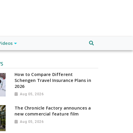
Videos
WS
How to Compare Different
Schengen Travel Insurance Plans in
2026
Aug 05, 2026
The Chronicle Factory announces a
new commercial feature film
Aug 05, 2026