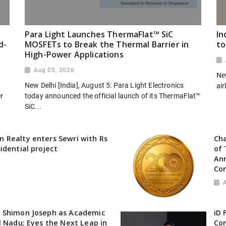
Para Light Launches ThermaFlat™ SiC
In
d-
MOSFETs to Break the Thermal Barrier in
to
High-Power Applications
Aug 05, 2026
New
New Delhi [India], August 5: Para Light Electronics
air
er
today announced the official launch of its ThermaFlat™
SiC...
 Realty enters Sewri with Rs
Cha
idential project
of 
Ann
Co
 Shimon Joseph as Academic
iD 
l Nadu; Eyes the Next Leap in
Con