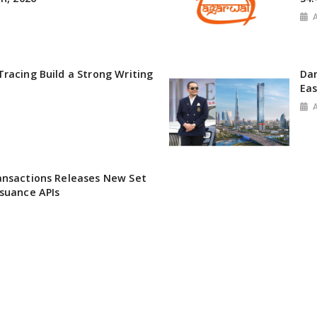
racing Build a Strong Writing
Da
Ea
ansactions Releases New Set
suance APIs