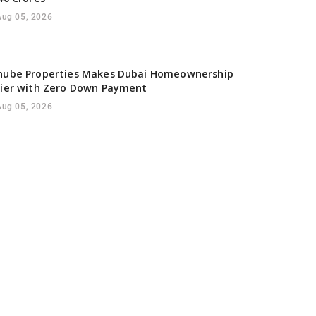
Aug 05, 2026
nube Properties Makes Dubai Homeownership
sier with Zero Down Payment
Aug 05, 2026