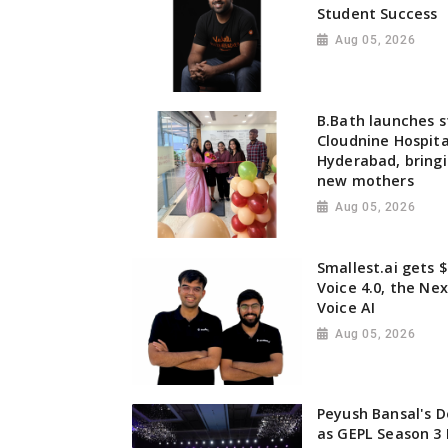
Student Success
Aug 05, 2026
B.Bath launches st
Cloudnine Hospita
Hyderabad, bringi
new mothers
Aug 05, 2026
Smallest.ai gets $
Voice 4.0, the Ne
Voice AI
Aug 05, 2026
Peyush Bansal's D
as GEPL Season 3 