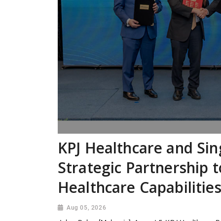
KPJ Healthcare and Si
Strategic Partnership 
Healthcare Capabilitie
Aug 05, 2026