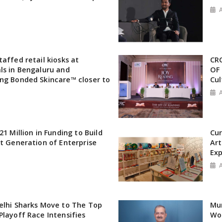
affed retail kiosks at
CRC
ls in Bengaluru and
OF 
ng Bonded Skincare™ closer to
Cul
21 Million in Funding to Build
Cur
xt Generation of Enterprise
Art
Exp
elhi Sharks Move to The Top
Mu
Playoff Race Intensifies
Wor