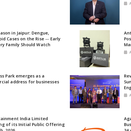
son in Jaipur: Dengue,
Ant
id Cases on the Rise -- Early
Pos
ery Family Should Watch
Ma
ess Park emerges as a
Rev
cial address for businesses
Sum
Eng
tainment India Limited
Aga
 of its Initial Public Offering
Bu
th, 2026
34.