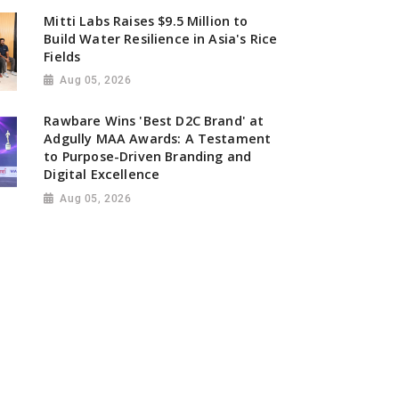
Mitti Labs Raises $9.5 Million to
Build Water Resilience in Asia's Rice
Fields
Aug 05, 2026
Rawbare Wins 'Best D2C Brand' at
Adgully MAA Awards: A Testament
to Purpose-Driven Branding and
Digital Excellence
Aug 05, 2026