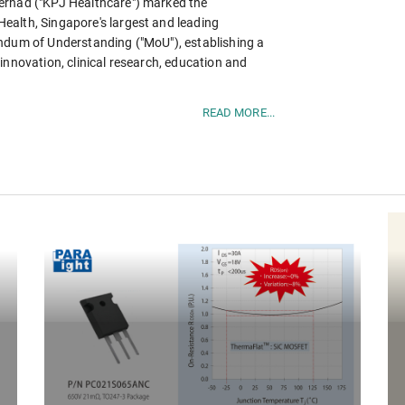
erhad ("KPJ Healthcare") marked the
ealth, Singapore's largest and leading
andum of Understanding ("MoU"), establishing a
innovation, clinical research, education and
READ MORE...