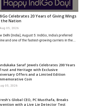
diGo Celebrates 20 Years of Giving Wings
 the Nation
Aug 05, 2026
 Delhi [India], August 5: IndiGo, India's preferred
line and one of the fastest-growing carriers in the...
ndukaka Saraf Jewels Celebrates 200 Years
Trust and Heritage with Exclusive
iversary Offers and a Limited Edition
mmemorative Coin
Aug 05, 2026
Fresh's Global CEO, PC Musthafa, Breaks
vention with a Live Lie Detector Test