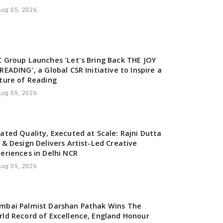
Aug 05, 2026
 Group Launches 'Let's Bring Back THE JOY
READING', a Global CSR Initiative to Inspire a
ture of Reading
Aug 05, 2026
ated Quality, Executed at Scale: Rajni Dutta
 & Design Delivers Artist-Led Creative
eriences in Delhi NCR
Aug 05, 2026
mbai Palmist Darshan Pathak Wins The
ld Record of Excellence, England Honour