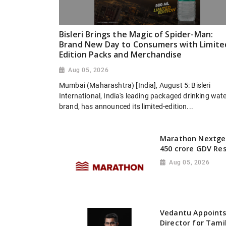
Bisleri Brings the Magic of Spider-Man:
Brand New Day to Consumers with Limite
Edition Packs and Merchandise
Aug 05, 2026
Mumbai (Maharashtra) [India], August 5: Bisleri
International, India's leading packaged drinking wat
brand, has announced its limited-edition...
Marathon Nextgen
450 crore GDV Res
Aug 05, 2026
Vedantu Appoints
Director for Tami