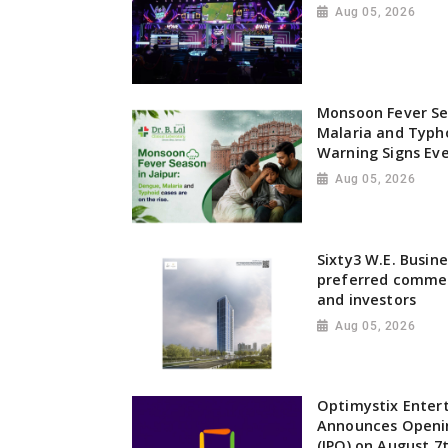
Aug 05, 2026
Monsoon Fever Sea
Malaria and Typho
Warning Signs Ev
Aug 05, 2026
Sixty3 W.E. Busin
preferred commer
and investors
Aug 05, 2026
Optimystix Enter
Announces Opening
(IPO) on August 7