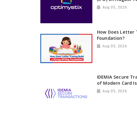
Aug 05, 2026
How Does Letter T
Foundation?
Aug 05, 2026
IDEMIA Secure Tr
of Modern Card Is
Aug 05, 2026