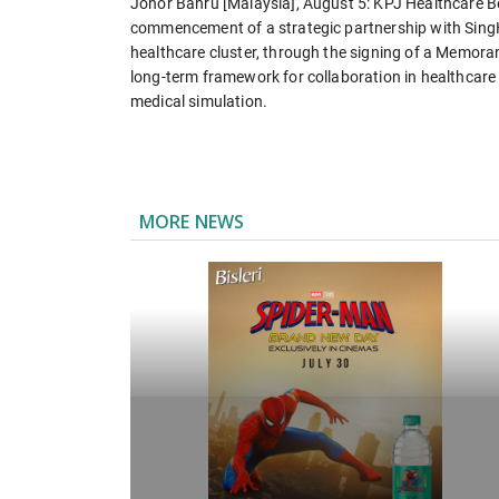
Johor Bahru [Malaysia], August 5: KPJ Healthcare B
commencement of a strategic partnership with SingH
healthcare cluster, through the signing of a Memor
long-term framework for collaboration in healthcare 
medical simulation.
MORE NEWS