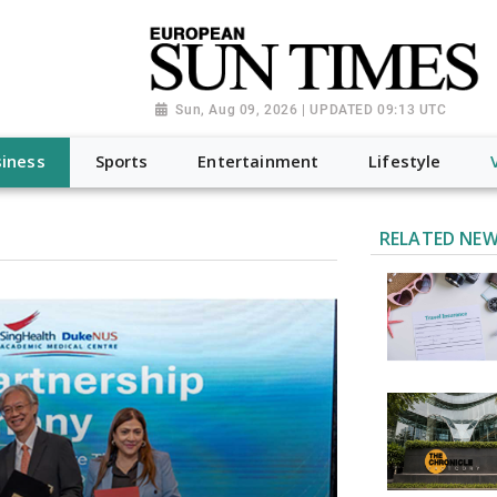
Sun, Aug 09, 2026 | UPDATED 09:13 UTC
iness
Sports
Entertainment
Lifestyle
RELATED NE