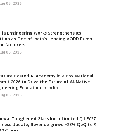
Aug 05, 2026
lia Engineering Works Strengthens Its
ition as One of India's Leading AODD Pump
nufacturers
Aug 05, 2026
ature Hosted AI Academy in a Box National
mit 2026 to Drive the Future of AI-Native
ineering Education in India
Aug 05, 2026
rwal Toughened Glass India Limited Q1 FY27
siness Update, Revenue grows ~23% QoQ to ₹
40 Crores