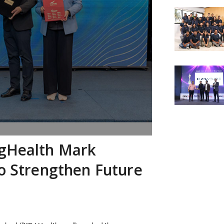
ngHealth Mark
to Strengthen Future
s