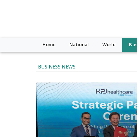
Home
National
World
Bus
BUSINESS NEWS