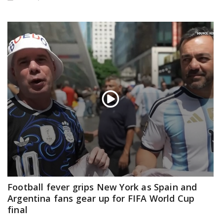
Football fever grips New York as Spain and
Argentina fans gear up for FIFA World Cup
final