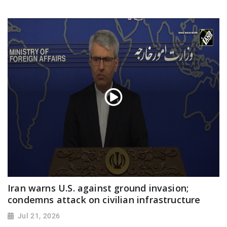
Iran warns U.S. against ground invasion;
condemns attack on civilian infrastructure
Jul 21, 2026