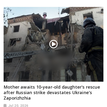
Mother awaits 10-year-old daughter's rescue
after Russian strike devastates Ukraine's
Zaporizhzhia
Jul 20, 2026