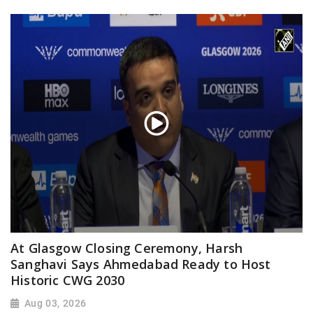
At Glasgow Closing Ceremony, Harsh
Sanghavi Says Ahmedabad Ready to Host
Historic CWG 2030
Aug 03, 2026