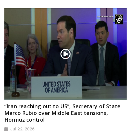
“Iran reaching out to US”, Secretary of State
Marco Rubio over Middle East tensions,
Hormuz control
Jul 22, 2026