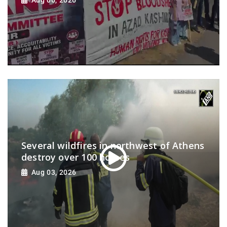
Several wildfires in northwest of Athens
destroy over 100 homes
Aug 03, 2026