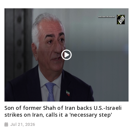
Son of former Shah of Iran backs U.S.-Israeli
strikes on Iran, calls it a 'necessary step'
Jul 21, 2026