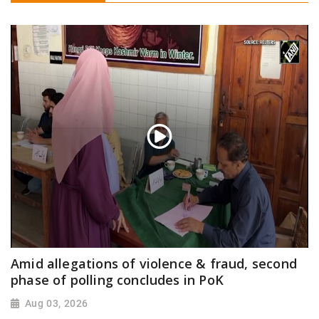
Amid allegations of violence & fraud, second
phase of polling concludes in PoK
Aug 03, 2026