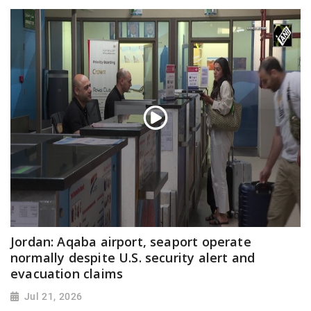
Jordan: Aqaba airport, seaport operate
normally despite U.S. security alert and
evacuation claims
Jul 21, 2026