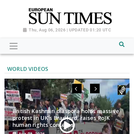
Thu, Aug 06, 2026 | UPDATED 01:20 UTC
WORLD VIDEOS
British Kashmiri diaspora holds massive
protest in UK’s Bradford, raises PoJK
human rights concerns
Aug 06, 2026