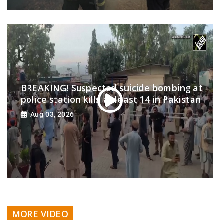
BREAKING! Suspected suicide bombing at
police station kills at least 14 in Pakistan
Aug 03, 2026
MORE VIDEO