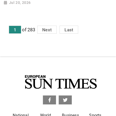
Jul 20, 2026
of 283
1
Next
Last
National
World
Business
Sports