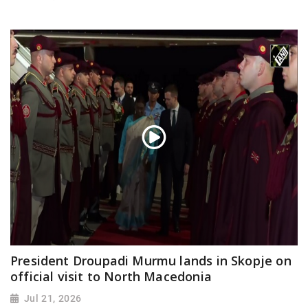
President Droupadi Murmu lands in Skopje on
official visit to North Macedonia
Jul 21, 2026