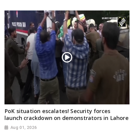
PoK situation escalates! Security forces
launch crackdown on demonstrators in Lahore
Aug 01, 2026