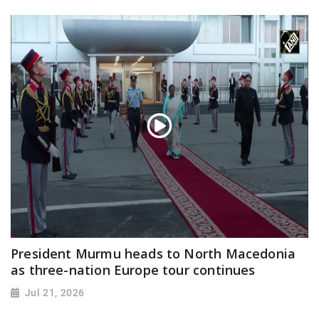
President Murmu heads to North Macedonia
as three-nation Europe tour continues
Jul 21, 2026