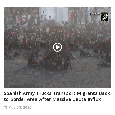
Spanish Army Trucks Transport Migrants Back
to Border Area After Massive Ceuta Influx
Aug 03, 2026