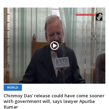
WORLD
Chinmoy Das’ release could have come sooner
with government will, says lawyer Apurba
Kumar