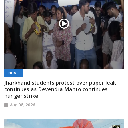
NONE
Jharkhand students protest over paper leak
continues as Devendra Mahto continues
hunger strike
Aug 05, 2026