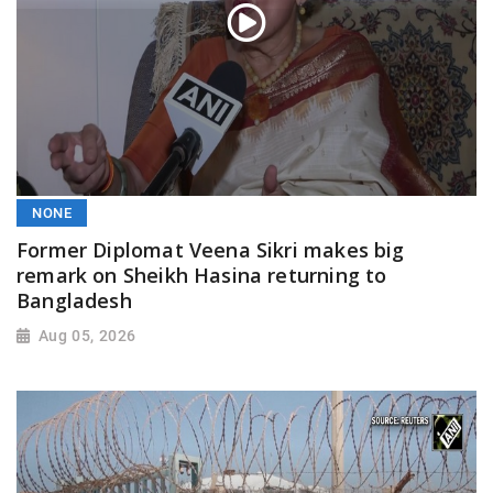
NONE
Former Diplomat Veena Sikri makes big
remark on Sheikh Hasina returning to
Bangladesh
Aug 05, 2026