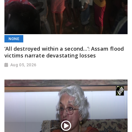
NONE
‘All destroyed within a second…’: Assam flood
victims narrate devastating losses
Aug 05, 2026