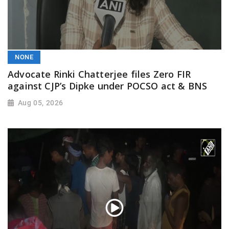
NONE
Advocate Rinki Chatterjee files Zero FIR
against CJP’s Dipke under POCSO act & BNS
Aug 05, 2026