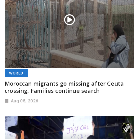
WORLD
Moroccan migrants go missing after Ceuta
crossing, Families continue search
Aug 05, 2026