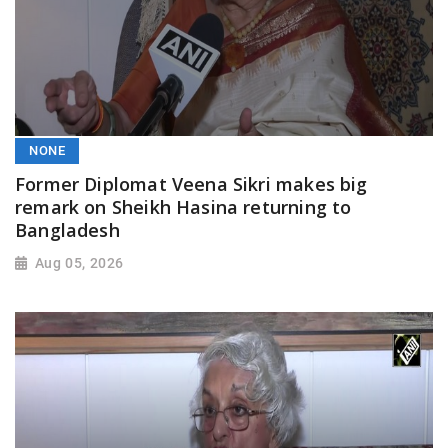
NONE
Former Diplomat Veena Sikri makes big
remark on Sheikh Hasina returning to
Bangladesh
Aug 05, 2026