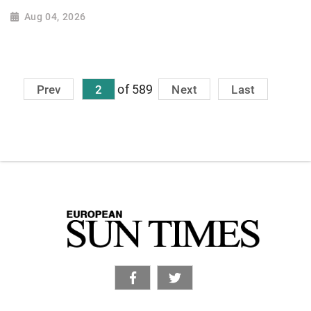
Aug 04, 2026
of 589
Prev
2
Next
Last