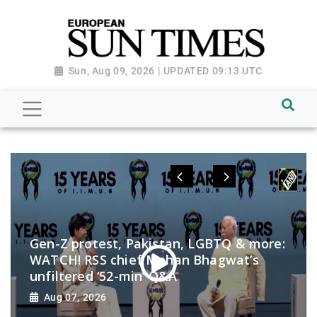
Sun, Aug 09, 2026 | UPDATED 09:13 UTC
Gen-Z protest, Pakistan, LGBTQ & more:
WATCH! RSS chief Mohan Bhagwat’s
unfiltered ‘52-min’ Q&A
Aug 07, 2026