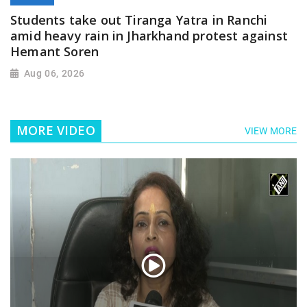
Students take out Tiranga Yatra in Ranchi
amid heavy rain in Jharkhand protest against
Hemant Soren
Aug 06, 2026
MORE VIDEO
VIEW MORE