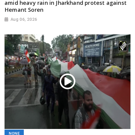
amid heavy rain in Jharkhand protest against
Hemant Soren
Aug 06, 2026
NONE