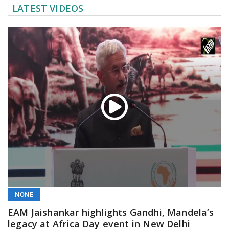
LATEST VIDEOS
NONE
EAM Jaishankar highlights Gandhi, Mandela’s
legacy at Africa Day event in New Delhi