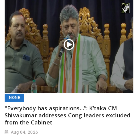
NONE
"Everybody has aspirations…”: K’taka CM
Shivakumar addresses Cong leaders excluded
from the Cabinet
Aug 04, 2026