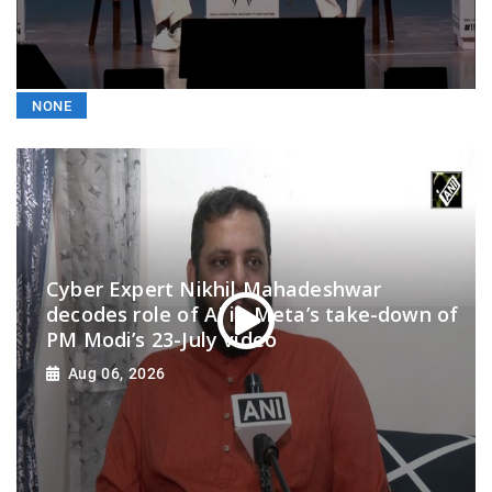
NONE
Cyber Expert Nikhil Mahadeshwar
decodes role of AI in Meta’s take-down of
PM Modi’s 23-July video
Aug 06, 2026