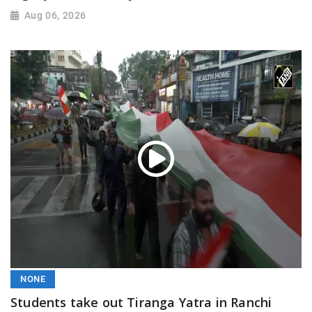
Aug 06, 2026
NONE
Students take out Tiranga Yatra in Ranchi