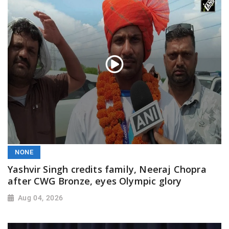
NONE
Yashvir Singh credits family, Neeraj Chopra
after CWG Bronze, eyes Olympic glory
Aug 04, 2026