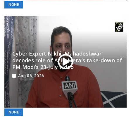
NONE
Cyber Expert Nikhil Mahadeshwar
decodes role of AI in Meta’s take-down of
PM Modi’s 23-July video
Aug 06, 2026
NONE