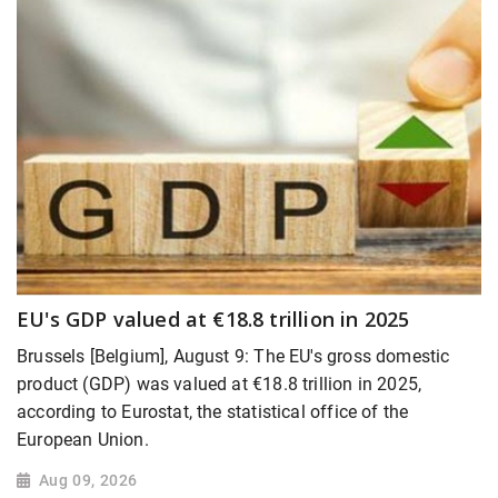
EU's GDP valued at €18.8 trillion in 2025
Brussels [Belgium], August 9: The EU's gross domestic
product (GDP) was valued at €18.8 trillion in 2025,
according to Eurostat, the statistical office of the
European Union.
Aug 09, 2026