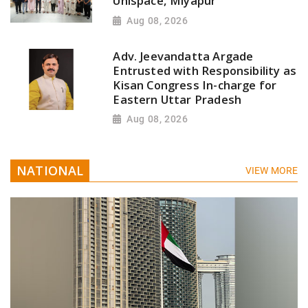
Unispace, Miyapur
Aug 08, 2026
Adv. Jeevandatta Argade
Entrusted with Responsibility as
Kisan Congress In-charge for
Eastern Uttar Pradesh
Aug 08, 2026
NATIONAL
VIEW MORE