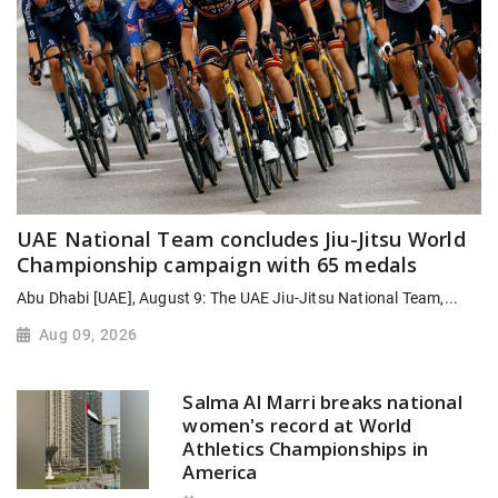
UAE National Team concludes Jiu-Jitsu World
Championship campaign with 65 medals
Abu Dhabi [UAE], August 9: The UAE Jiu-Jitsu National Team,...
Aug 09, 2026
Salma Al Marri breaks national
women's record at World
Athletics Championships in
America