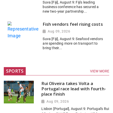
Suva [Fiji], August 9: Fiji's leading
business conference has secured a
new two-year partnership...
Fish vendors feel rising costs
Aug 09, 2026
Suva [Fiji], August 9: Seafood vendors
are spending more on transport to
bring their...
SPORTS
VIEW MORE
Rui Oliveira takes Volta a
Portugal race lead with fourth-
place finish
Aug 09, 2026
Lisbon [Portugal], August 9: Portugal's Rui