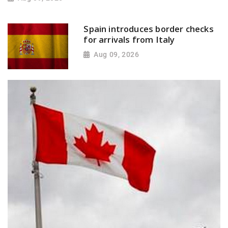
Spain introduces border checks
for arrivals from Italy
Aug 09, 2026