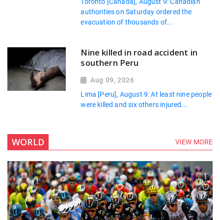
Toronto [Canada], August 9: Canadian
authorities on Saturday ordered the
evacuation of thousands of...
Nine killed in road accident in
southern Peru
Aug 09, 2026
Lima [Peru], August 9: At least nine people
were killed and six others injured...
WORLD
VIEW MORE