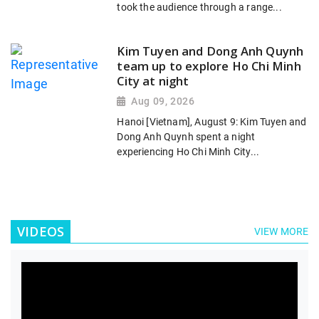
took the audience through a range...
Kim Tuyen and Dong Anh Quynh
team up to explore Ho Chi Minh
City at night
Aug 09, 2026
Hanoi [Vietnam], August 9: Kim Tuyen and
Dong Anh Quynh spent a night
experiencing Ho Chi Minh City...
VIDEOS
VIEW MORE