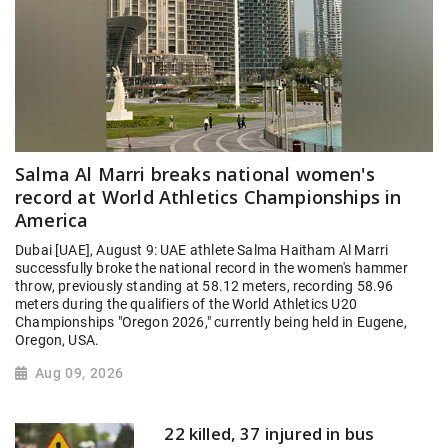
Salma Al Marri breaks national women's
record at World Athletics Championships in
America
Dubai [UAE], August 9: UAE athlete Salma Haitham Al Marri
successfully broke the national record in the women's hammer
throw, previously standing at 58.12 meters, recording 58.96
meters during the qualifiers of the World Athletics U20
Championships "Oregon 2026," currently being held in Eugene,
Oregon, USA.
Aug 09, 2026
22 killed, 37 injured in bus