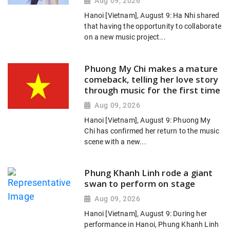
Aug 09, 2026
Hanoi [Vietnam], August 9: Ha Nhi shared
that having the opportunity to collaborate
on a new music project...
Phuong My Chi makes a mature
comeback, telling her love story
through music for the first time
Aug 09, 2026
Hanoi [Vietnam], August 9: Phuong My
Chi has confirmed her return to the music
scene with a new...
Phung Khanh Linh rode a giant
swan to perform on stage
Aug 09, 2026
Hanoi [Vietnam], August 9: During her
performance in Hanoi, Phung Khanh Linh