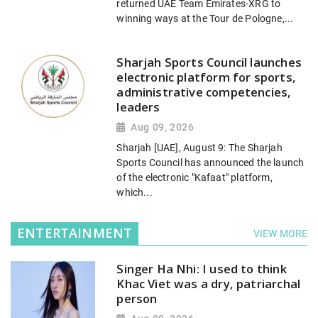
returned UAE Team Emirates-XRG to
winning ways at the Tour de Pologne,...
Sharjah Sports Council launches
electronic platform for sports,
administrative competencies,
leaders
Aug 09, 2026
Sharjah [UAE], August 9: The Sharjah
Sports Council has announced the launch
of the electronic "Kafaat" platform,
which...
ENTERTAINMENT
VIEW MORE
Singer Ha Nhi: I used to think
Khac Viet was a dry, patriarchal
person