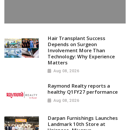
Hair Transplant Success
Depends on Surgeon
Involvement More Than
Technology: Why Experience
Matters
Aug 08, 2026
Raymond Realty reports a
healthy Q1FY27 performance
Aug 08, 2026
Darpan Furnishings Launches
Landmark 10th Store at