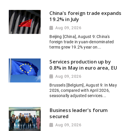
China's foreign trade expands
19.2% in July
Aug 09, 2026
Beijing [China], August 9: China's
foreign trade in yuan-denominated
terms grew 19.2% year on...
Services production up by
0.8% in May in euro area, EU
Aug 09, 2026
Brussels [Belgium], August 9: In May
2026, compared with April 2026,
seasonally adjusted services...
Business leader's forum
secured
Aug 09, 2026