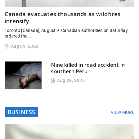
Canada evacuates thousands as wildfires
intensify
Toronto [Canada], August 9: Canadian authorities on Saturday
ordered the...
Aug 09, 2026
Nine killed in road accident in
southern Peru
Aug 09, 2026
BUSINESS
VIEW MORE