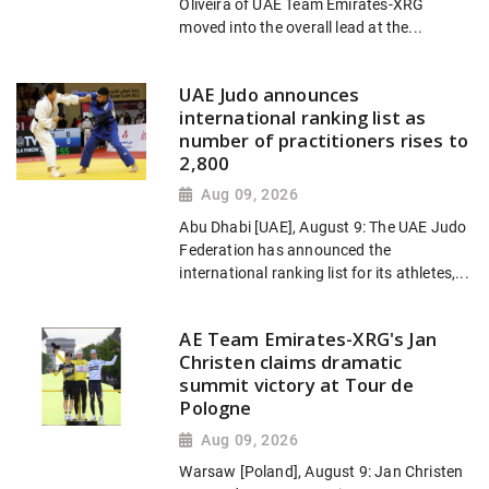
Oliveira of UAE Team Emirates-XRG
moved into the overall lead at the...
UAE Judo announces
international ranking list as
number of practitioners rises to
2,800
Aug 09, 2026
Abu Dhabi [UAE], August 9: The UAE Judo
Federation has announced the
international ranking list for its athletes,...
AE Team Emirates-XRG's Jan
Christen claims dramatic
summit victory at Tour de
Pologne
Aug 09, 2026
Warsaw [Poland], August 9: Jan Christen