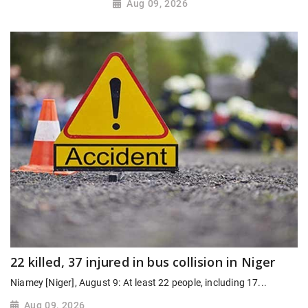
Aug 09, 2026
22 killed, 37 injured in bus collision in Niger
Niamey [Niger], August 9: At least 22 people, including 17...
Aug 09, 2026