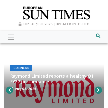
Sun, Aug 09, 2026 | UPDATED 09:13 UTC
BUSINESS
Raymond Limited reports a healthy Q1
FY27 performance
Aug 08, 2026