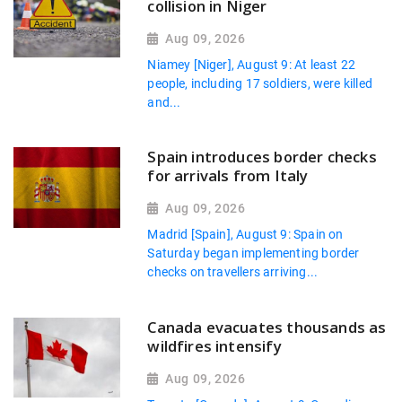
collision in Niger
Aug 09, 2026
Niamey [Niger], August 9: At least 22
people, including 17 soldiers, were killed
and...
Spain introduces border checks
for arrivals from Italy
Aug 09, 2026
Madrid [Spain], August 9: Spain on
Saturday began implementing border
checks on travellers arriving...
Canada evacuates thousands as
wildfires intensify
Aug 09, 2026