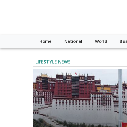
Home
National
World
Bus
LIFESTYLE NEWS