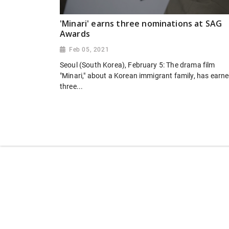
'Minari' earns three nominations at SAG
Awards
Feb 05, 2021
Seoul (South Korea), February 5: The drama film
"Minari," about a Korean immigrant family, has earn
three...