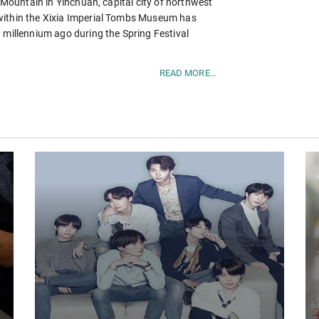
n Mountain in Yinchuan, capital city of northwest
within the Xixia Imperial Tombs Museum has
 millennium ago during the Spring Festival
READ MORE...