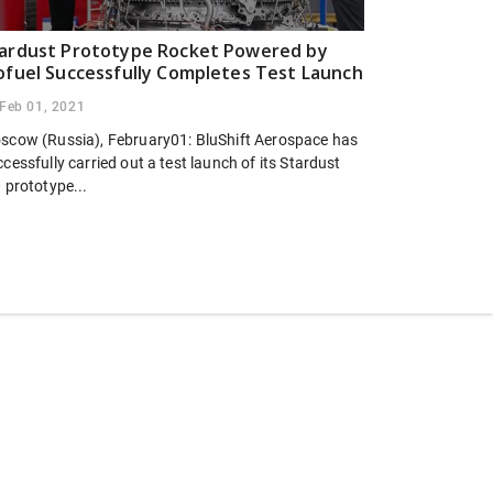
ardust Prototype Rocket Powered by
ofuel Successfully Completes Test Launch
Feb 01, 2021
scow (Russia), February01: BluShift Aerospace has
cessfully carried out a test launch of its Stardust
 prototype...