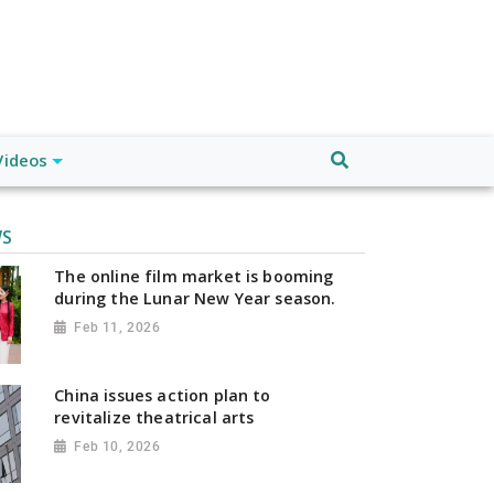
Videos
WS
The online film market is booming
during the Lunar New Year season.
Feb 11, 2026
China issues action plan to
revitalize theatrical arts
Feb 10, 2026