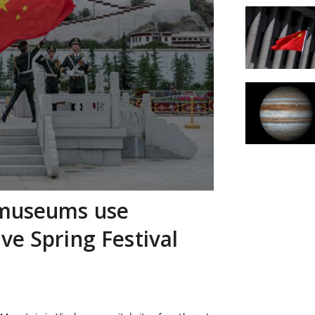
 museums use
ve Spring Festival