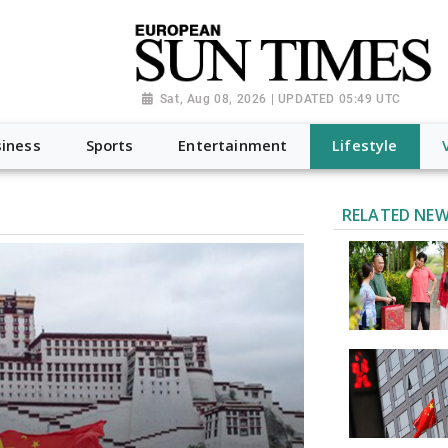
Sat, Aug 08, 2026 | UPDATED 05:49 UTC
iness
Sports
Entertainment
Lifestyle
RELATED NE