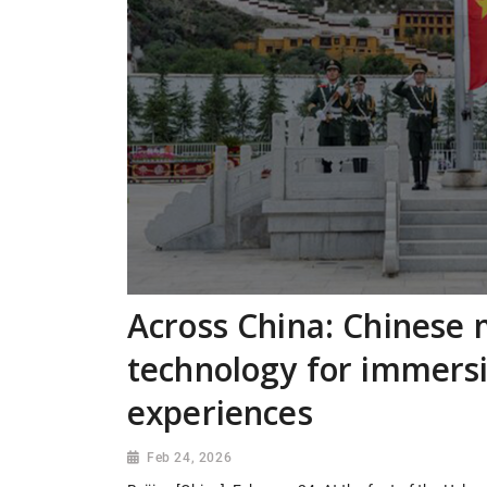
Across China: Chinese
technology for immersi
experiences
Feb 24, 2026