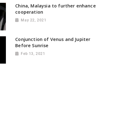
China, Malaysia to further enhance
cooperation
May 22, 2021
Conjunction of Venus and Jupiter
Before Sunrise
Feb 13, 2021