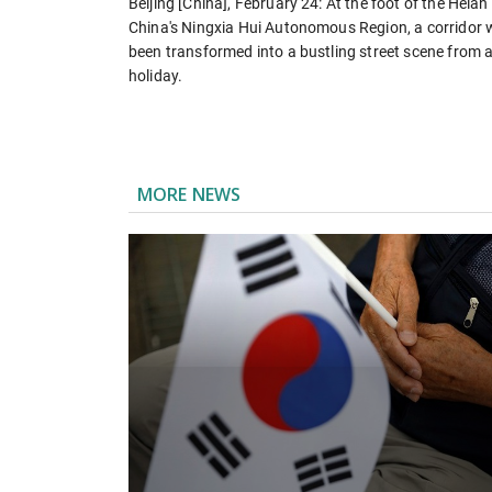
Beijing [China], February 24: At the foot of the Hela
China's Ningxia Hui Autonomous Region, a corridor 
been transformed into a bustling street scene from a
holiday.
MORE NEWS