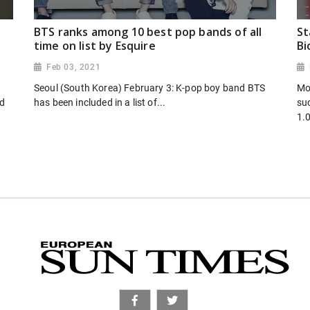
BTS ranks among 10 best pop bands of all
St
time on list by Esquire
Bi
Feb 03, 2021
Seoul (South Korea) February 3: K-pop boy band BTS
Mo
ed
has been included in a list of...
suc
1.0