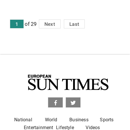
of 29
1
Next
Last
National
World
Business
Sports
Entertainment
Lifestyle
Videos