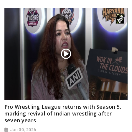
Pro Wrestling League returns with Season 5,
marking revival of Indian wrestling after
seven years
Jan 30, 2026