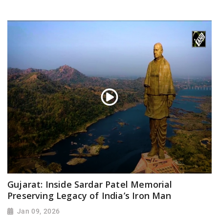
Gujarat: Inside Sardar Patel Memorial
Preserving Legacy of India’s Iron Man
Jan 09, 2026