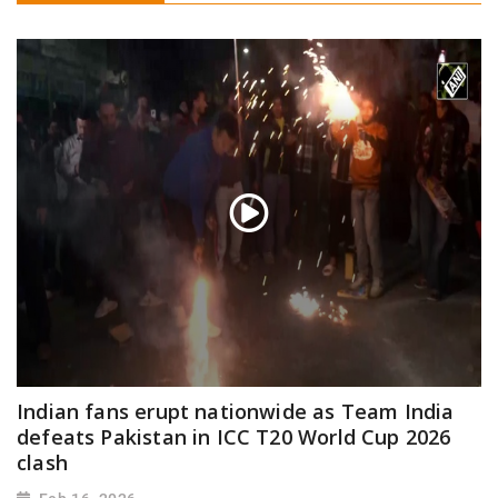
Indian fans erupt nationwide as Team India
defeats Pakistan in ICC T20 World Cup 2026
clash