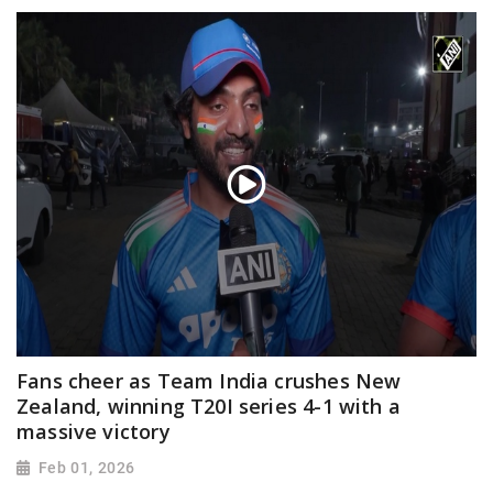
Fans cheer as Team India crushes New
Zealand, winning T20I series 4-1 with a
massive victory
Feb 01, 2026