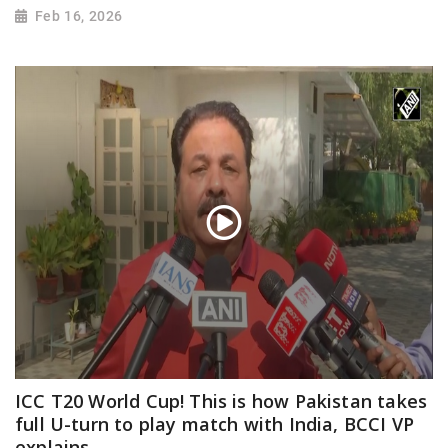
Feb 16, 2026
ICC T20 World Cup! This is how Pakistan takes
full U-turn to play match with India, BCCI VP
explains