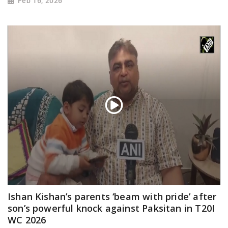
Feb 16, 2026
Ishan Kishan’s parents ‘beam with pride’ after
son’s powerful knock against Paksitan in T20I
WC 2026