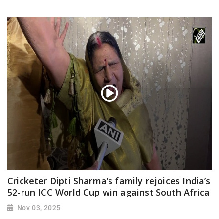
Cricketer Dipti Sharma’s family rejoices India’s
52-run ICC World Cup win against South Africa
Nov 03, 2025