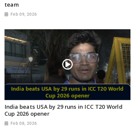
team
Feb 09, 2026
India beats USA by 29 runs in ICC T20 World
Cup 2026 opener
Feb 08, 2026