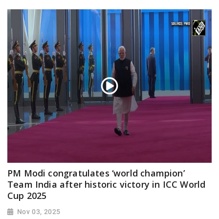
PM Modi congratulates ‘world champion’
Team India after historic victory in ICC World
Cup 2025
Nov 03, 2025