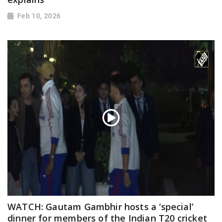
Feb 10, 2026
WATCH: Gautam Gambhir hosts a ‘special’
dinner for members of the Indian T20 cricket