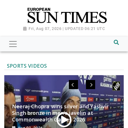
Fri, Aug 07, 2026 | UPDATED 06:21 UTC
SPORTS VIDEOS
Neeraj Chopra wins silver and Yashvir
Singh bronze in men’s javelin at
Commonwealth Games 2026