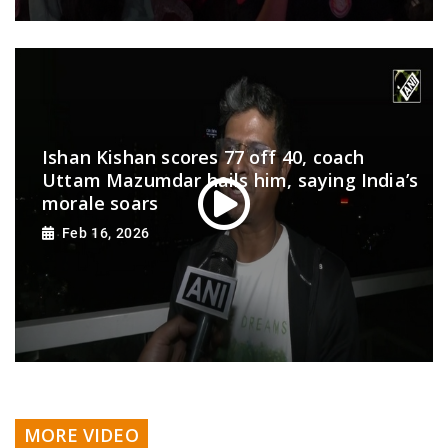
Ishan Kishan scores 77 off 40, coach
Uttam Mazumdar hails him, saying India’s
morale soars
Feb 16, 2026
MORE VIDEO