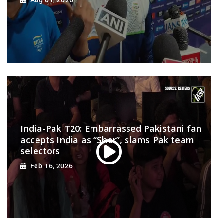
Aug 01, 2026
India-Pak T20: Embarrassed Pakistani fan
accepts India as “Sher”, slams Pak team
selectors
Feb 16, 2026