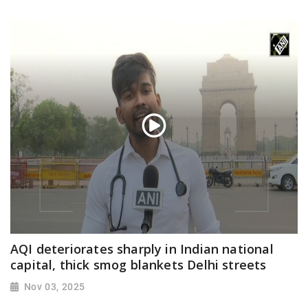
AQI deteriorates sharply in Indian national
capital, thick smog blankets Delhi streets
Nov 03, 2025