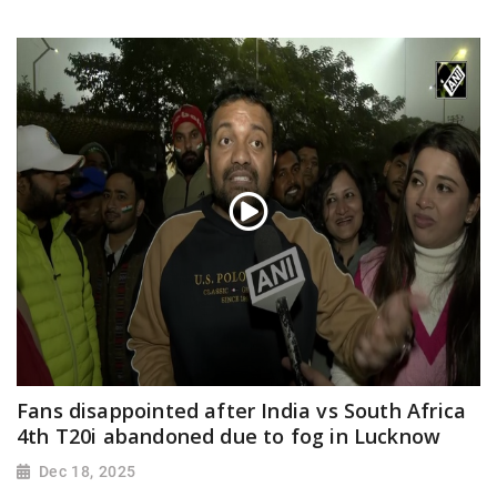
Fans disappointed after India vs South Africa
4th T20i abandoned due to fog in Lucknow
Dec 18, 2025