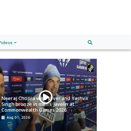
Videos
Neeraj Chopra wins silver and Yashvir
Singh bronze in men’s javelin at
Commonwealth Games 2026
Aug 01, 2026