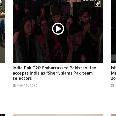
India-Pak T20: Embarrassed Pakistani fan
Is
accepts India as “Sher”, slams Pak team
Ma
selectors
so
Feb 16, 2026