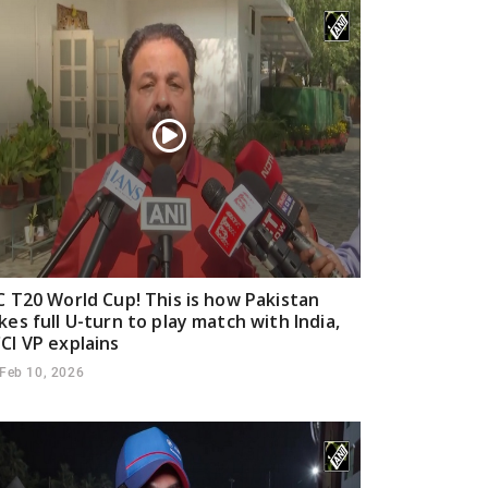
C T20 World Cup! This is how Pakistan
kes full U-turn to play match with India,
CI VP explains
Feb 10, 2026