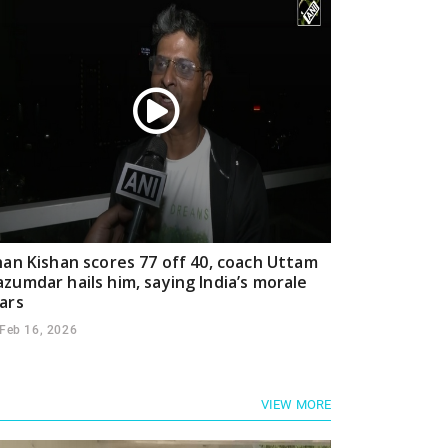
han Kishan scores 77 off 40, coach Uttam
zumdar hails him, saying India’s morale
ars
Feb 16, 2026
VIEW MORE