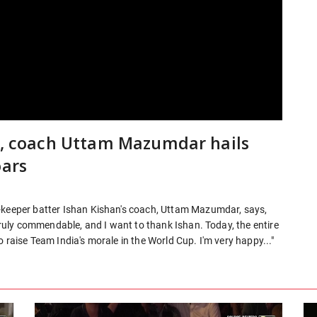
40, coach Uttam Mazumdar hails
oars
t-keeper batter Ishan Kishan's coach, Uttam Mazumdar, says,
 truly commendable, and I want to thank Ishan. Today, the entire
 raise Team India's morale in the World Cup. I'm very happy..."