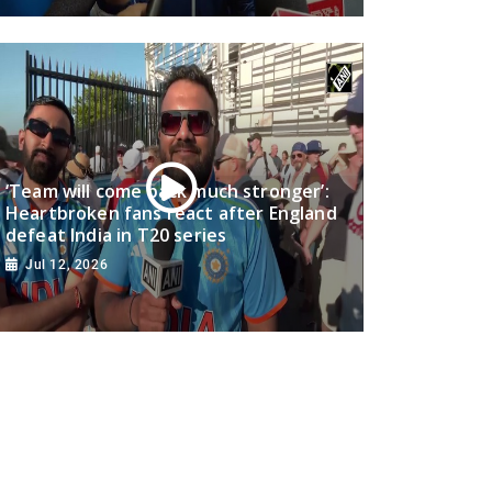
‘Team will come back much stronger’:
Heartbroken fans react after England
defeat India in T20 series
Jul 12, 2026