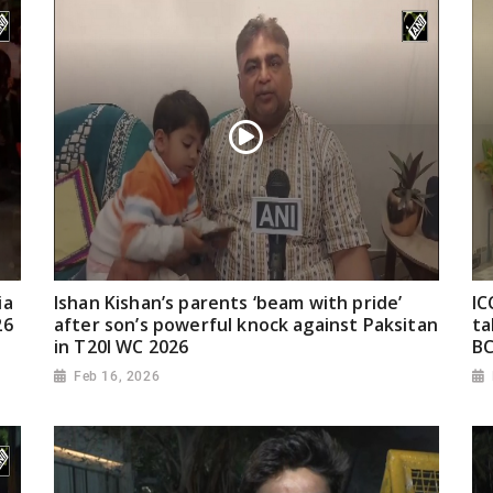
ia
Ishan Kishan’s parents ‘beam with pride’
IC
26
after son’s powerful knock against Paksitan
ta
in T20I WC 2026
BC
Feb 16, 2026