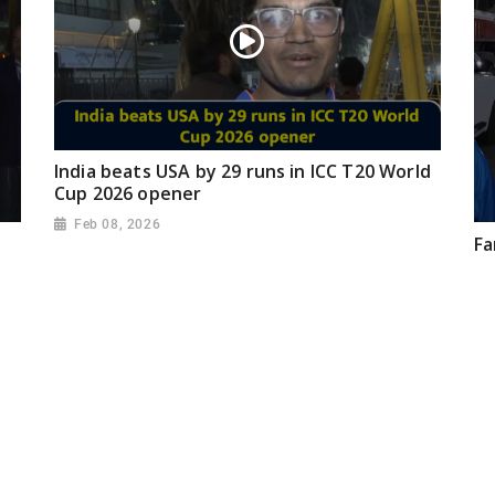
India beats USA by 29 runs in ICC T20 World
Cup 2026 opener
Feb 08, 2026
Fa
Ze
ma