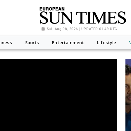
Sat, Aug 08, 2026 | UPDATED 01:49 UTC
iness
Sports
Entertainment
Lifestyle