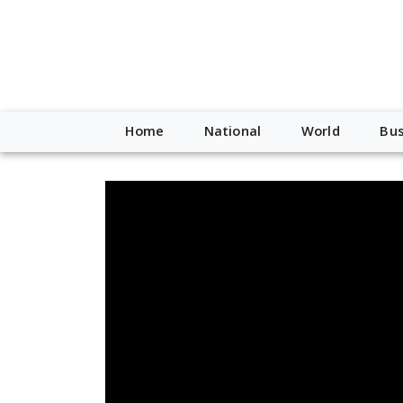
Home
National
World
Bus