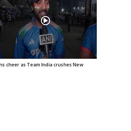
ns cheer as Team India crushes New
aland, winning T20I series 4-1 with a
ssive victory
Feb 01, 2026