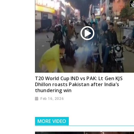
T20 World Cup IND vs PAK: Lt Gen KJS
Dhillon roasts Pakistan after India’s
thundering win
Feb 16, 2026
MORE VIDEO