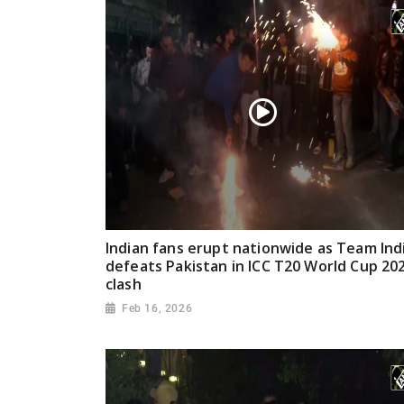
Indian fans erupt nationwide as Team Ind
defeats Pakistan in ICC T20 World Cup 20
clash
Feb 16, 2026