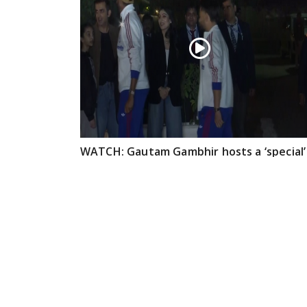
WATCH: Gautam Gambhir hosts a ‘special’
dinner for members of the Indian T20
cricket team
Feb 09, 2026