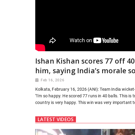
Ishan Kishan scores 77 off 
him, saying India’s morale s
Feb 16, 2026
Kolkata, February 16, 2026 (ANI): Team India wicke
"I'm so happy. He scored 77 runs in 40 balls. This is
country is very happy. This win was very important to
LATEST VIDEOS