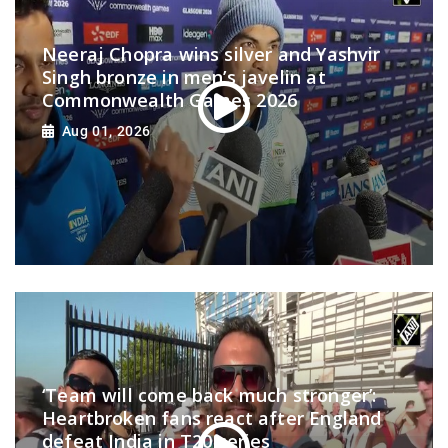
Neeraj Chopra wins silver and Yashvir
Singh bronze in men’s javelin at
Commonwealth Games 2026
Aug 01, 2026
‘Team will come back much stronger’:
Heartbroken fans react after England
defeat India in T20 series