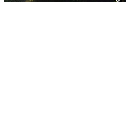
WATCH: Gautam Gambhir hosts a ‘special’
dinner for members of the Indian T20 cricket
team
Feb 09, 2026