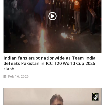
Indian fans erupt nationwide as Team India
defeats Pakistan in ICC T20 World Cup 2026
clash
Feb 16, 2026