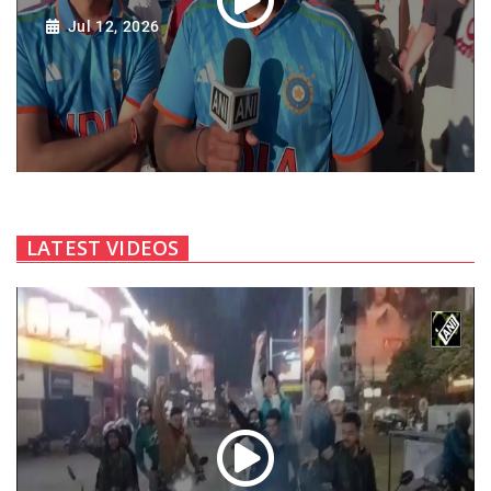
Jul 12, 2026
LATEST VIDEOS