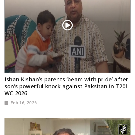
Ishan Kishan’s parents ‘beam with pride’ after
son’s powerful knock against Paksitan in T20I
WC 2026
Feb 16, 2026