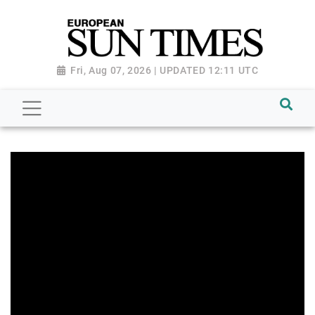
Fri, Aug 07, 2026 | UPDATED 12:11 UTC