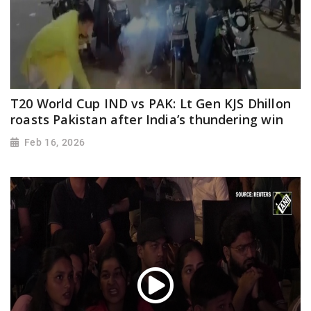
T20 World Cup IND vs PAK: Lt Gen KJS Dhillon
roasts Pakistan after India’s thundering win
Feb 16, 2026