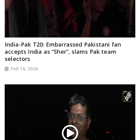
India-Pak T20: Embarrassed Pakistani fan
accepts India as “Sher”, slams Pak team
selectors
Feb 16, 2026