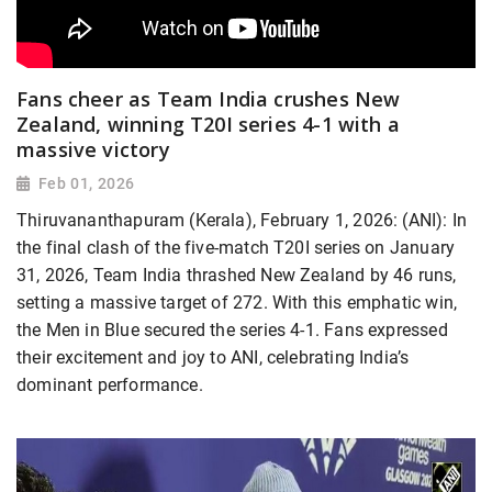
Fans cheer as Team India crushes New
Zealand, winning T20I series 4-1 with a
massive victory
Feb 01, 2026
Thiruvananthapuram (Kerala), February 1, 2026: (ANI): In
the final clash of the five-match T20I series on January
31, 2026, Team India thrashed New Zealand by 46 runs,
setting a massive target of 272. With this emphatic win,
the Men in Blue secured the series 4-1. Fans expressed
their excitement and joy to ANI, celebrating India’s
dominant performance.