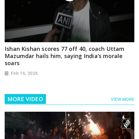
Ishan Kishan scores 77 off 40, coach Uttam
Mazumdar hails him, saying India’s morale
soars
Feb 16, 2026
MORE VIDEO
VIEW MORE