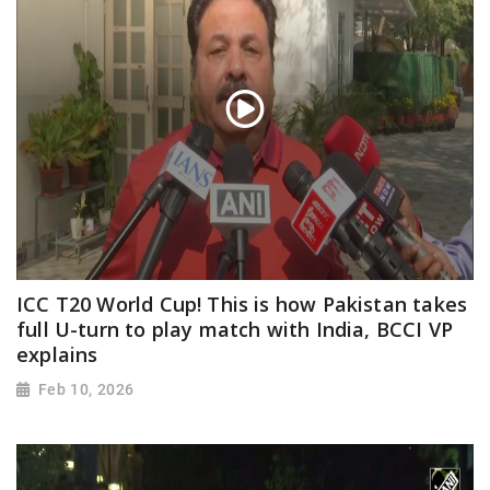
ICC T20 World Cup! This is how Pakistan takes
full U-turn to play match with India, BCCI VP
explains
Feb 10, 2026