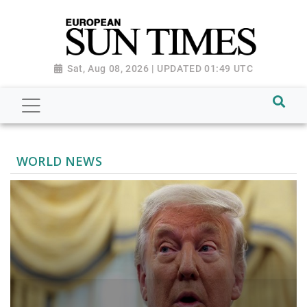
Sat, Aug 08, 2026 | UPDATED 01:49 UTC
WORLD NEWS