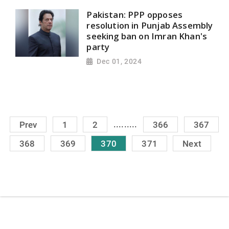
Pakistan: PPP opposes
resolution in Punjab Assembly
seeking ban on Imran Khan's
party
Dec 01, 2024
.........
Prev
1
2
366
367
368
369
370
371
Next