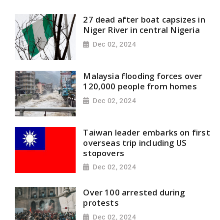
27 dead after boat capsizes in
Niger River in central Nigeria
Dec 02, 2024
Malaysia flooding forces over
120,000 people from homes
Dec 02, 2024
Taiwan leader embarks on first
overseas trip including US
stopovers
Dec 02, 2024
Over 100 arrested during
protests
Dec 02, 2024