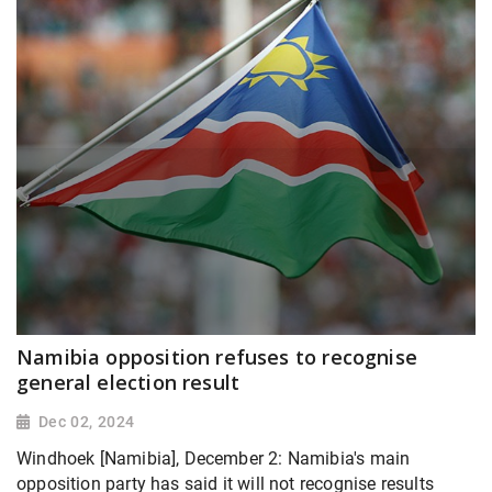
Namibia opposition refuses to recognise
general election result
Dec 02, 2024
Windhoek [Namibia], December 2: Namibia's main
opposition party has said it will not recognise results