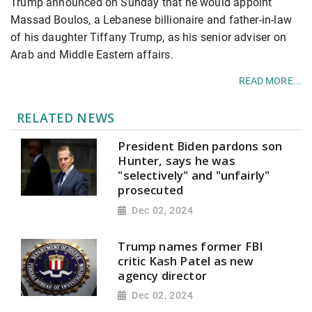
Trump announced on Sunday that he would appoint
Massad Boulos, a Lebanese billionaire and father-in-law
of his daughter Tiffany Trump, as his senior adviser on
Arab and Middle Eastern affairs.
READ MORE...
RELATED NEWS
President Biden pardons son
Hunter, says he was
"selectively" and "unfairly"
prosecuted
Dec 02, 2024
Trump names former FBI
critic Kash Patel as new
agency director
Dec 02, 2024