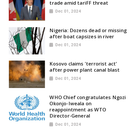
trade amid tariFF threat
Dec 01, 2024
Nigeria: Dozens dead or missing
after boat capsizes in river
Dec 01, 2024
Kosovo claims 'terrorist act'
after power plant canal blast
Dec 01, 2024
WHO Chief congratulates Ngozi
Okonjo-Iweala on
reappointment as WTO
Director-General
Dec 01, 2024