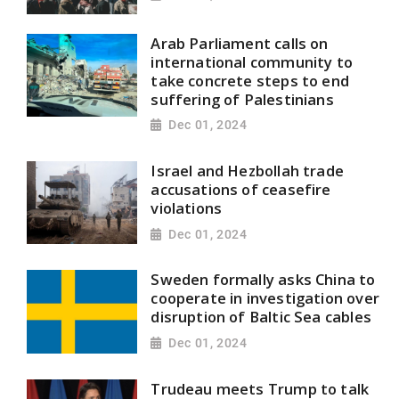
Arab Parliament calls on
international community to
take concrete steps to end
suffering of Palestinians
Dec 01, 2024
Israel and Hezbollah trade
accusations of ceasefire
violations
Dec 01, 2024
Sweden formally asks China to
cooperate in investigation over
disruption of Baltic Sea cables
Dec 01, 2024
Trudeau meets Trump to talk