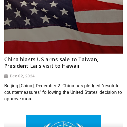
China blasts US arms sale to Taiwan,
President Lai's visit to Hawaii
Dec 02, 2024
Beijing [China], December 2: China has pledged "resolute
countermeasures" following the United States' decision to
approve more...