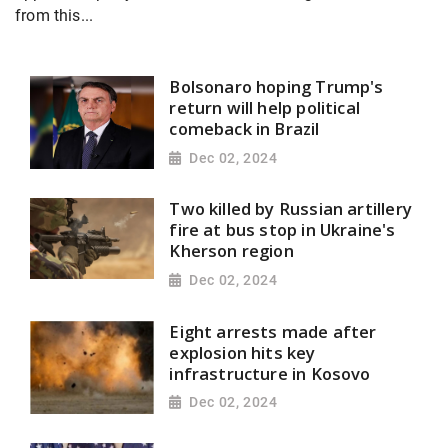
from this...
Bolsonaro hoping Trump's
return will help political
comeback in Brazil
Dec 02, 2024
Two killed by Russian artillery
fire at bus stop in Ukraine's
Kherson region
Dec 02, 2024
Eight arrests made after
explosion hits key
infrastructure in Kosovo
Dec 02, 2024