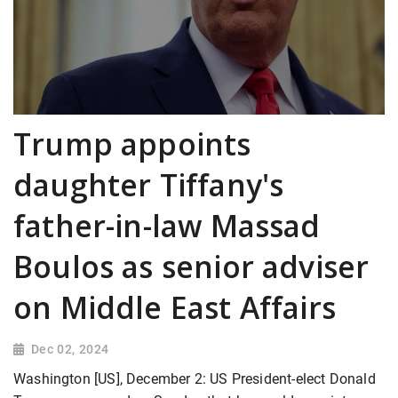
Trump appoints
daughter Tiffany's
father-in-law Massad
Boulos as senior adviser
on Middle East Affairs
Dec 02, 2024
Washington [US], December 2: US President-elect Donald