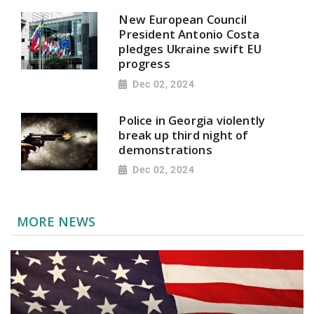
New European Council
President Antonio Costa
pledges Ukraine swift EU
progress
Dec 02, 2024
Police in Georgia violently
break up third night of
demonstrations
Dec 02, 2024
MORE NEWS