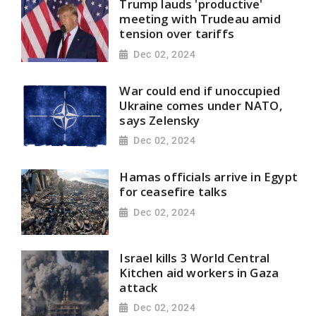
Trump lauds 'productive'
meeting with Trudeau amid
tension over tariffs
Dec 02, 2024
War could end if unoccupied
Ukraine comes under NATO,
says Zelensky
Dec 02, 2024
Hamas officials arrive in Egypt
for ceasefire talks
Dec 02, 2024
Israel kills 3 World Central
Kitchen aid workers in Gaza
attack
Dec 02, 2024