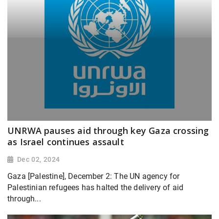
UNRWA pauses aid through key Gaza crossing
as Israel continues assault
Dec 02, 2024
Gaza [Palestine], December 2: The UN agency for
Palestinian refugees has halted the delivery of aid
through...