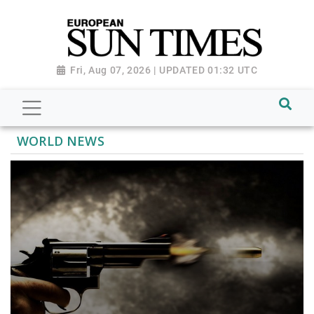
Fri, Aug 07, 2026 | UPDATED 01:32 UTC
WORLD NEWS