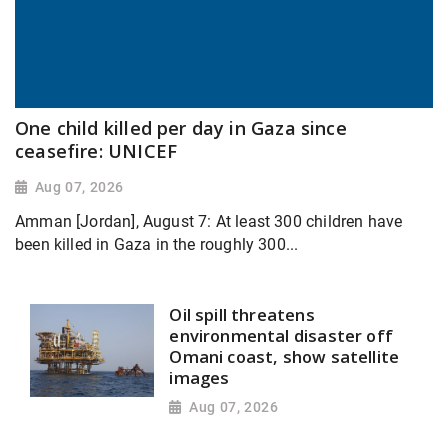
One child killed per day in Gaza since
ceasefire: UNICEF
Aug 07, 2026
Amman [Jordan], August 7: At least 300 children have
been killed in Gaza in the roughly 300...
Oil spill threatens
environmental disaster off
Omani coast, show satellite
images
Aug 07, 2026