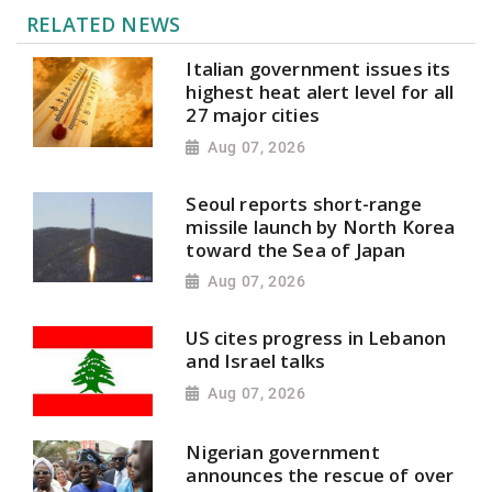
RELATED NEWS
Italian government issues its
highest heat alert level for all
27 major cities
Aug 07, 2026
Seoul reports short-range
missile launch by North Korea
toward the Sea of Japan
Aug 07, 2026
US cites progress in Lebanon
and Israel talks
Aug 07, 2026
Nigerian government
announces the rescue of over