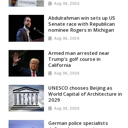
Aug 06, 2026
Abdulrahman win sets up US
Senate race with Republican
nominee Rogers in Michigan
Aug 06, 2026
Armed man arrested near
Trump's golf course in
California
Aug 06, 2026
UNESCO chooses Beijing as
World Capital of Architecture in
2029
Aug 06, 2026
German police specialists