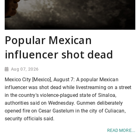
Popular Mexican
influencer shot dead
Aug 07, 2026
Mexico City [Mexico], August 7: A popular Mexican
influencer was shot dead while livestreaming on a street
in the country's violence-plagued state of Sinaloa,
authorities said on Wednesday. Gunmen deliberately
opened fire on Cesar Gastelum in the city of Culiacan,
security officials said.
READ MORE...