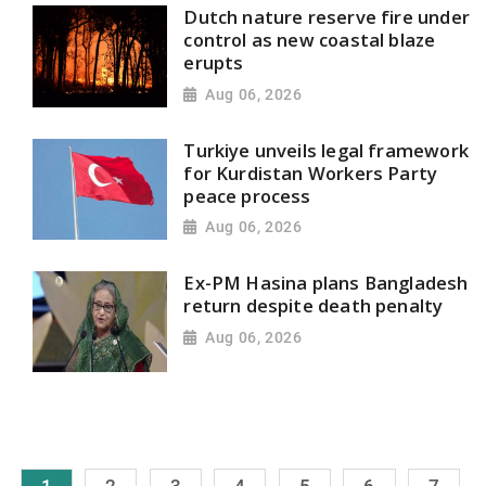
Dutch nature reserve fire under
control as new coastal blaze
erupts
Aug 06, 2026
Turkiye unveils legal framework
for Kurdistan Workers Party
peace process
Aug 06, 2026
Ex-PM Hasina plans Bangladesh
return despite death penalty
Aug 06, 2026
1
2
3
4
5
6
7