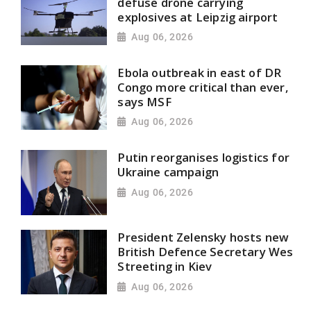
defuse drone carrying
explosives at Leipzig airport
Aug 06, 2026
Ebola outbreak in east of DR
Congo more critical than ever,
says MSF
Aug 06, 2026
Putin reorganises logistics for
Ukraine campaign
Aug 06, 2026
President Zelensky hosts new
British Defence Secretary Wes
Streeting in Kiev
Aug 06, 2026