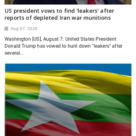
US president vows to find 'leakers' after
reports of depleted Iran war munitions
Aug 07, 2026
Washington [US], August 7: United States President
Donald Trump has vowed to hunt down "leakers" after
several...