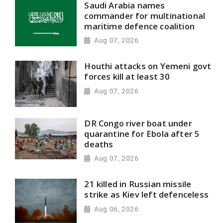
Saudi Arabia names
commander for multinational
maritime defence coalition
Aug 07, 2026
Houthi attacks on Yemeni govt
forces kill at least 30
Aug 07, 2026
DR Congo river boat under
quarantine for Ebola after 5
deaths
Aug 07, 2026
21 killed in Russian missile
strike as Kiev left defenceless
Aug 06, 2026