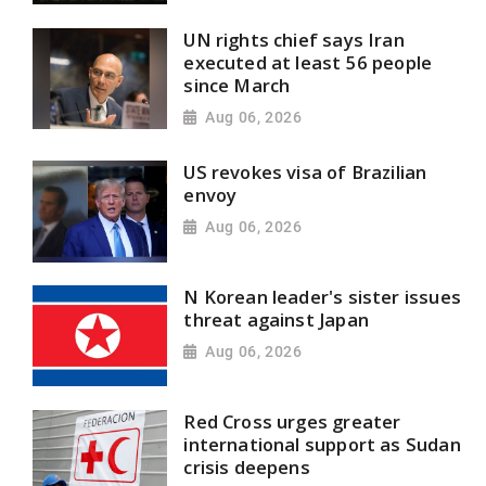
UN rights chief says Iran
executed at least 56 people
since March
Aug 06, 2026
US revokes visa of Brazilian
envoy
Aug 06, 2026
N Korean leader's sister issues
threat against Japan
Aug 06, 2026
Red Cross urges greater
international support as Sudan
crisis deepens