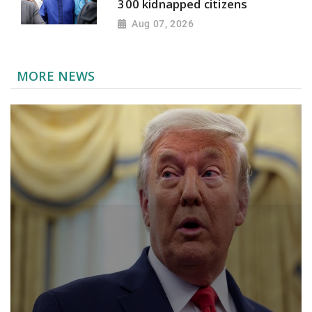
300 kidnapped citizens
Aug 07, 2026
MORE NEWS