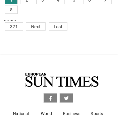
8
.........
371
Next
Last
National
World
Business
Sports