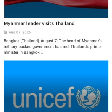
Myanmar leader visits Thailand
Aug 07, 2026
Bangkok [Thailand], August 7: The head of Myanmar's
military-backed government has met Thailand's prime
minister in Bangkok...