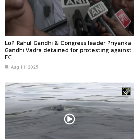
LoP Rahul Gandhi & Congress leader Priyanka
Gandhi Vadra detained for protesting against
EC
Aug 11, 2025