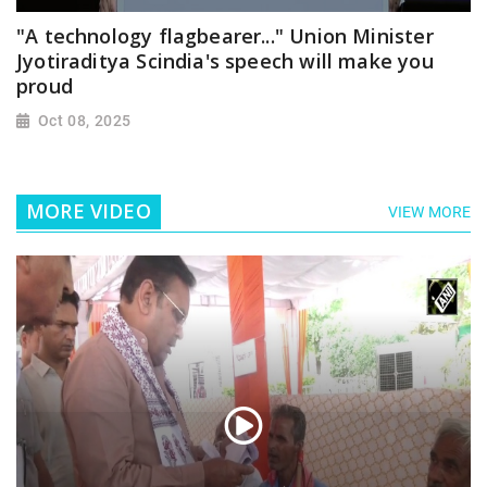
"A technology flagbearer..." Union Minister
Jyotiraditya Scindia's speech will make you
proud
Oct 08, 2025
MORE VIDEO
VIEW MORE