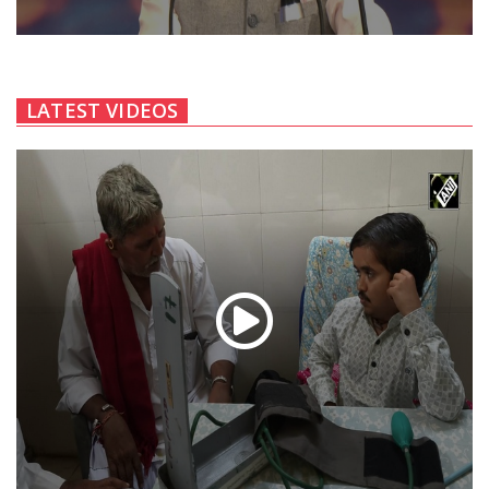
LATEST VIDEOS