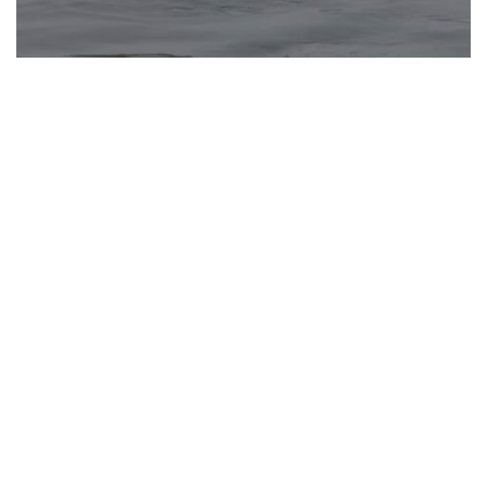
Gujarat: AMC introduces underwater robotic
device for 200-metre deep search operations
Apr 20, 2025