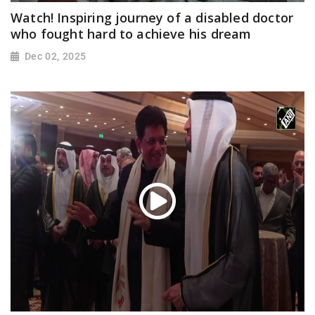
Watch! Inspiring journey of a disabled doctor
who fought hard to achieve his dream
Dec 02, 2025