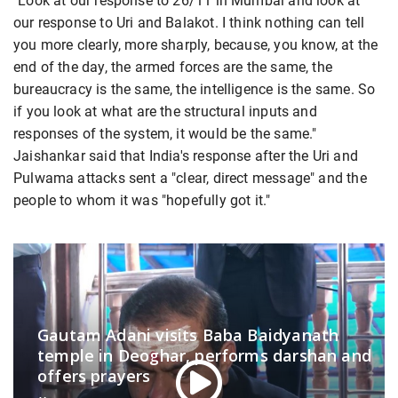
"Look at our response to 26/11 in Mumbai and look at
our response to Uri and Balakot. I think nothing can tell
you more clearly, more sharply, because, you know, at the
end of the day, the armed forces are the same, the
bureaucracy is the same, the intelligence is the same. So
if you look at what are the structural inputs and
responses of the system, it would be the same."
Jaishankar said that India's response after the Uri and
Pulwama attacks sent a "clear, direct message" and the
people to whom it was "hopefully got it."
Gautam Adani visits Baba Baidyanath
temple in Deoghar, performs darshan and
offers prayers