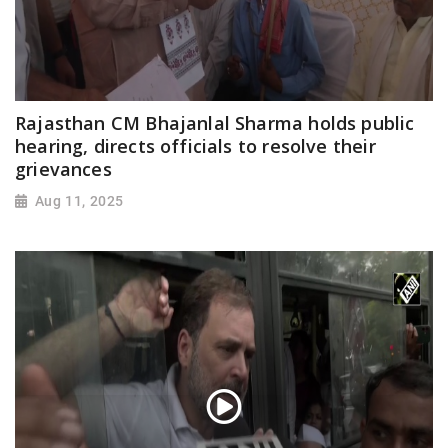
Rajasthan CM Bhajanlal Sharma holds public
hearing, directs officials to resolve their
grievances
Aug 11, 2025