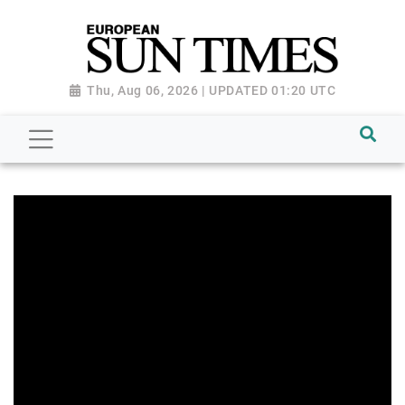
Thu, Aug 06, 2026 | UPDATED 01:20 UTC