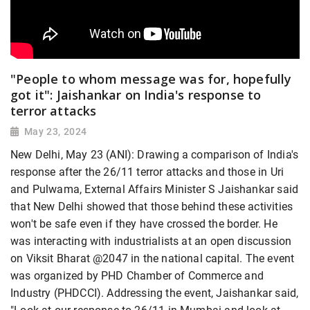
"People to whom message was for, hopefully
got it": Jaishankar on India's response to
terror attacks
May 23, 2024
New Delhi, May 23 (ANI): Drawing a comparison of India's
response after the 26/11 terror attacks and those in Uri
and Pulwama, External Affairs Minister S Jaishankar said
that New Delhi showed that those behind these activities
won't be safe even if they have crossed the border. He
was interacting with industrialists at an open discussion
on Viksit Bharat @2047 in the national capital. The event
was organized by PHD Chamber of Commerce and
Industry (PHDCCI). Addressing the event, Jaishankar said,