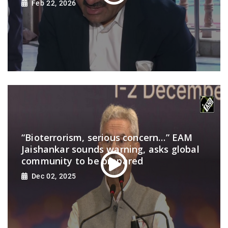
Feb 22, 2026
“Bioterrorism, serious concern…” EAM
Jaishankar sounds warning, asks global
community to be prepared
Dec 02, 2025