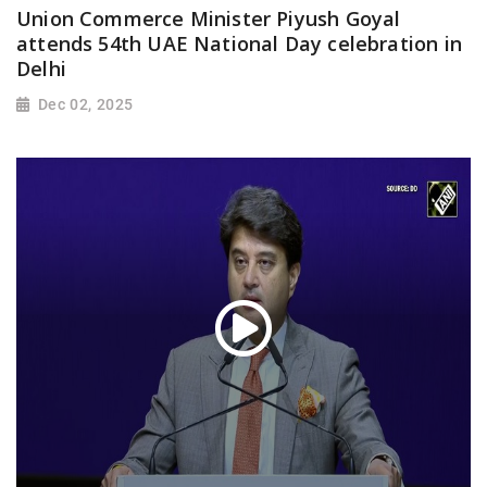
Union Commerce Minister Piyush Goyal
attends 54th UAE National Day celebration in
Delhi
Dec 02, 2025