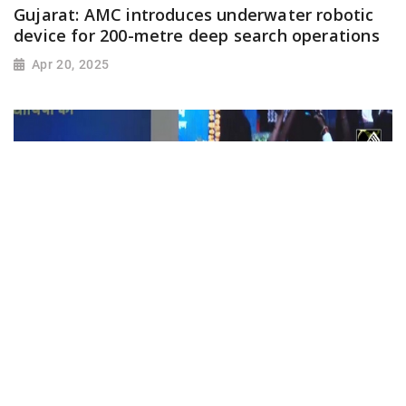
Gujarat: AMC introduces underwater robotic
device for 200-metre deep search operations
Apr 20, 2025