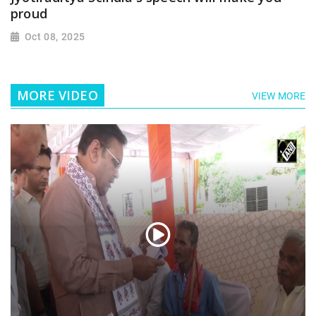
proud
Oct 08, 2025
MORE VIDEO
VIEW MORE