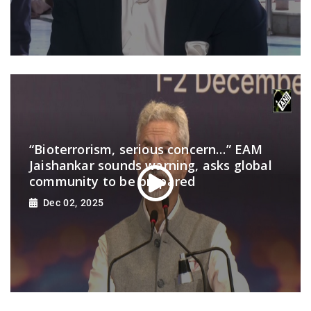
“Bioterrorism, serious concern…” EAM
Jaishankar sounds warning, asks global
community to be prepared
Dec 02, 2025