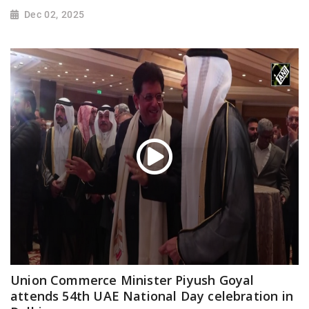
Dec 02, 2025
Union Commerce Minister Piyush Goyal
attends 54th UAE National Day celebration in