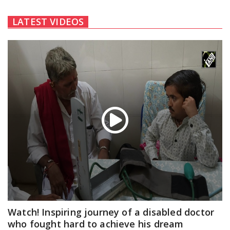
LATEST VIDEOS
Watch! Inspiring journey of a disabled doctor
who fought hard to achieve his dream