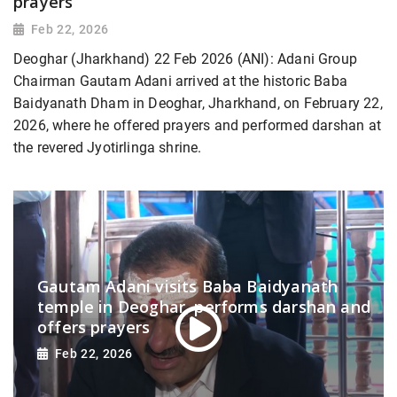
prayers
Feb 22, 2026
Deoghar (Jharkhand) 22 Feb 2026 (ANI): Adani Group
Chairman Gautam Adani arrived at the historic Baba
Baidyanath Dham in Deoghar, Jharkhand, on February 22,
2026, where he offered prayers and performed darshan at
the revered Jyotirlinga shrine.
Gautam Adani visits Baba Baidyanath
temple in Deoghar, performs darshan and
offers prayers
Feb 22, 2026