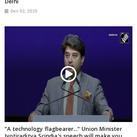
Delhi
Dec 02, 2025
"A technology flagbearer..." Union Minister
Jyotiraditya Scindia's speech will make you