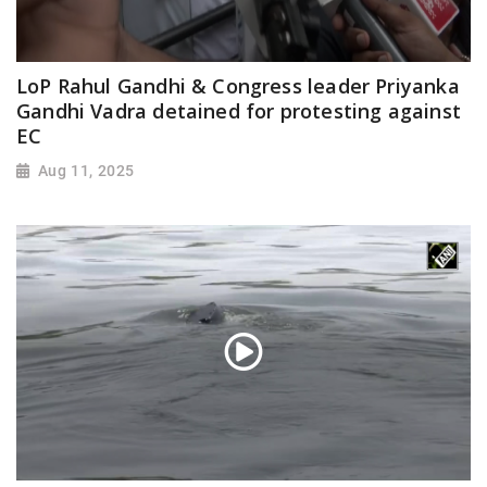
LoP Rahul Gandhi & Congress leader Priyanka
Gandhi Vadra detained for protesting against
EC
Aug 11, 2025