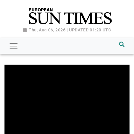
Thu, Aug 06, 2026 | UPDATED 01:20 UTC