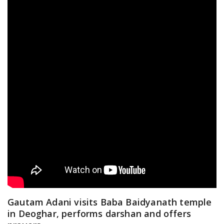
Gautam Adani visits Baba Baidyanath temple
in Deoghar, performs darshan and offers