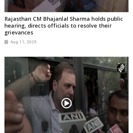
Rajasthan CM Bhajanlal Sharma holds public
hearing, directs officials to resolve their
grievances
Aug 11, 2025