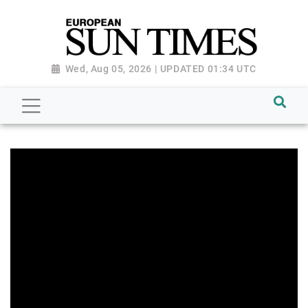
Wed, Aug 05, 2026 | UPDATED 01:34 UTC