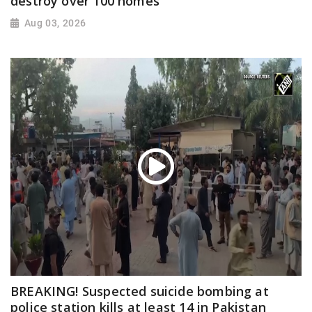
destroy over 100 homes
Aug 03, 2026
BREAKING! Suspected suicide bombing at
police station kills at least 14 in Pakistan