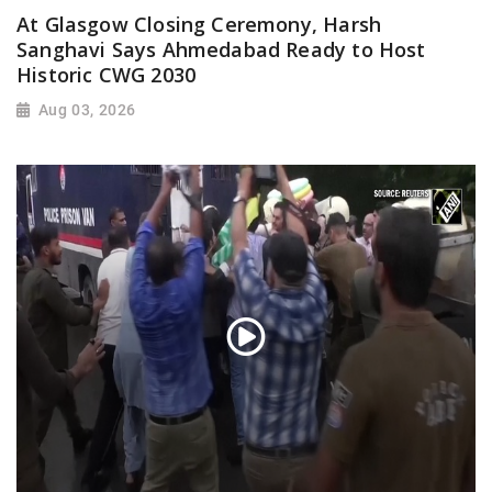
At Glasgow Closing Ceremony, Harsh
Sanghavi Says Ahmedabad Ready to Host
Historic CWG 2030
Aug 03, 2026