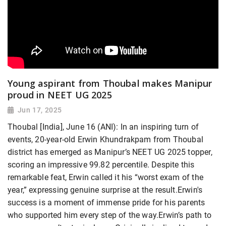
Young aspirant from Thoubal makes Manipur
proud in NEET UG 2025
Jun 17, 2025
Thoubal [India], June 16 (ANI): In an inspiring turn of
events, 20-year-old Erwin Khundrakpam from Thoubal
district has emerged as Manipur’s NEET UG 2025 topper,
scoring an impressive 99.82 percentile. Despite this
remarkable feat, Erwin called it his “worst exam of the
year,” expressing genuine surprise at the result.Erwin's
success is a moment of immense pride for his parents
who supported him every step of the way.Erwin’s path to