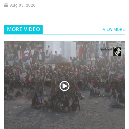
Aug 03, 2026
MORE VIDEO
VIEW MORE