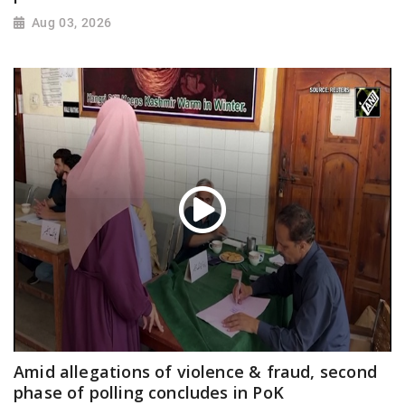
Aug 03, 2026
Amid allegations of violence & fraud, second
phase of polling concludes in PoK