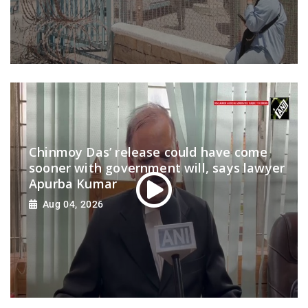
Chinmoy Das’ release could have come
sooner with government will, says lawyer
Apurba Kumar
Aug 04, 2026