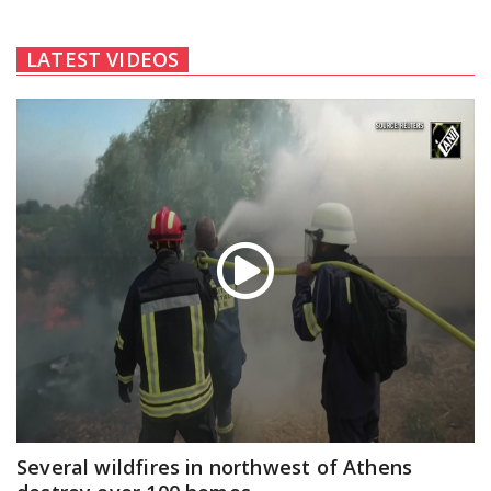
LATEST VIDEOS
Several wildfires in northwest of Athens