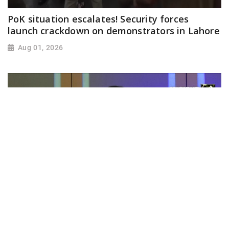
PoK situation escalates! Security forces
launch crackdown on demonstrators in Lahore
Aug 01, 2026