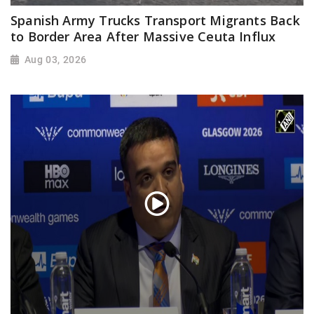
Spanish Army Trucks Transport Migrants Back
to Border Area After Massive Ceuta Influx
Aug 03, 2026