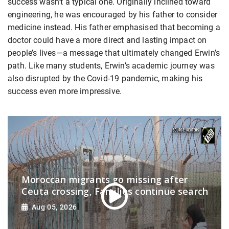
success wasn’t a typical one. Originally inclined toward
engineering, he was encouraged by his father to consider
medicine instead. His father emphasised that becoming a
doctor could have a more direct and lasting impact on
people’s lives—a message that ultimately changed Erwin’s
path. Like many students, Erwin’s academic journey was
also disrupted by the Covid-19 pandemic, making his
success even more impressive.
Moroccan migrants go missing after
Ceuta crossing, Families continue search
Aug 05, 2026