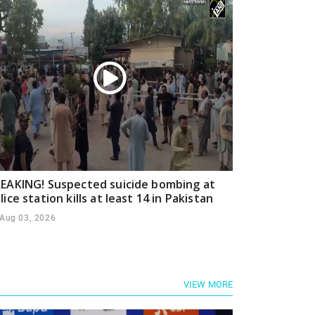
EAKING! Suspected suicide bombing at
lice station kills at least 14 in Pakistan
Aug 03, 2026
VIEW MORE