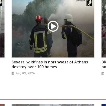
Several wildfires in northwest of Athens
BR
destroy over 100 homes
po
Aug 03, 2026