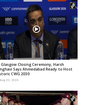
 Glasgow Closing Ceremony, Harsh
nghavi Says Ahmedabad Ready to Host
storic CWG 2030
Aug 03, 2026