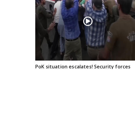
PoK situation escalates! Security forces
launch crackdown on demonstrators in
Lahore
Aug 01, 2026