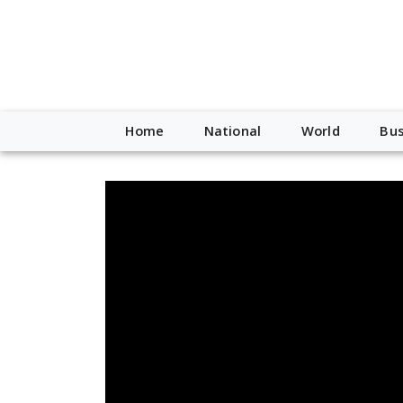
Home
National
World
Bus