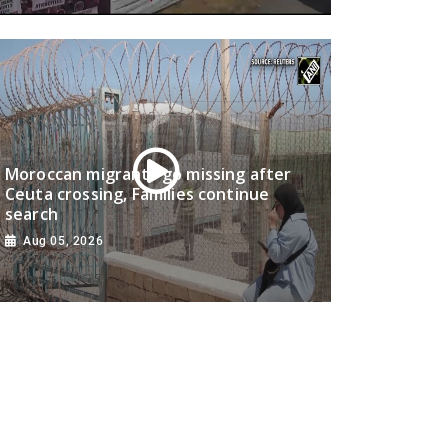
Moroccan migrants go missing after
Ceuta crossing, Families continue
search
Aug 05, 2026