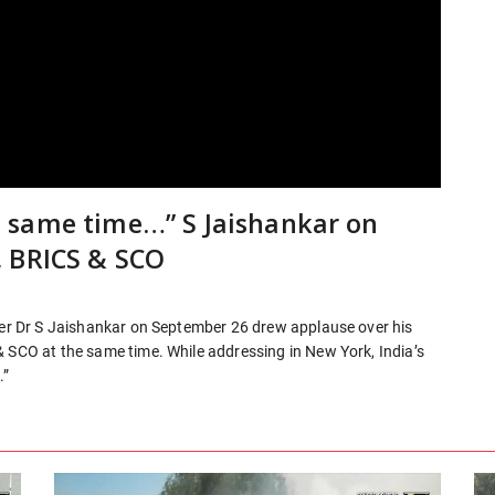
 same time…” S Jaishankar on
, BRICS & SCO
ster Dr S Jaishankar on September 26 drew applause over his
& SCO at the same time. While addressing in New York, India’s
.”