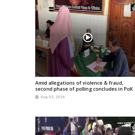
Amid allegations of violence & fraud,
second phase of polling concludes in PoK
Aug 03, 2026