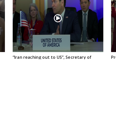
“Iran reaching out to US”, Secretary of
Pr
State Marco Rubio over Middle East
on
tensions, Hormuz control
Jul 22, 2026