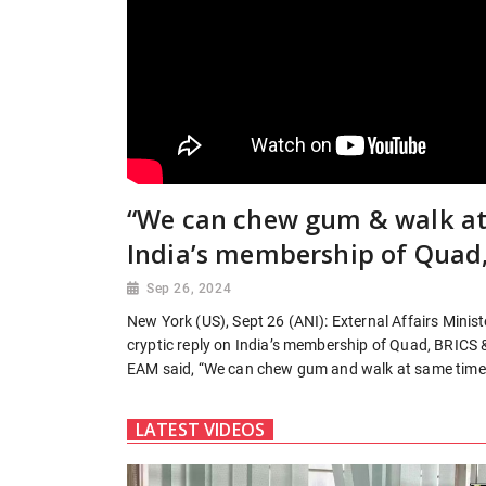
“We can chew gum & walk at
India’s membership of Quad
Sep 26, 2024
New York (US), Sept 26 (ANI): External Affairs Mini
cryptic reply on India’s membership of Quad, BRICS 
EAM said, “We can chew gum and walk at same time
LATEST VIDEOS