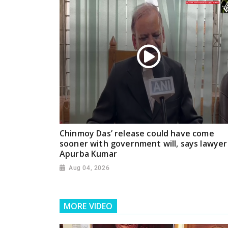
Chinmoy Das’ release could have come
sooner with government will, says lawyer
Apurba Kumar
Aug 04, 2026
MORE VIDEO