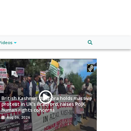
Videos
British Kashmiri diaspora holds massive
protest in UK’s Bradford, raises PoJK
human rights concerns
Aug 06, 2026