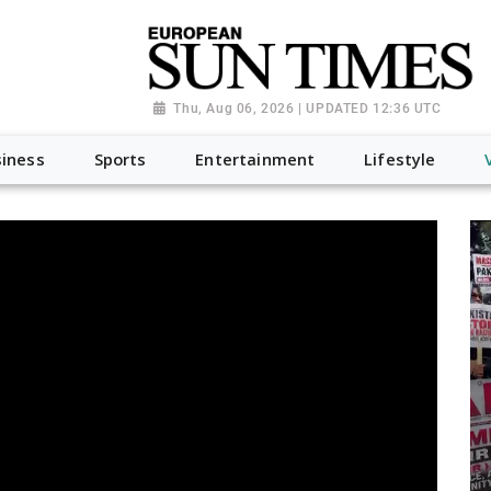
Thu, Aug 06, 2026 | UPDATED 12:36 UTC
iness
Sports
Entertainment
Lifestyle