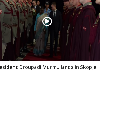
esident Droupadi Murmu lands in Skopje
 official visit to North Macedonia
Jul 21, 2026