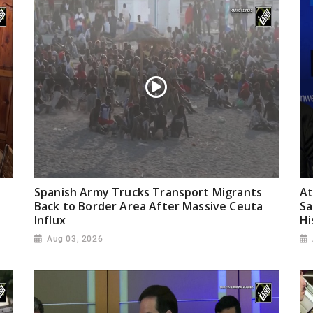
Spanish Army Trucks Transport Migrants
At
Back to Border Area After Massive Ceuta
Sa
Influx
Hi
Aug 03, 2026