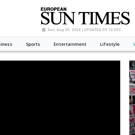
Sun, Aug 09, 2026 | UPDATED 09:13 UTC
iness
Sports
Entertainment
Lifestyle