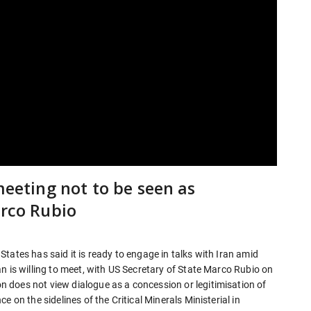
meeting not to be seen as
arco Rubio
tates has said it is ready to engage in talks with Iran amid
n is willing to meet, with US Secretary of State Marco Rubio on
 does not view dialogue as a concession or legitimisation of
 on the sidelines of the Critical Minerals Ministerial in