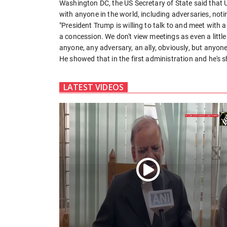
Washington DC, the US Secretary of State said that
with anyone in the world, including adversaries, noti
"President Trump is willing to talk to and meet with
a concession. We don't view meetings as even a little l
anyone, any adversary, an ally, obviously, but anyon
He showed that in the first administration and he's s
LATEST VIDEOS