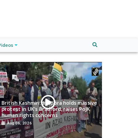
Videos
British Kashmiri diaspora holds massive
protest in UK’s Bradford, raises PoJK
human rights concerns
Aug 06, 2026