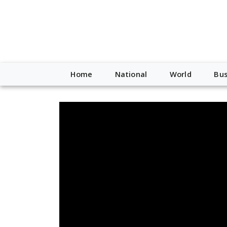
Home
National
World
Bus