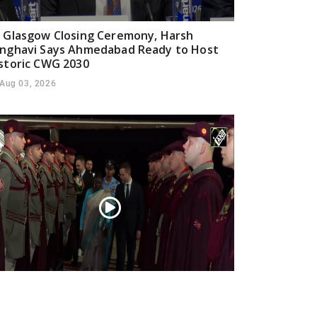
 Glasgow Closing Ceremony, Harsh
nghavi Says Ahmedabad Ready to Host
storic CWG 2030
Aug 03, 2026
esident Droupadi Murmu lands in Skopje