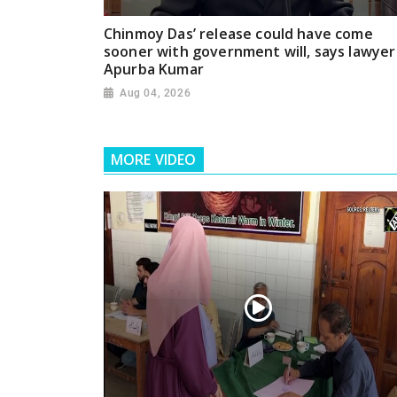
Chinmoy Das’ release could have come
sooner with government will, says lawyer
Apurba Kumar
Aug 04, 2026
MORE VIDEO