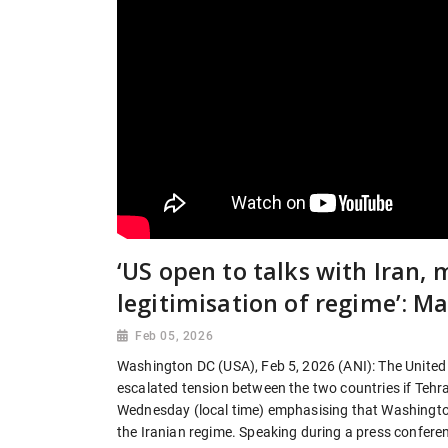
‘US open to talks with Iran, 
legitimisation of regime’: M
Feb 05, 2026
Washington DC (USA), Feb 5, 2026 (ANI): The United S
escalated tension between the two countries if Tehra
Wednesday (local time) emphasising that Washington
the Iranian regime. Speaking during a press conference