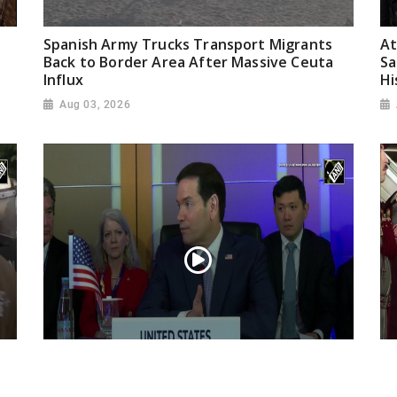
Spanish Army Trucks Transport Migrants
At
Back to Border Area After Massive Ceuta
Sa
Influx
Hi
Aug 03, 2026
“Iran reaching out to US”, Secretary of
Pr