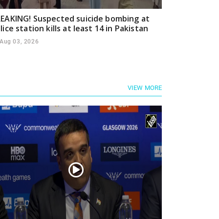
EAKING! Suspected suicide bombing at
lice station kills at least 14 in Pakistan
Aug 03, 2026
VIEW MORE