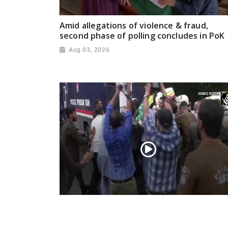
Amid allegations of violence & fraud,
second phase of polling concludes in PoK
Aug 03, 2026
PoK situation escalates! Security forces