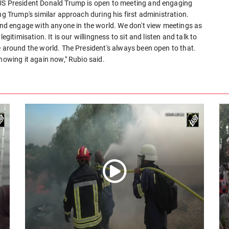
 US President Donald Trump is open to meeting and engaging
ng Trump's similar approach during his first administration.
 and engage with anyone in the world. We don't view meetings as
egitimisation. It is our willingness to sit and listen and talk to
e around the world. The President's always been open to that.
howing it again now," Rubio said.