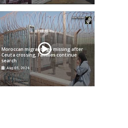
Moroccan migrants go missing after
Ceuta crossing, Families continue
search
Aug 05, 2026