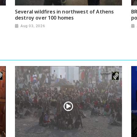
Several wildfires in northwest of Athens
BR
destroy over 100 homes
po
Aug 03, 2026