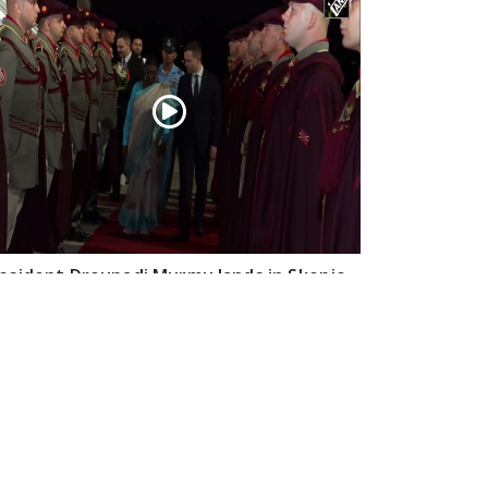
esident Droupadi Murmu lands in Skopje
 official visit to North Macedonia
Jul 21, 2026