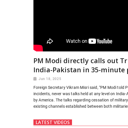
PM Modi directly calls out 
India-Pakistan in 35-minute 
Jun 18, 2025
Foreign Secretary Vikram Misri said, "PM Modi told Pr
incidents, never was talks held at any level on Indi
by America. The talks regarding cessation of militar
existing channels established between both militaries
LATEST VIDEOS