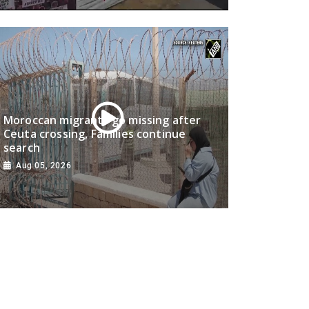
Moroccan migrants go missing after
Ceuta crossing, Families continue
search
Aug 05, 2026