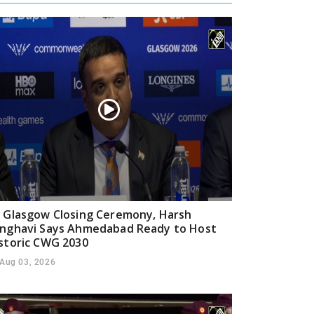
 Glasgow Closing Ceremony, Harsh
nghavi Says Ahmedabad Ready to Host
storic CWG 2030
Aug 03, 2026