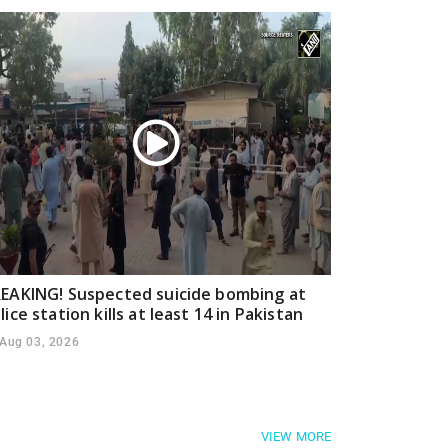
EAKING! Suspected suicide bombing at
lice station kills at least 14 in Pakistan
Aug 03, 2026
VIEW MORE