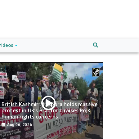
Videos
British Kashmiri diaspora holds massive
protest in UK’s Bradford, raises PoJK
human rights concerns
Aug 06, 2026