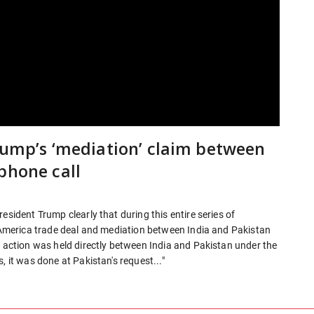
Trump’s ‘mediation’ claim between
phone call
esident Trump clearly that during this entire series of
a-America trade deal and mediation between India and Pakistan
y action was held directly between India and Pakistan under the
, it was done at Pakistan's request..."