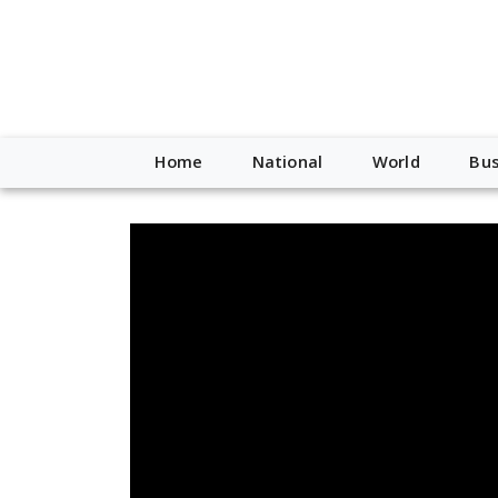
Home
National
World
Bus