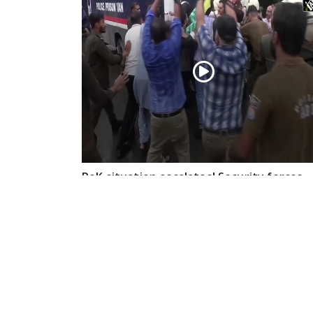
PoK situation escalates! Security forces
launch crackdown on demonstrators in
Lahore
Aug 01, 2026