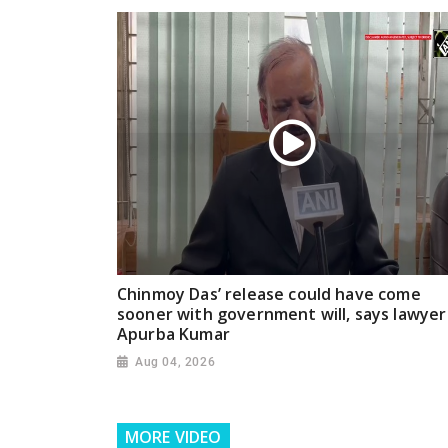
Chinmoy Das’ release could have come
sooner with government will, says lawyer
Apurba Kumar
Aug 04, 2026
MORE VIDEO