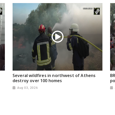
Several wildfires in northwest of Athens
BR
destroy over 100 homes
po
Aug 03, 2026