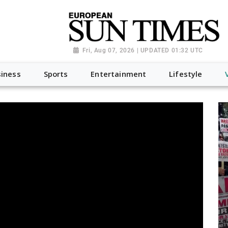
Fri, Aug 07, 2026 | UPDATED 01:32 UTC
iness
Sports
Entertainment
Lifestyle