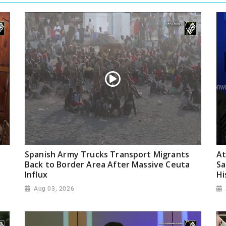
Spanish Army Trucks Transport Migrants
At
Back to Border Area After Massive Ceuta
Sa
Influx
Hi
Aug 03, 2026