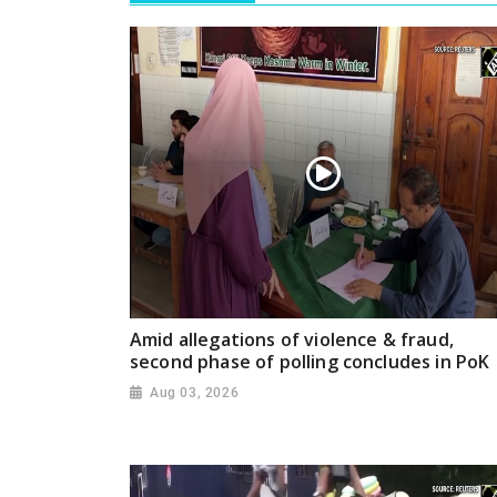
Amid allegations of violence & fraud,
second phase of polling concludes in PoK
Aug 03, 2026