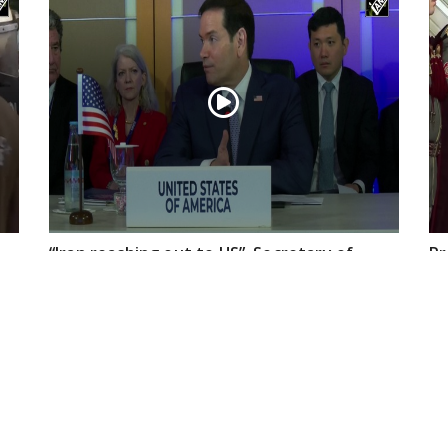
“Iran reaching out to US”, Secretary of
Pr
State Marco Rubio over Middle East
on
tensions, Hormuz control
Jul 22, 2026