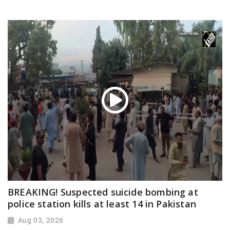
BREAKING! Suspected suicide bombing at
police station kills at least 14 in Pakistan
Aug 03, 2026