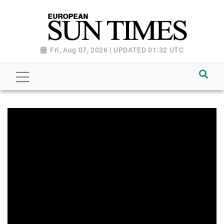
Fri, Aug 07, 2026 | UPDATED 01:32 UTC