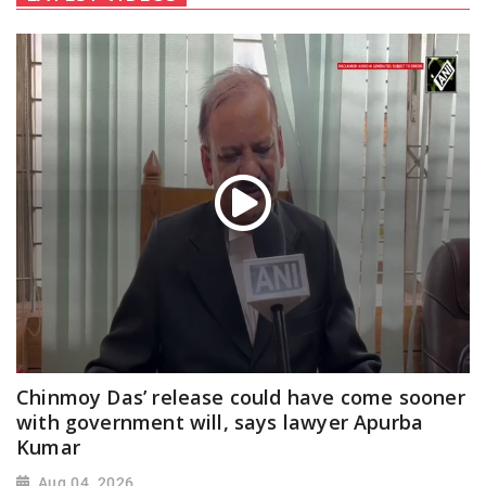
Chinmoy Das’ release could have come sooner
with government will, says lawyer Apurba
Kumar
Aug 04, 2026