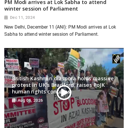
PM Modi arrives at Lok Sabha to attend
winter session of Parliament
Dec 11, 2024
New Delhi, December 11 (ANI): PM Modi arrives at Lok
Sabha to attend winter session of Parliament.
British Kashmiri diaspora holds massive
protest in UK’s Bradford, raises PoJK
human rights concerns
Aug 06, 2026