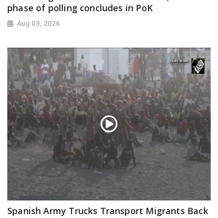
phase of polling concludes in PoK
Aug 03, 2026
Spanish Army Trucks Transport Migrants Back