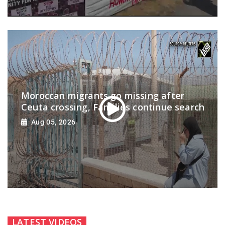
Moroccan migrants go missing after
Ceuta crossing, Families continue search
Aug 05, 2026
LATEST VIDEOS