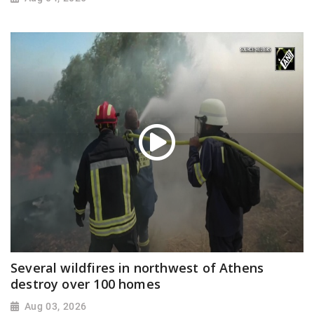
Several wildfires in northwest of Athens
destroy over 100 homes
Aug 03, 2026