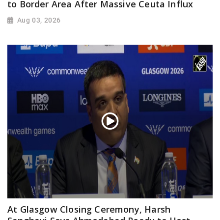
to Border Area After Massive Ceuta Influx
Aug 03, 2026
At Glasgow Closing Ceremony, Harsh