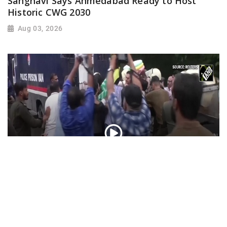
Sanghavi Says Ahmedabad Ready to Host
Historic CWG 2030
Aug 03, 2026
PoK situation escalates! Security forces