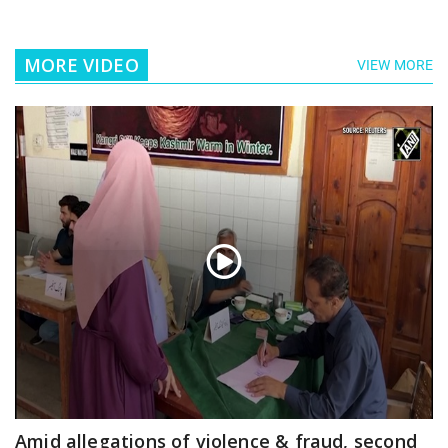
MORE VIDEO
VIEW MORE
Amid allegations of violence & fraud, second