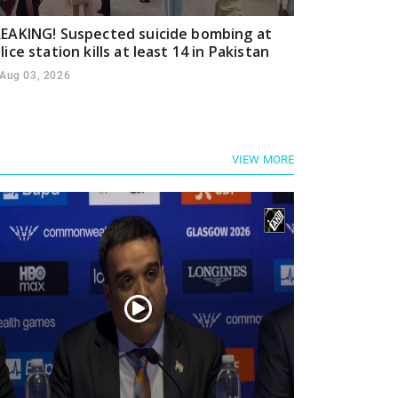
EAKING! Suspected suicide bombing at
lice station kills at least 14 in Pakistan
Aug 03, 2026
VIEW MORE