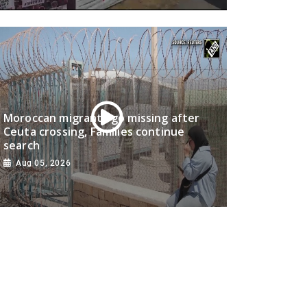
Moroccan migrants go missing after
Ceuta crossing, Families continue
search
Aug 05, 2026