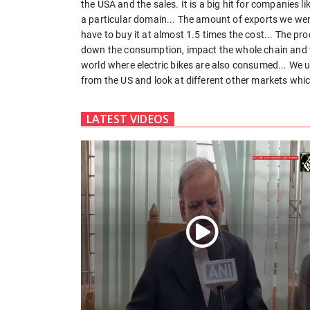
the USA and the sales. It is a big hit for companies 
a particular domain... The amount of exports we were
have to buy it at almost 1.5 times the cost... The pr
down the consumption, impact the whole chain and t
world where electric bikes are also consumed... We u
from the US and look at different other markets whic
LATEST VIDEOS