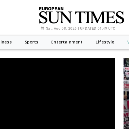
Sat, Aug 08, 2026 | UPDATED 01:49 UTC
iness
Sports
Entertainment
Lifestyle