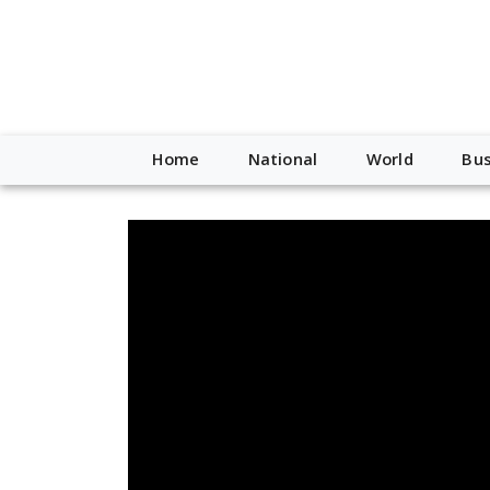
Home
National
World
Bus