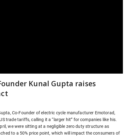
o-Founder Kunal Gupta raises
act
upta, Co-Founder of electric cycle manufacturer Emotorad,
 trade tariffs, calling it a “larger hit” for companies like his.
 April, we were sitting at a negligible zero duty structure as
ached to a 50% price point, which will impact the consumers of