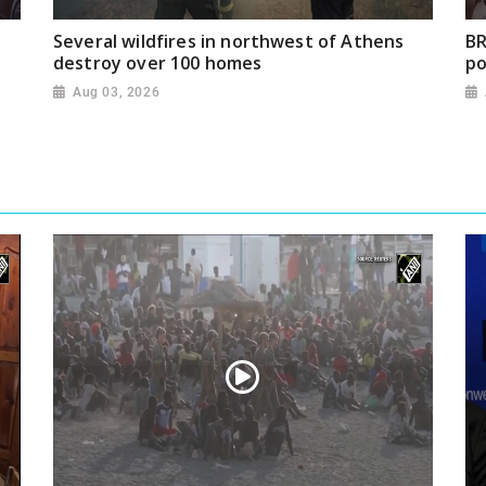
Several wildfires in northwest of Athens
BR
destroy over 100 homes
po
Aug 03, 2026