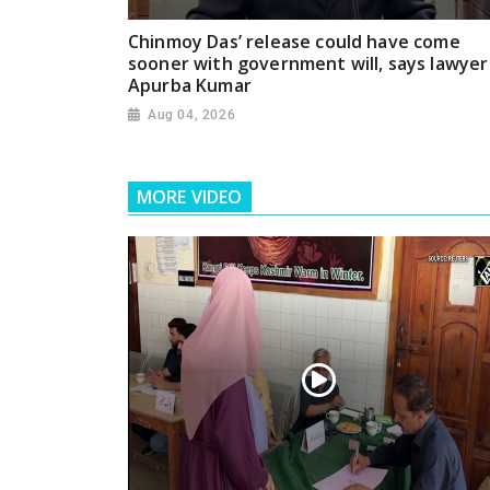
Chinmoy Das’ release could have come
sooner with government will, says lawyer
Apurba Kumar
Aug 04, 2026
MORE VIDEO