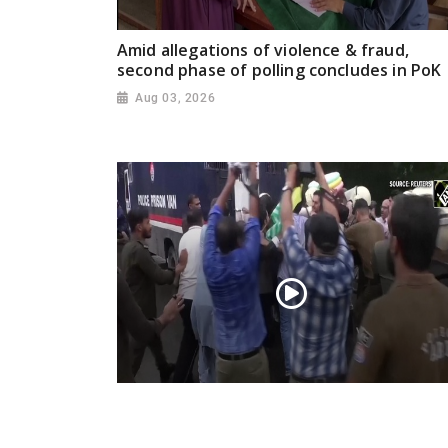
Amid allegations of violence & fraud,
second phase of polling concludes in PoK
Aug 03, 2026
PoK situation escalates! Security forces