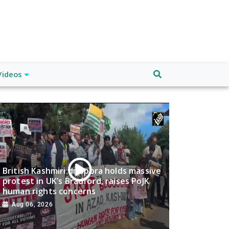
Videos
British Kashmiri diaspora holds massive
protest in UK’s Bradford, raises PoJK
human rights concerns
Aug 06, 2026