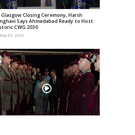
 Glasgow Closing Ceremony, Harsh
nghavi Says Ahmedabad Ready to Host
storic CWG 2030
Aug 03, 2026
esident Droupadi Murmu lands in Skopje