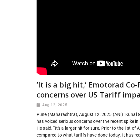
‘It is a big hit,’ Emotorad C
concerns over US Tariff imp
Aug 12, 2025
Pune (Maharashtra), August 12, 2025 (ANI): Kunal G
has voiced serious concerns over the recent spike in US
He said, “It's a larger hit for sure. Prior to the 1st of
compared to what tariffs have done today. It has re