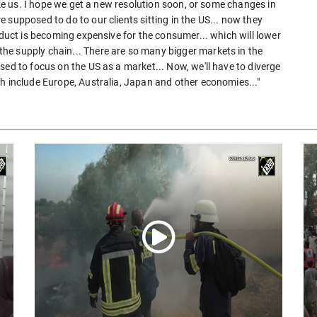
like us. I hope we get a new resolution soon, or some changes in
 supposed to do to our clients sitting in the US... now they
oduct is becoming expensive for the consumer... which will lower
he supply chain... There are so many bigger markets in the
sed to focus on the US as a market... Now, we'll have to diverge
h include Europe, Australia, Japan and other economies..."