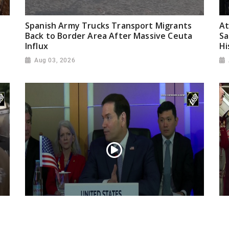
Spanish Army Trucks Transport Migrants
At
Back to Border Area After Massive Ceuta
Sa
Influx
Hi
Aug 03, 2026
“Iran reaching out to US”, Secretary of
Pr