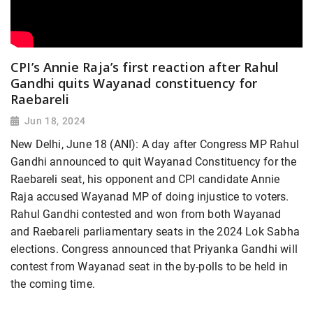
CPI’s Annie Raja’s first reaction after Rahul
Gandhi quits Wayanad constituency for
Raebareli
Jun 18, 2024
New Delhi, June 18 (ANI): A day after Congress MP Rahul
Gandhi announced to quit Wayanad Constituency for the
Raebareli seat, his opponent and CPI candidate Annie
Raja accused Wayanad MP of doing injustice to voters.
Rahul Gandhi contested and won from both Wayanad
and Raebareli parliamentary seats in the 2024 Lok Sabha
elections. Congress announced that Priyanka Gandhi will
contest from Wayanad seat in the by-polls to be held in
the coming time.