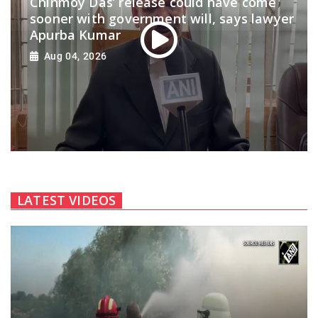
Chinmoy Das’ release could have come
sooner with government will, says lawyer
Apurba Kumar
Aug 04, 2026
LATEST VIDEOS