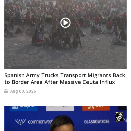
Spanish Army Trucks Transport Migrants Back
to Border Area After Massive Ceuta Influx
Aug 03, 2026