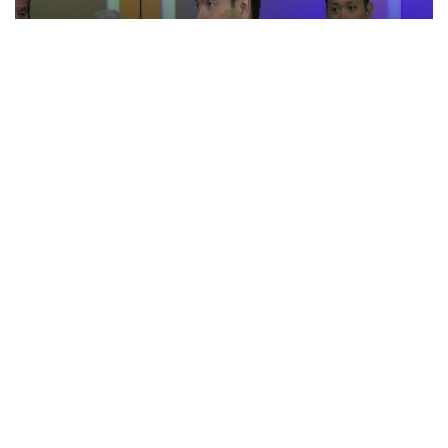
“Iran reaching out to US”, Secretary of State
Marco Rubio over Middle East tensions,
Hormuz control
Jul 22, 2026