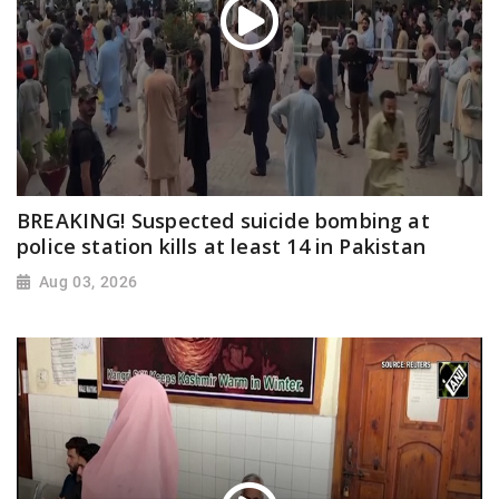
BREAKING! Suspected suicide bombing at
police station kills at least 14 in Pakistan
Aug 03, 2026