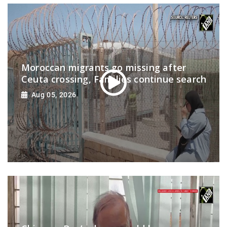
Moroccan migrants go missing after
Ceuta crossing, Families continue search
Aug 05, 2026