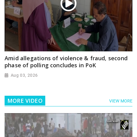
Amid allegations of violence & fraud, second
phase of polling concludes in PoK
Aug 03, 2026
MORE VIDEO
VIEW MORE