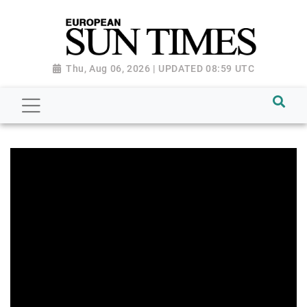
Thu, Aug 06, 2026 | UPDATED 08:59 UTC