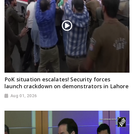
PoK situation escalates! Security forces
launch crackdown on demonstrators in Lahore
Aug 01, 2026