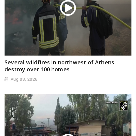
Several wildfires in northwest of Athens
destroy over 100 homes
Aug 03, 2026