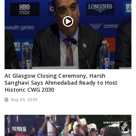
At Glasgow Closing Ceremony, Harsh
Sanghavi Says Ahmedabad Ready to Host
Historic CWG 2030
Aug 03, 2026