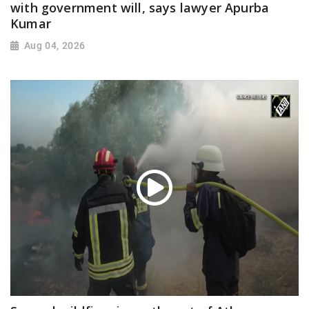
with government will, says lawyer Apurba
Kumar
Aug 04, 2026