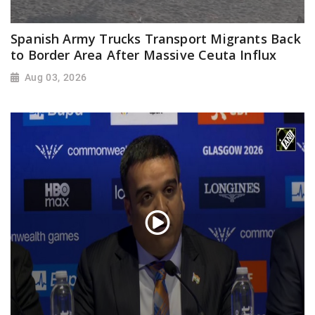
Spanish Army Trucks Transport Migrants Back
to Border Area After Massive Ceuta Influx
Aug 03, 2026