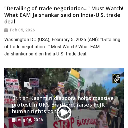
"Detailing of trade negotiation..." Must Watch!
What EAM Jaishankar said on India-U.S. trade
deal
Feb 05, 2026
Washington DC (USA), February 5, 2026 (ANI): "Detailing
of trade negotiation..." Must Watch! What EAM
Jaishankar said on India-U.S. trade deal.
British Kashmiri diaspora holds massive
protest in UK’s Bradford, raises PoJK
human rights concerns
Aug 06, 2026