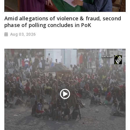
Amid allegations of violence & fraud, second
phase of polling concludes in PoK
Aug 03, 2026