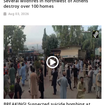
Several wildfires in northwest of Athens
destroy over 100 homes
Aug 03, 2026
BREAKING! Suspected suicide bombing at