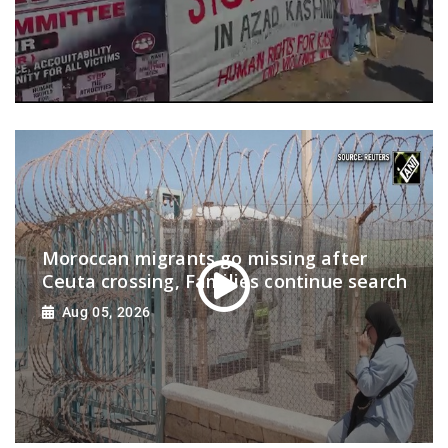
Moroccan migrants go missing after
Ceuta crossing, Families continue search
Aug 05, 2026