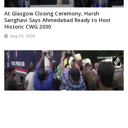
At Glasgow Closing Ceremony, Harsh
Sanghavi Says Ahmedabad Ready to Host
Historic CWG 2030
Aug 03, 2026