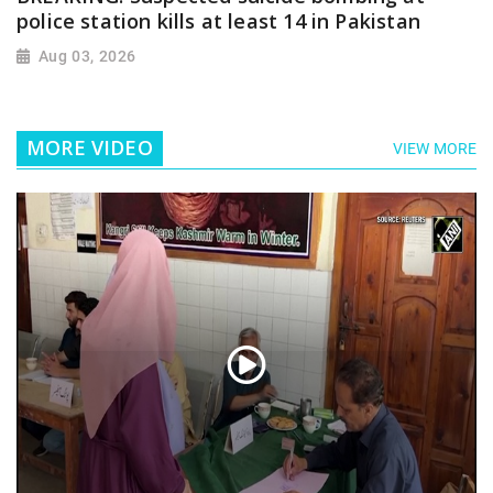
police station kills at least 14 in Pakistan
Aug 03, 2026
MORE VIDEO
VIEW MORE