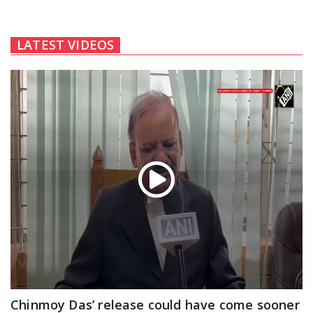
LATEST VIDEOS
Chinmoy Das’ release could have come sooner