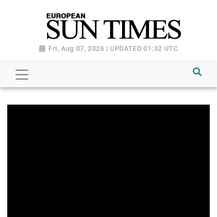
Fri, Aug 07, 2026 | UPDATED 01:32 UTC