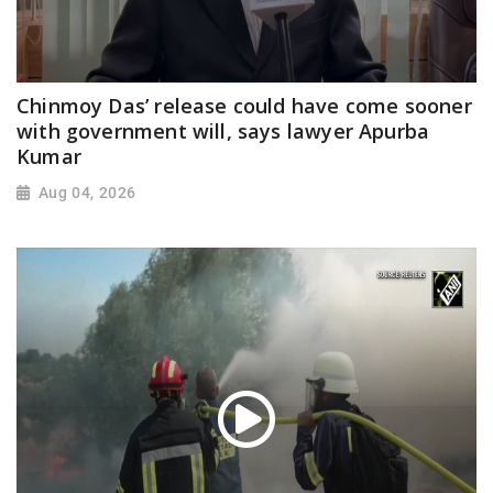
Chinmoy Das’ release could have come sooner
with government will, says lawyer Apurba
Kumar
Aug 04, 2026