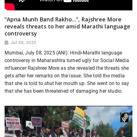
“Apna Munh Band Rakho…”, Rajshree More
reveals threats to her amid Marathi language
controversy
Jul 08, 2025
Mumbai, July 08, 2025 (ANI): Hindi-Marathi language
controversy in Maharashtra turned ugly for Social Media
influencer Rajshree More as she revealed the threats she
gets after her remarks on the issue. She told the media
that she is told to shut her mouth up. She went on to say
that she has been threatened of damaging her studio.