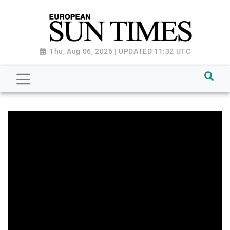
Thu, Aug 06, 2026 | UPDATED 11:32 UTC