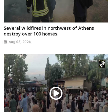
Several wildfires in northwest of Athens
destroy over 100 homes
Aug 03, 2026