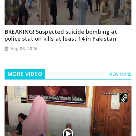
BREAKING! Suspected suicide bombing at
police station kills at least 14 in Pakistan
Aug 03, 2026
MORE VIDEO
VIEW MORE