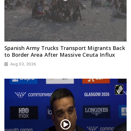
Spanish Army Trucks Transport Migrants Back
to Border Area After Massive Ceuta Influx
Aug 03, 2026