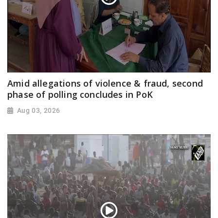
Amid allegations of violence & fraud, second
phase of polling concludes in PoK
Aug 03, 2026