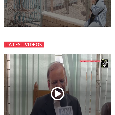
LATEST VIDEOS