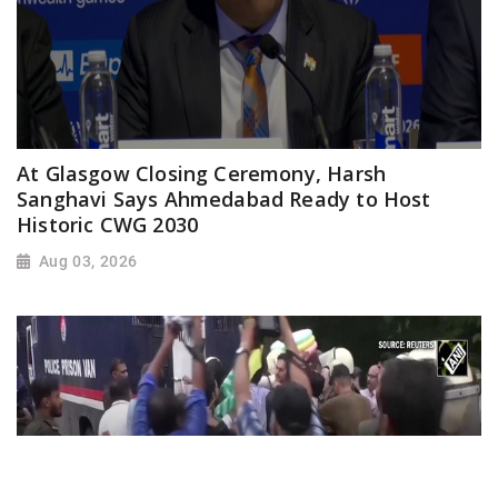
At Glasgow Closing Ceremony, Harsh
Sanghavi Says Ahmedabad Ready to Host
Historic CWG 2030
Aug 03, 2026