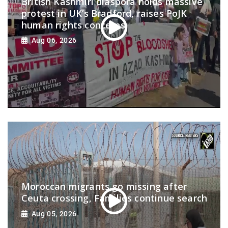
British Kashmiri diaspora holds massive
protest in UK’s Bradford, raises PoJK
human rights concerns
Aug 06, 2026
Moroccan migrants go missing after
Ceuta crossing, Families continue search
Aug 05, 2026