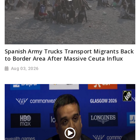
Spanish Army Trucks Transport Migrants Back
to Border Area After Massive Ceuta Influx
Aug 03, 2026