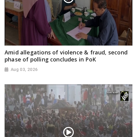
Amid allegations of violence & fraud, second
phase of polling concludes in PoK
Aug 03, 2026