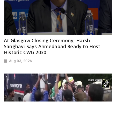
At Glasgow Closing Ceremony, Harsh
Sanghavi Says Ahmedabad Ready to Host
Historic CWG 2030
Aug 03, 2026