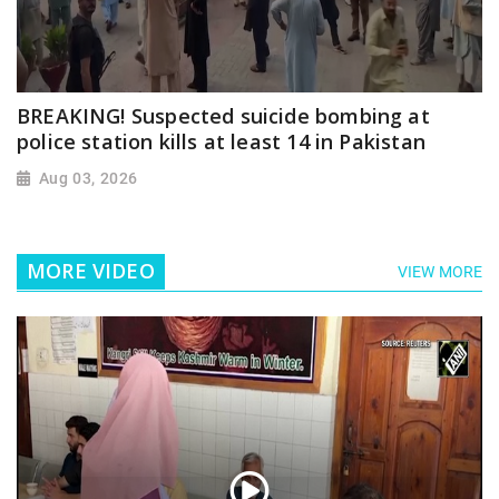
BREAKING! Suspected suicide bombing at
police station kills at least 14 in Pakistan
Aug 03, 2026
MORE VIDEO
VIEW MORE