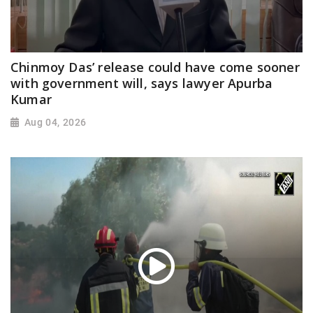
Chinmoy Das’ release could have come sooner
with government will, says lawyer Apurba
Kumar
Aug 04, 2026