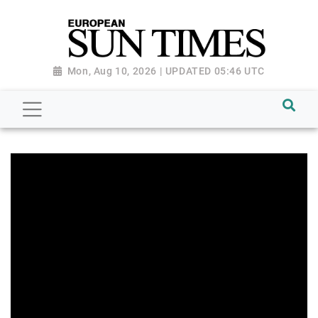
Mon, Aug 10, 2026 | UPDATED 05:46 UTC