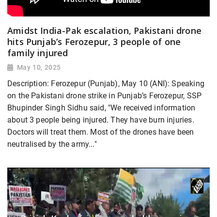
Amidst India-Pak escalation, Pakistani drone
hits Punjab’s Ferozepur, 3 people of one
family injured
May 10, 2025
Description: Ferozepur (Punjab), May 10 (ANI): Speaking
on the Pakistani drone strike in Punjab’s Ferozepur, SSP
Bhupinder Singh Sidhu said, "We received information
about 3 people being injured. They have burn injuries.
Doctors will treat them. Most of the drones have been
neutralised by the army..."