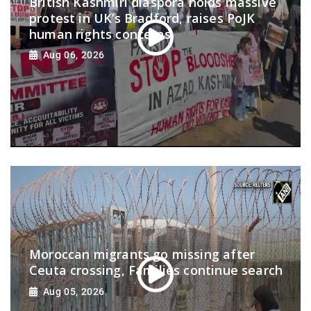
British Kashmiri diaspora holds massive
protest in UK’s Bradford, raises PoJK
human rights concerns
Aug 06, 2026
Moroccan migrants go missing after
Ceuta crossing, Families continue search
Aug 05, 2026