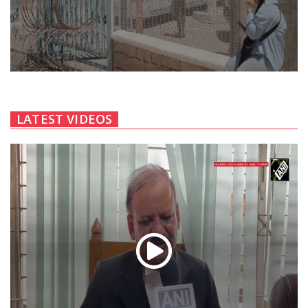
LATEST VIDEOS