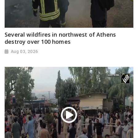
Several wildfires in northwest of Athens
destroy over 100 homes
Aug 03, 2026