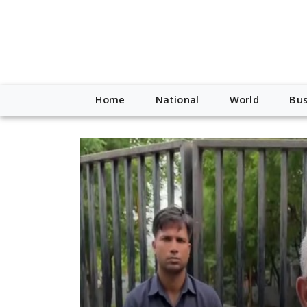
Home
National
World
Bus