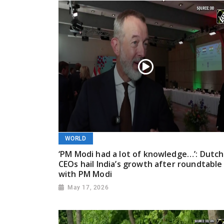
WORLD
‘PM Modi had a lot of knowledge…’: Dutch
CEOs hail India’s growth after roundtable
with PM Modi
May 17, 2026