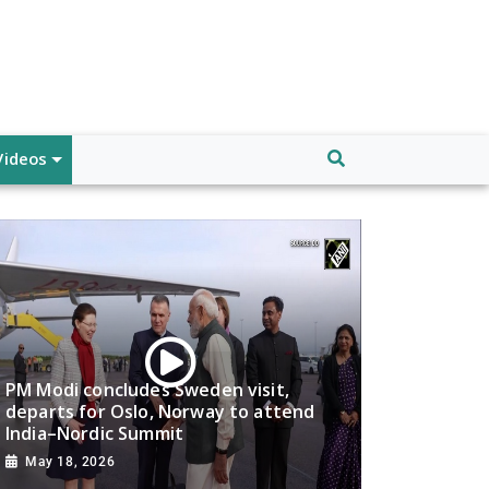
Videos
PM Modi concludes Sweden visit,
departs for Oslo, Norway to attend
India–Nordic Summit
May 18, 2026