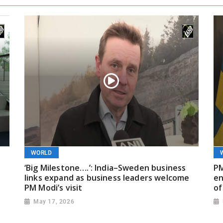
WORLD
‘Big Milestone….’: India–Sweden business
PM
links expand as business leaders welcome
en
PM Modi’s visit
of
May 17, 2026