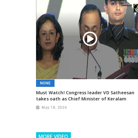
NONE
Must Watch! Congress leader VD Satheesan
takes oath as Chief Minister of Keralam
May 18, 2026
MORE VIDEO