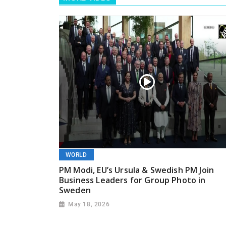
WORLD
PM Modi, EU’s Ursula & Swedish PM Join
Business Leaders for Group Photo in
Sweden
May 18, 2026