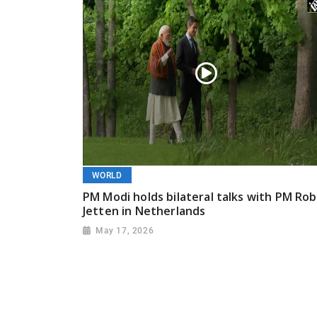
WORLD
PM Modi holds bilateral talks with PM Rob
Jetten in Netherlands
May 17, 2026