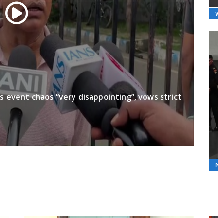
’s event chaos “very disappointing”, vows strict