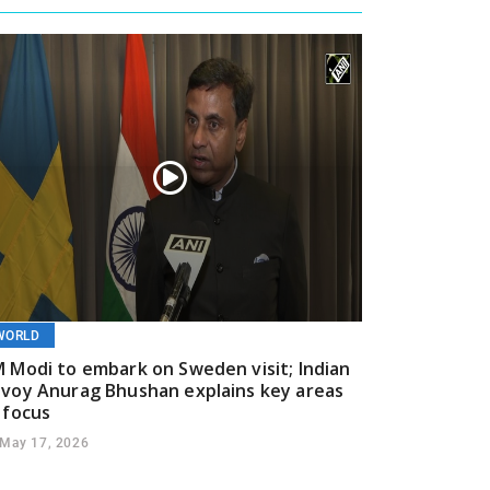
WORLD
 Modi to embark on Sweden visit; Indian
voy Anurag Bhushan explains key areas
 focus
May 17, 2026