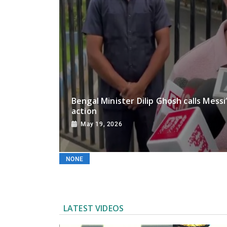
Chi
Bengal Minister Dilip Ghosh calls Messi
action
May 19, 2026
NONE
LATEST VIDEOS