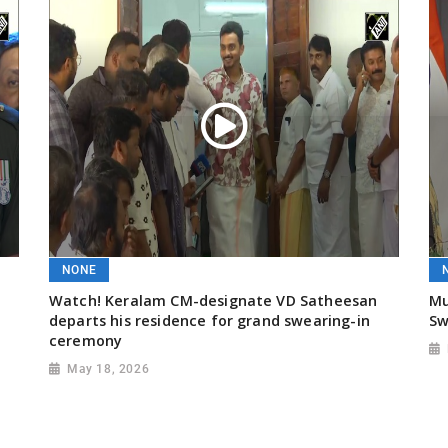
NONE
Watch! Keralam CM-designate VD Satheesan
Mu
departs his residence for grand swearing-in
Sw
ceremony
May 18, 2026