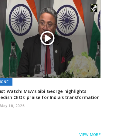
NONE
st Watch! MEA’s Sibi George highlights
edish CEOs’ praise for India’s transformation
May 18, 2026
VIEW MORE