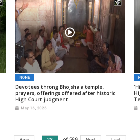
NONE
Devotees throng Bhojshala temple,
'H
prayers, offerings offered after historic
Hi
High Court judgment
T
May 16, 2026
of 589
Prev
28
Next
Last