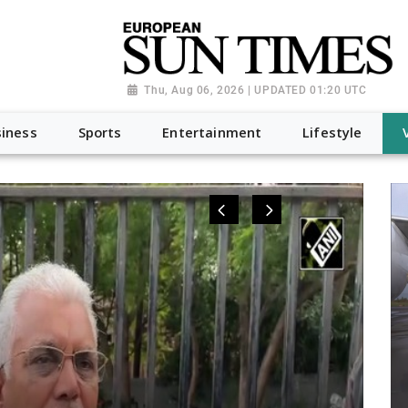
Thu, Aug 06, 2026 | UPDATED 01:20 UTC
iness
Sports
Entertainment
Lifestyle