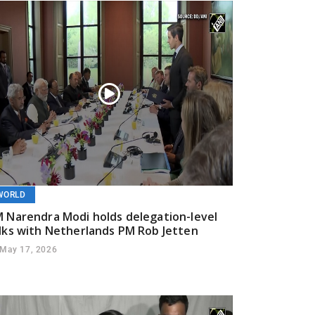
WORLD
 Narendra Modi holds delegation-level
lks with Netherlands PM Rob Jetten
May 17, 2026