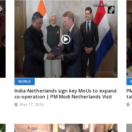
WORLD
India-Netherlands sign key MoUs to expand
PM
co-operation | PM Modi Netherlands Visit
ta
May 17, 2026