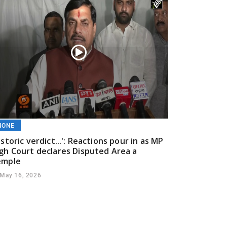
NONE
istoric verdict...': Reactions pour in as MP
gh Court declares Disputed Area a
emple
May 16, 2026