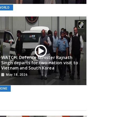
WORLD
Must Watch Video! MEA gives reality check to Norwegian
London’ style
WATCH: Defence Minister Rajnath
Singh departs for two-nation visit to
May 19, 2026
Vietnam and South Korea
May 18, 2026
WORLD
NONE