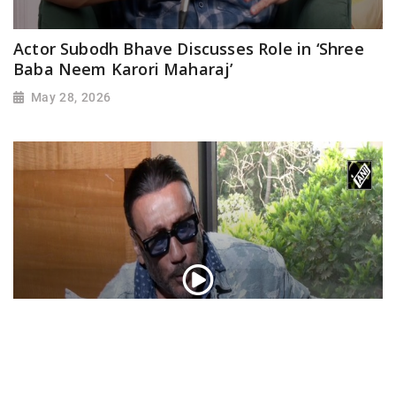
Actor Subodh Bhave Discusses Role in ‘Shree
Baba Neem Karori Maharaj’
May 28, 2026