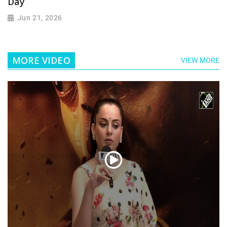
Day
Jun 21, 2026
MORE VIDEO
VIEW MORE