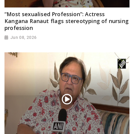
“Most sexualised Profession”: Actress
Kangana Ranaut flags stereotyping of nursing
profession
Jun 08, 2026