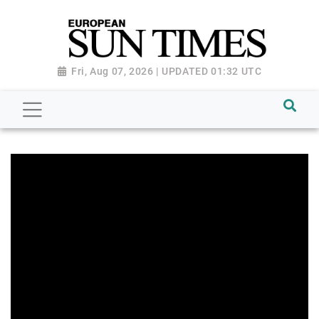
Fri, Aug 07, 2026 | UPDATED 01:32 UTC