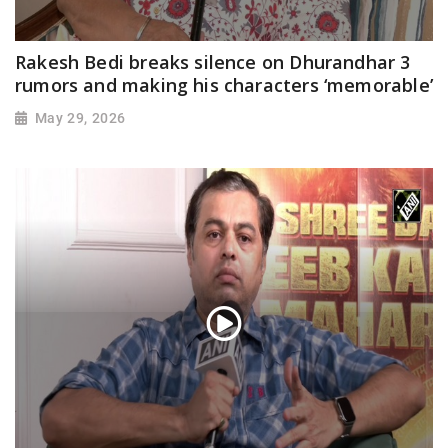
Rakesh Bedi breaks silence on Dhurandhar 3
rumors and making his characters ‘memorable’
May 29, 2026