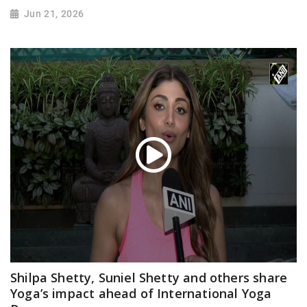
Jun 21, 2026
Shilpa Shetty, Suniel Shetty and others share
Yoga’s impact ahead of International Yoga