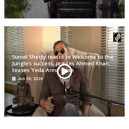
Suniel Shetty reacts to Welcome to the
Jungle’s success, praises Ahmed Khan,
teases ‘Yeda Anna’ pose
Jun 30, 2026