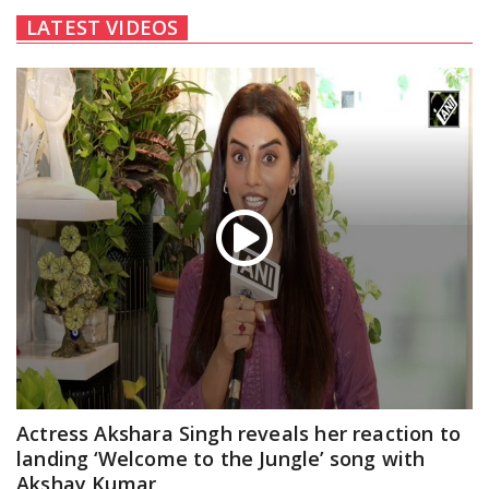
LATEST VIDEOS
Actress Akshara Singh reveals her reaction to
landing ‘Welcome to the Jungle’ song with
Akshay Kumar