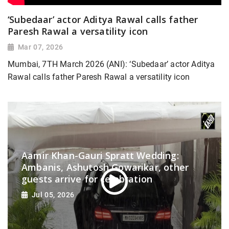
‘Subedaar’ actor Aditya Rawal calls father
Paresh Rawal a versatility icon
Mar 07, 2026
Mumbai, 7TH March 2026 (ANI): ‘Subedaar’ actor Aditya
Rawal calls father Paresh Rawal a versatility icon
Aamir Khan-Gauri Spratt Wedding:
Ambanis, Ashutosh Gowarikar, other
guests arrive for celebration
Jul 05, 2026