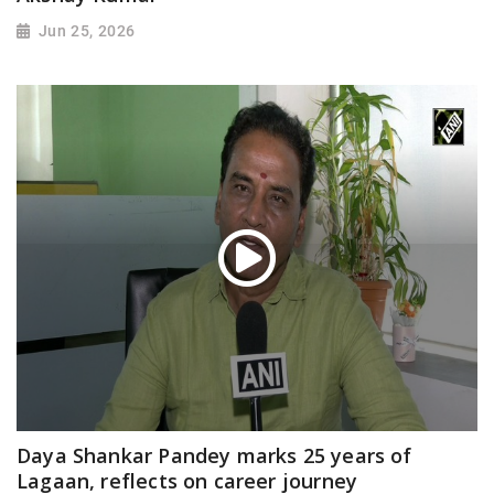
Jun 25, 2026
Daya Shankar Pandey marks 25 years of
Lagaan, reflects on career journey