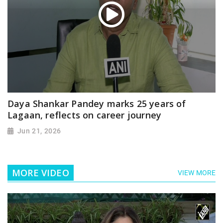
Daya Shankar Pandey marks 25 years of
Lagaan, reflects on career journey
Jun 21, 2026
MORE VIDEO
VIEW MORE