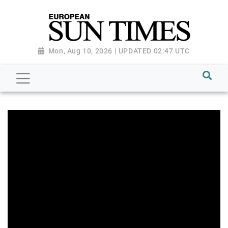
Mon, Aug 10, 2026 | UPDATED 02:47 UTC