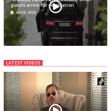
guests arrive for celebration
Jul 05, 2026
LATEST VIDEOS