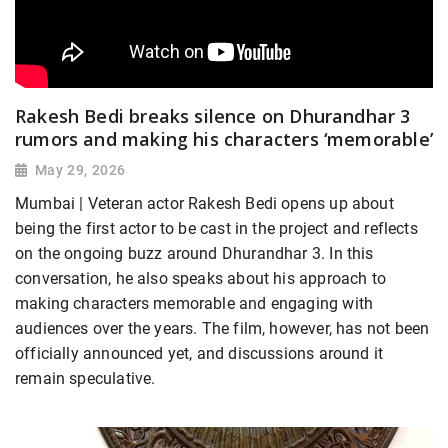
Rakesh Bedi breaks silence on Dhurandhar 3
rumors and making his characters ‘memorable’
May 29, 2026
Mumbai | Veteran actor Rakesh Bedi opens up about
being the first actor to be cast in the project and reflects
on the ongoing buzz around Dhurandhar 3. In this
conversation, he also speaks about his approach to
making characters memorable and engaging with
audiences over the years. The film, however, has not been
officially announced yet, and discussions around it
remain speculative.