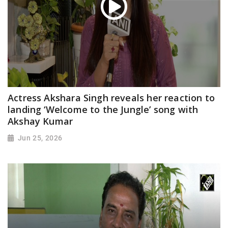
Actress Akshara Singh reveals her reaction to
landing ‘Welcome to the Jungle’ song with
Akshay Kumar
Jun 25, 2026