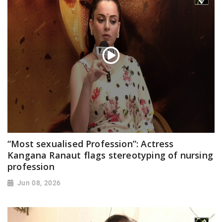
“Most sexualised Profession”: Actress
Kangana Ranaut flags stereotyping of nursing
profession
Jun 08, 2026