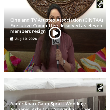
Cine and TV Artistes Association (CINTAA)
Executive Committee dissolved as eleven
members resign
Aug 10, 2026
Aamir Khan-Gauri Spratt Wedding:
Ambanis, Ashutosh Gowarikar, other