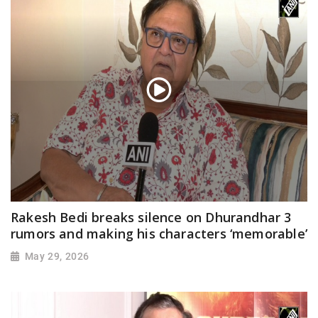
Rakesh Bedi breaks silence on Dhurandhar 3
rumors and making his characters ‘memorable’
May 29, 2026