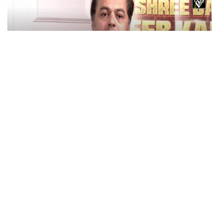
Actor Subodh Bhave Discusses Role in ‘Shree
Baba Neem Karori Maharaj’
May 28, 2026