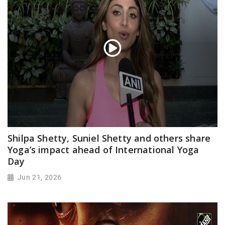
Shilpa Shetty, Suniel Shetty and others share
Yoga’s impact ahead of International Yoga
Day
Jun 21, 2026