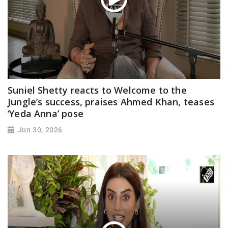
Suniel Shetty reacts to Welcome to the
Jungle’s success, praises Ahmed Khan, teases
‘Yeda Anna’ pose
Jun 30, 2026