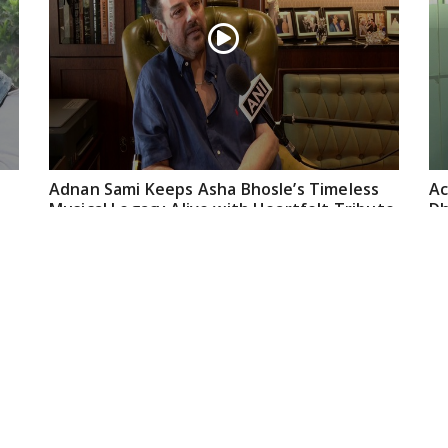
Adnan Sami Keeps Asha Bhosle’s Timeless
Ac
Musical Legacy Alive with Heartfelt Tribute
Dh
an
May 08, 2026