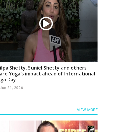
ilpa Shetty, Suniel Shetty and others
are Yoga’s impact ahead of International
ga Day
Jun 21, 2026
VIEW MORE