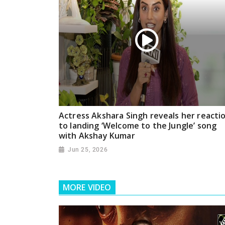
Actress Akshara Singh reveals her reacti
to landing ‘Welcome to the Jungle’ song
with Akshay Kumar
Jun 25, 2026
MORE VIDEO