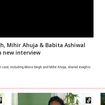
, Mihir Ahuja & Babita Ashiwal
n new interview
r cast, including Mona Singh and Mihir Ahuja, shared insights