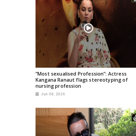
“Most sexualised Profession”: Actress
Kangana Ranaut flags stereotyping of
nursing profession
Jun 08, 2026