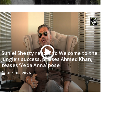
Suniel Shetty reacts to Welcome to the
Jungle’s success, praises Ahmed Khan,
teases ‘Yeda Anna’ pose
Jun 30, 2026