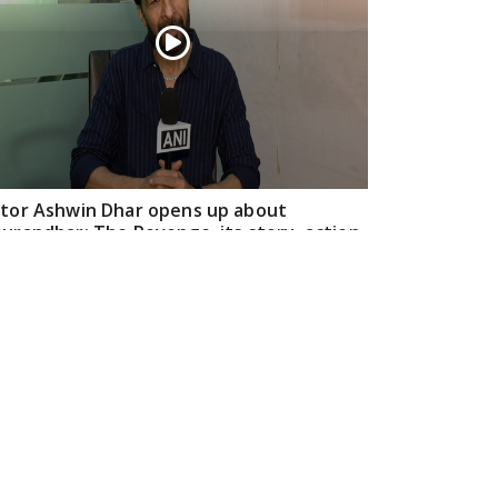
tor Ashwin Dhar opens up about
urandhar: The Revenge, its story, action,
d creative journey
Apr 16, 2026