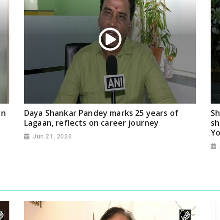
on
Daya Shankar Pandey marks 25 years of
Sh
Lagaan, reflects on career journey
sh
Yo
Jun 21, 2026