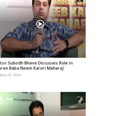
tor Subodh Bhave Discusses Role in
hree Baba Neem Karori Maharaj’
May 28, 2026