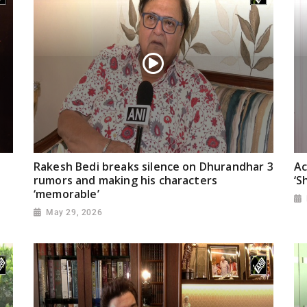
Rakesh Bedi breaks silence on Dhurandhar 3
Ac
rumors and making his characters
‘S
‘memorable’
May 29, 2026