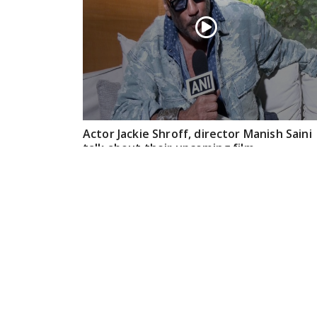
Actor Jackie Shroff, director Manish Saini
talk about their upcoming film
May 20, 2026