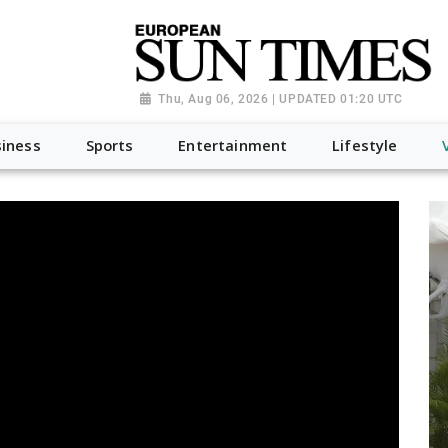
Thu, Aug 06, 2026 | UPDATED 01:20 UTC
iness
Sports
Entertainment
Lifestyle