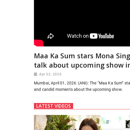
Maa Ka Sum stars Mona Singh
talk about upcoming show i
Apr 02, 2026
Mumbai, April 01, 2026: (ANI): The “Maa Ka Sum” sta
and candid moments about the upcoming show.
LATEST VIDEOS