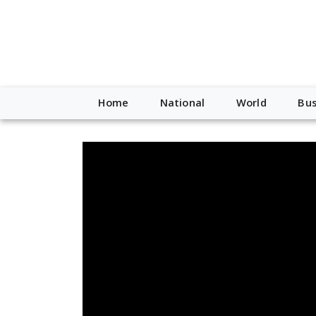
Home
National
World
Bus