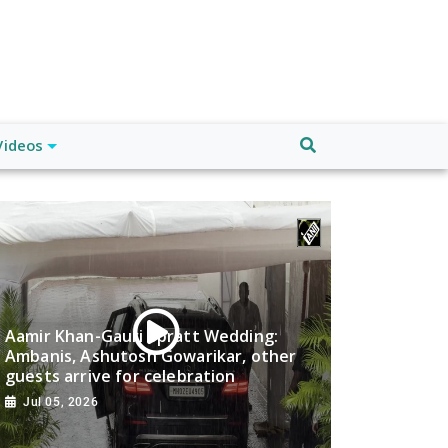
Videos
Aamir Khan-Gauri Spratt Wedding:
Ambanis, Ashutosh Gowarikar, other
guests arrive for celebration
Jul 05, 2026