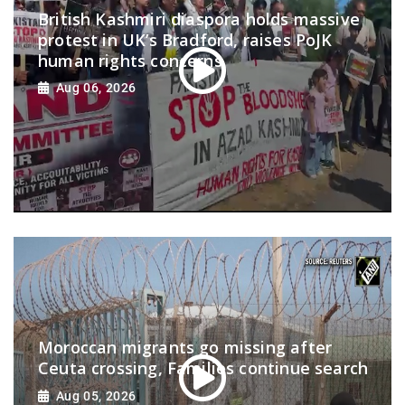
British Kashmiri diaspora holds massive
protest in UK’s Bradford, raises PoJK
human rights concerns
Aug 06, 2026
Moroccan migrants go missing after
Ceuta crossing, Families continue search
Aug 05, 2026