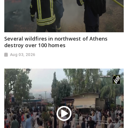
Several wildfires in northwest of Athens
destroy over 100 homes
Aug 03, 2026