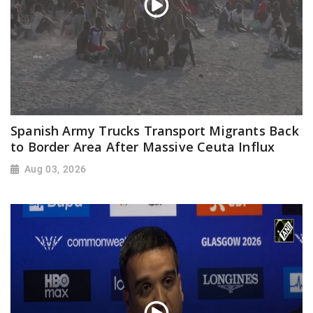
Spanish Army Trucks Transport Migrants Back
to Border Area After Massive Ceuta Influx
Aug 03, 2026