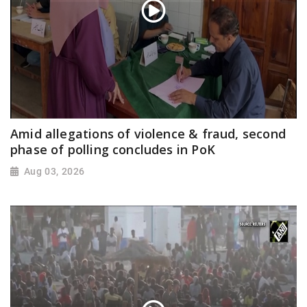
Amid allegations of violence & fraud, second
phase of polling concludes in PoK
Aug 03, 2026