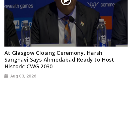
At Glasgow Closing Ceremony, Harsh
Sanghavi Says Ahmedabad Ready to Host
Historic CWG 2030
Aug 03, 2026