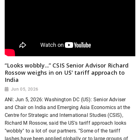
“Looks wobbly...” CSIS Senior Advisor Richard
Rossow weighs in on US' tariff approach to
India
Jun 05, 2026
ANI: Jun 5, 2026: Washington DC (US): Senior Adviser
and Chair on India and Emerging Asia Economics at the
Centre for Strategic and International Studies (CSIS),
Richard M Rossow, said the US's tariff approach looks
"wobbly" to a lot of our partners. "Some of the tariff
lashes have been applied globally or to large groups of