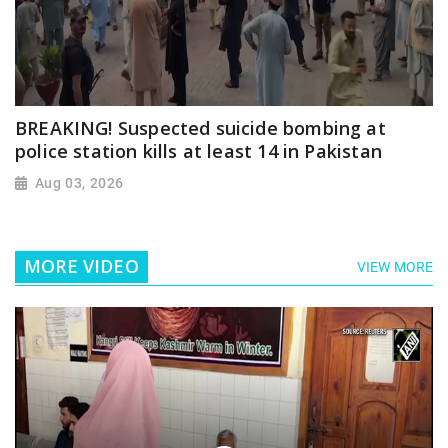
BREAKING! Suspected suicide bombing at
police station kills at least 14 in Pakistan
Aug 03, 2026
MORE VIDEO
VIEW MORE