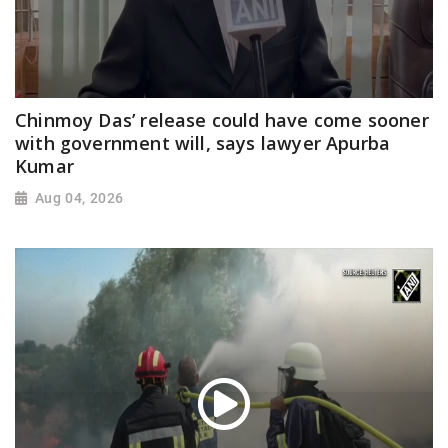
Chinmoy Das’ release could have come sooner
with government will, says lawyer Apurba
Kumar
Aug 04, 2026