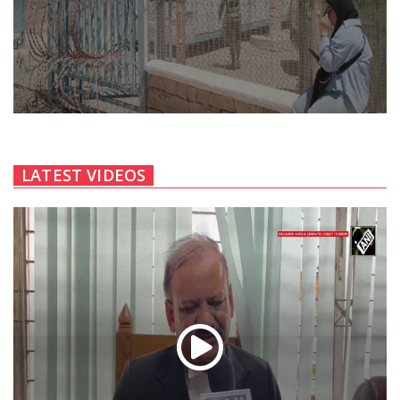
LATEST VIDEOS