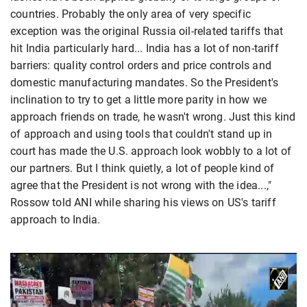
countries. Probably the only area of very specific
exception was the original Russia oil-related tariffs that
hit India particularly hard... India has a lot of non-tariff
barriers: quality control orders and price controls and
domestic manufacturing mandates. So the President's
inclination to try to get a little more parity in how we
approach friends on trade, he wasn't wrong. Just this kind
of approach and using tools that couldn't stand up in
court has made the U.S. approach look wobbly to a lot of
our partners. But I think quietly, a lot of people kind of
agree that the President is not wrong with the idea...,"
Rossow told ANI while sharing his views on US's tariff
approach to India.