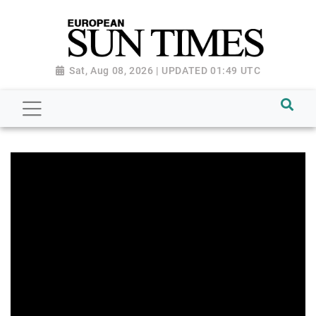
Sat, Aug 08, 2026 | UPDATED 01:49 UTC