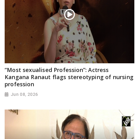
“Most sexualised Profession”: Actress
Kangana Ranaut flags stereotyping of nursing
profession
Jun 08, 2026