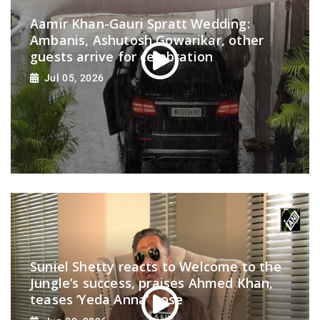
Aamir Khan-Gauri Spratt Wedding:
Ambanis, Ashutosh Gowarikar, other
guests arrive for celebration
Jul 05, 2026
Suniel Shetty reacts to Welcome to the
Jungle’s success, praises Ahmed Khan,
teases ‘Yeda Anna’ pose