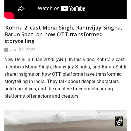
‘Kohrra 2’ cast Mona Singh, Rannvijay Singha,
Barun Sobti on how OTT transformed
storytelling
Jan 30, 2026
New Delhi, 30 Jan 2026 (ANI): In this video, Kohrra 2 cast
members Mona Singh, Rannvijay Singha, and Barun Sobti
share insights on how OTT platforms have transformed
storytelling in India. They talk about deeper characters,
bold narratives, and the creative freedom streaming
platforms offer actors and creators.