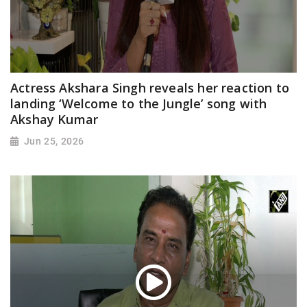
Actress Akshara Singh reveals her reaction to
landing ‘Welcome to the Jungle’ song with
Akshay Kumar
Jun 25, 2026