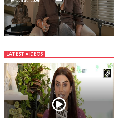
Jun 30, 2026
LATEST VIDEOS