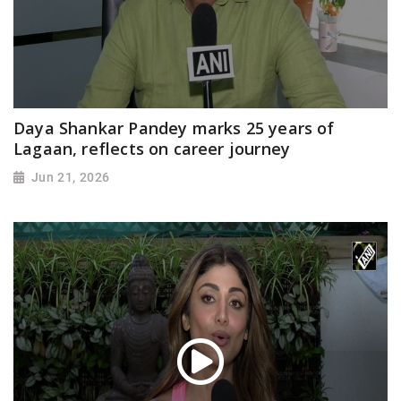
Daya Shankar Pandey marks 25 years of
Lagaan, reflects on career journey
Jun 21, 2026