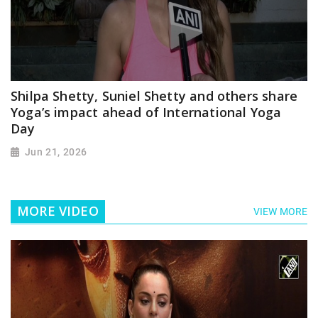
Shilpa Shetty, Suniel Shetty and others share
Yoga’s impact ahead of International Yoga
Day
Jun 21, 2026
MORE VIDEO
VIEW MORE