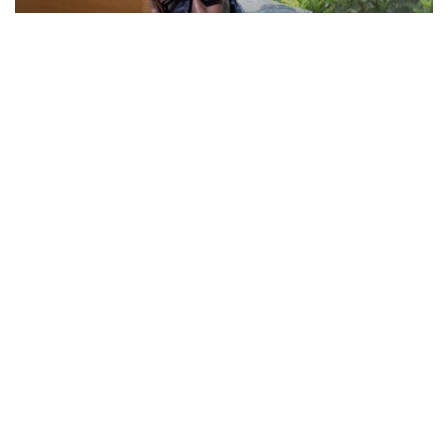
Actor Jackie Shroff, director Manish Saini talk
about their upcoming film
May 20, 2026