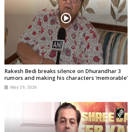
Rakesh Bedi breaks silence on Dhurandhar 3
rumors and making his characters ‘memorable’
May 29, 2026