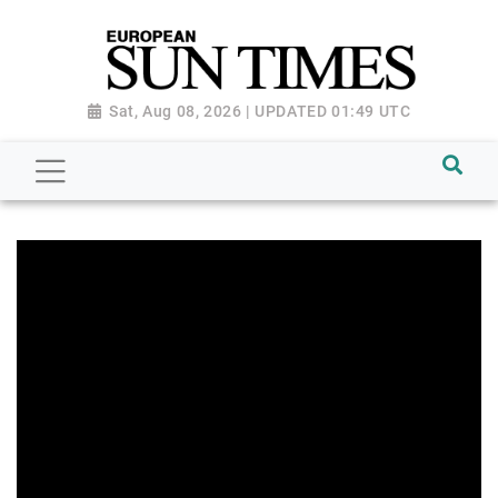
Sat, Aug 08, 2026 | UPDATED 01:49 UTC