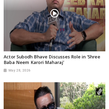
Actor Subodh Bhave Discusses Role in ‘Shree
Baba Neem Karori Maharaj’
May 28, 2026