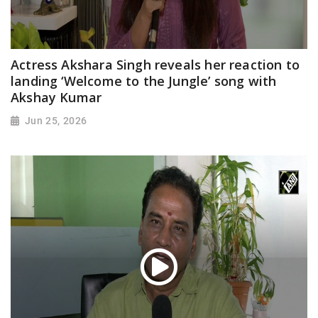
Actress Akshara Singh reveals her reaction to
landing ‘Welcome to the Jungle’ song with
Akshay Kumar
Jun 25, 2026