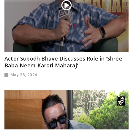
Actor Subodh Bhave Discusses Role in ‘Shree
Baba Neem Karori Maharaj’
May 28, 2026