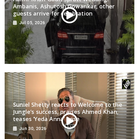
Ambanis, Ashutosh Gowarikar, other
guests arrive for celebration
Jul 05, 2026
Suniel Shetty reacts to Welcome to the
Jungle’s success, praises Ahmed Khan,
teases ‘Yeda Anna’ pose
Jun 30, 2026