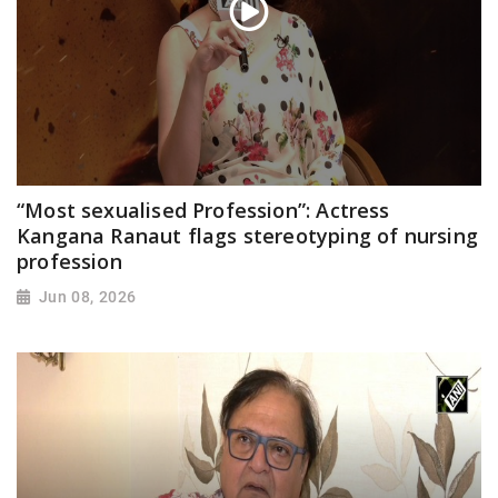
“Most sexualised Profession”: Actress
Kangana Ranaut flags stereotyping of nursing
profession
Jun 08, 2026