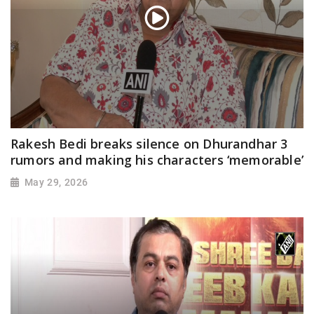
Rakesh Bedi breaks silence on Dhurandhar 3
rumors and making his characters ‘memorable’
May 29, 2026