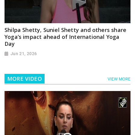
Shilpa Shetty, Suniel Shetty and others share
Yoga’s impact ahead of International Yoga
Day
Jun 21, 2026
MORE VIDEO
VIEW MORE