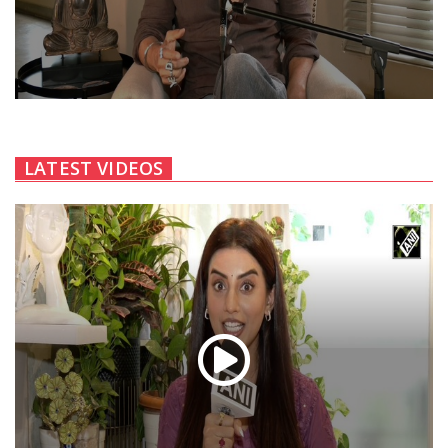
LATEST VIDEOS