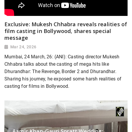
Exclusive: Mukesh Chhabra reveals realities of
film casting in Bollywood, shares special
message
Mar 24, 2026
Mumbai, 24 March, 26: (ANI): Casting director Mukesh
Chhabra talks about the casting of mega hits like
Dhurandhar: The Revenge, Border 2 and Dhurandhar.
Sharing his journey, he exposed some harsh realities of
casting for films in Bollywood.
Aamir Khan-Gauri Spratt Wedding: