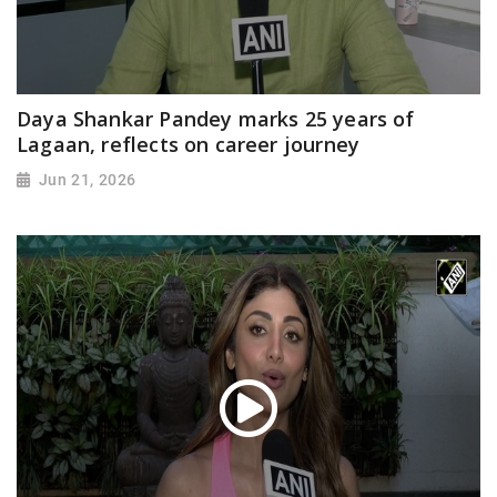
Daya Shankar Pandey marks 25 years of
Lagaan, reflects on career journey
Jun 21, 2026