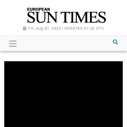
Fri, Aug 07, 2026 | UPDATED 01:32 UTC