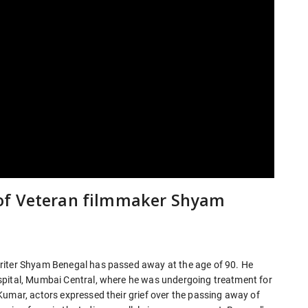
of Veteran filmmaker Shyam
riter Shyam Benegal has passed away at the age of 90. He
spital, Mumbai Central, where he was undergoing treatment for
Kumar, actors expressed their grief over the passing away of