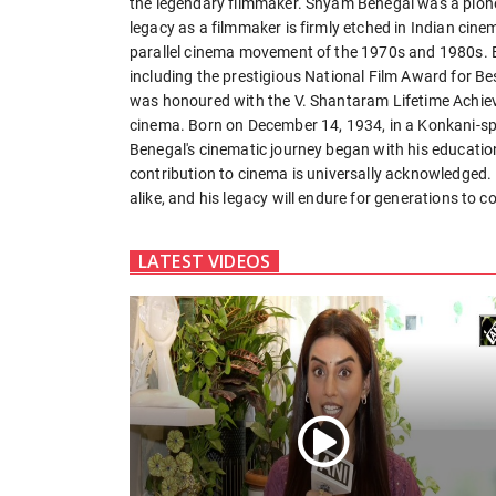
the legendary filmmaker. Shyam Benegal was a pione
legacy as a filmmaker is firmly etched in Indian cine
parallel cinema movement of the 1970s and 1980s. B
including the prestigious National Film Award for Be
was honoured with the V. Shantaram Lifetime Achiev
cinema. Born on December 14, 1934, in a Konkani-s
Benegal's cinematic journey began with his education 
contribution to cinema is universally acknowledged. 
alike, and his legacy will endure for generations to c
LATEST VIDEOS