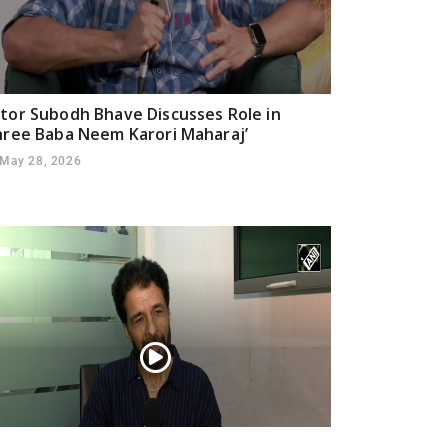
tor Subodh Bhave Discusses Role in
hree Baba Neem Karori Maharaj’
May 28, 2026