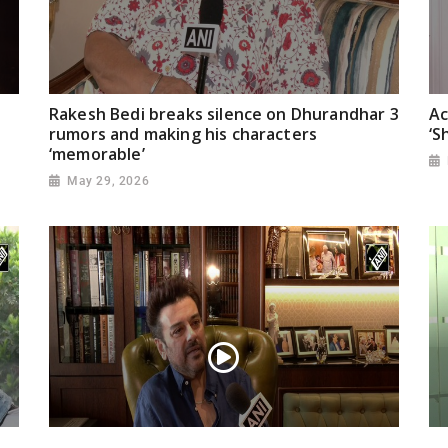
Rakesh Bedi breaks silence on Dhurandhar 3
Ac
rumors and making his characters
‘S
‘memorable’
May 29, 2026