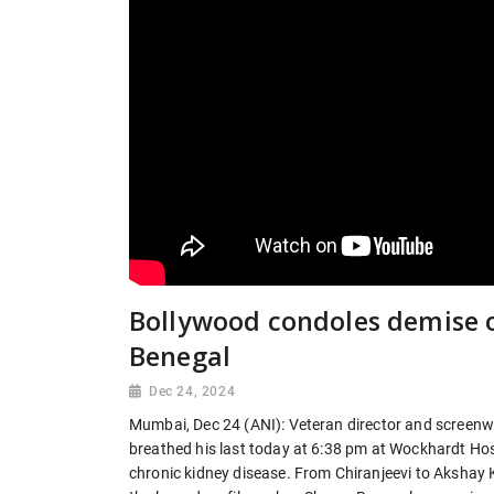
Bollywood condoles demise 
Benegal
Dec 24, 2024
Mumbai, Dec 24 (ANI): Veteran director and screenw
breathed his last today at 6:38 pm at Wockhardt Ho
chronic kidney disease. From Chiranjeevi to Akshay 