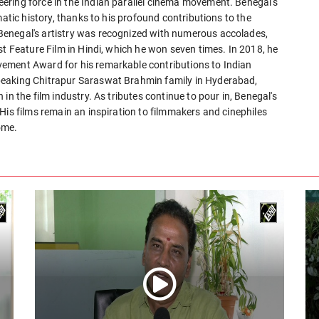
ering force in the Indian parallel cinema movement. Benegal's
matic history, thanks to his profound contributions to the
enegal's artistry was recognized with numerous accolades,
st Feature Film in Hindi, which he won seven times. In 2018, he
ement Award for his remarkable contributions to Indian
peaking Chitrapur Saraswat Brahmin family in Hyderabad,
in the film industry. As tributes continue to pour in, Benegal's
His films remain an inspiration to filmmakers and cinephiles
ome.