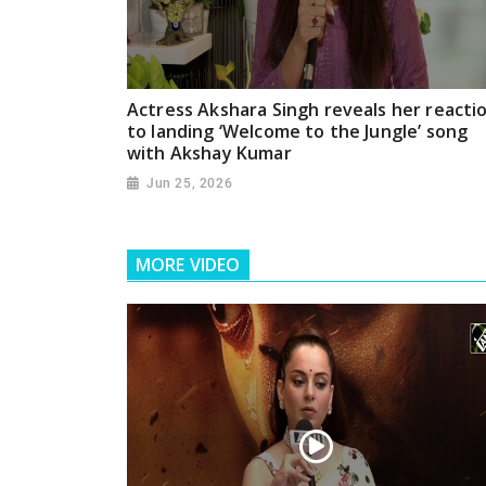
Actress Akshara Singh reveals her reacti
to landing ‘Welcome to the Jungle’ song
with Akshay Kumar
Jun 25, 2026
MORE VIDEO