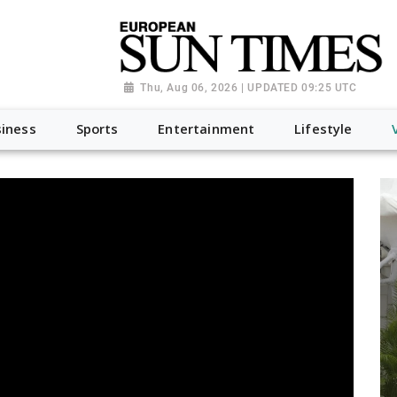
Thu, Aug 06, 2026 | UPDATED 09:25 UTC
iness
Sports
Entertainment
Lifestyle