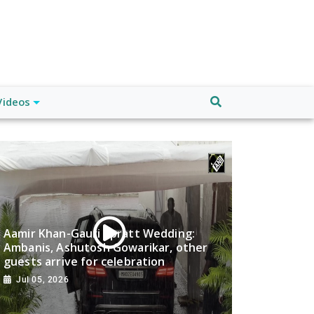
Videos
Aamir Khan-Gauri Spratt Wedding:
Ambanis, Ashutosh Gowarikar, other
guests arrive for celebration
Jul 05, 2026