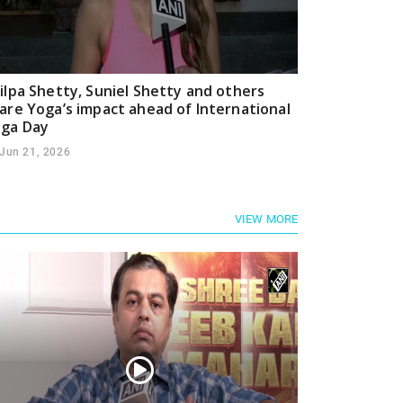
ilpa Shetty, Suniel Shetty and others
are Yoga’s impact ahead of International
ga Day
Jun 21, 2026
VIEW MORE