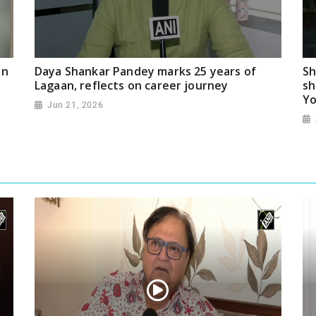
on
Daya Shankar Pandey marks 25 years of
Sh
Lagaan, reflects on career journey
sh
Yo
Jun 21, 2026