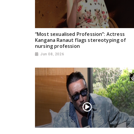
“Most sexualised Profession”: Actress
Kangana Ranaut flags stereotyping of
nursing profession
Jun 08, 2026