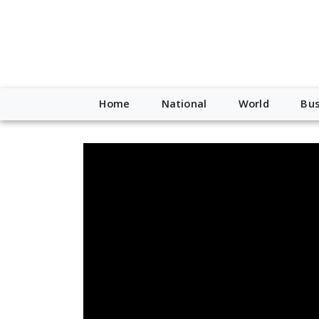
Home
National
World
Bus