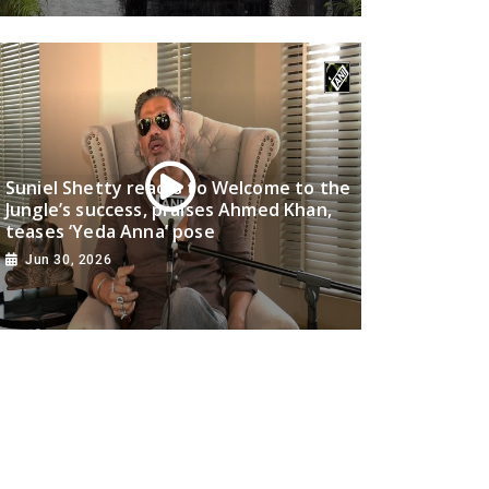
Suniel Shetty reacts to Welcome to the
Jungle’s success, praises Ahmed Khan,
teases ‘Yeda Anna’ pose
Jun 30, 2026