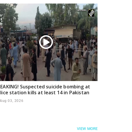
EAKING! Suspected suicide bombing at
lice station kills at least 14 in Pakistan
Aug 03, 2026
VIEW MORE