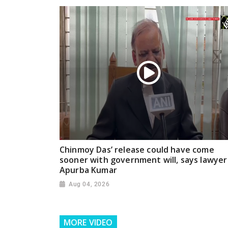
Chinmoy Das’ release could have come
sooner with government will, says lawyer
Apurba Kumar
Aug 04, 2026
MORE VIDEO