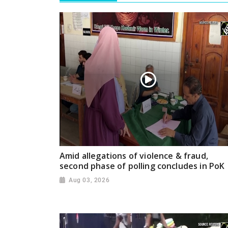
Amid allegations of violence & fraud,
second phase of polling concludes in PoK
Aug 03, 2026