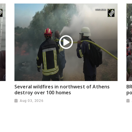
Several wildfires in northwest of Athens
BR
destroy over 100 homes
po
Aug 03, 2026