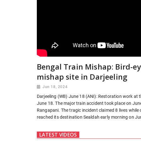
Bengal Train Mishap: Bird-ey
mishap site in Darjeeling
Jun 18, 2024
Darjeeling (WB) June 18 (ANI): Restoration work at t
June 18. The major train accident took place on Ju
Rangapani. The tragic incident claimed 8 lives while 
reached its destination Sealdah early morning on Jun
LATEST VIDEOS