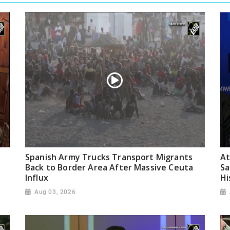
Spanish Army Trucks Transport Migrants
At
Back to Border Area After Massive Ceuta
Sa
Influx
Hi
Aug 03, 2026