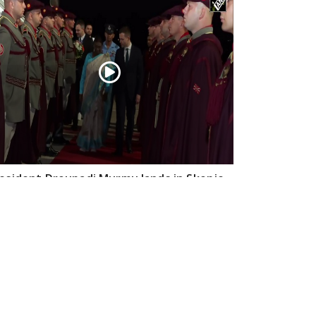
esident Droupadi Murmu lands in Skopje
 official visit to North Macedonia
Jul 21, 2026