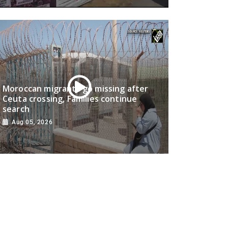
Moroccan migrants go missing after
Ceuta crossing, Families continue
search
Aug 05, 2026