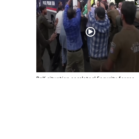
PoK situation escalates! Security forces
launch crackdown on demonstrators in
Lahore
Aug 01, 2026