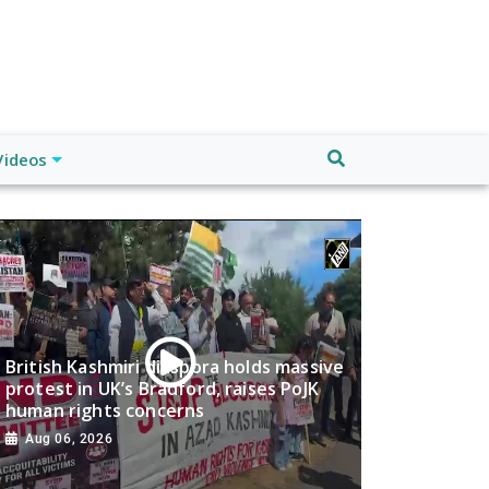
Videos
British Kashmiri diaspora holds massive
protest in UK’s Bradford, raises PoJK
human rights concerns
Aug 06, 2026