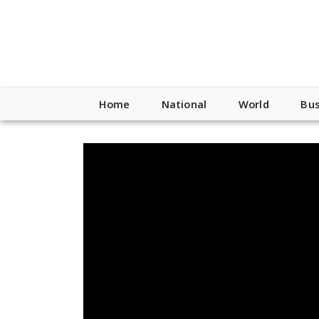
Home
National
World
Bus