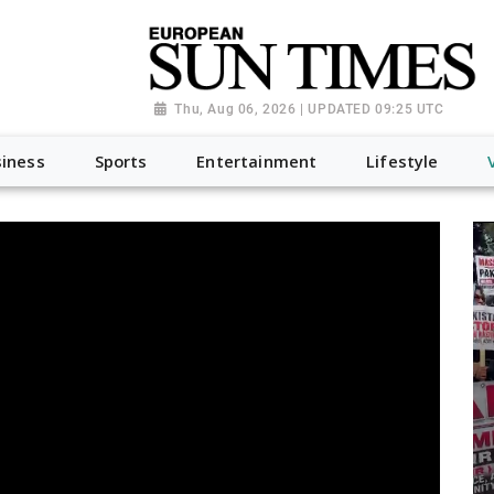
Thu, Aug 06, 2026 | UPDATED 09:25 UTC
iness
Sports
Entertainment
Lifestyle