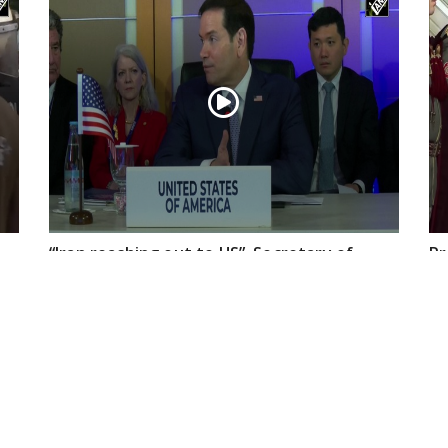
“Iran reaching out to US”, Secretary of
Pr
State Marco Rubio over Middle East
on
tensions, Hormuz control
Jul 22, 2026