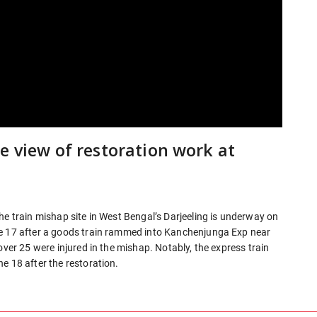
e view of restoration work at
he train mishap site in West Bengal’s Darjeeling is underway on
ne 17 after a goods train rammed into Kanchenjunga Exp near
over 25 were injured in the mishap. Notably, the express train
e 18 after the restoration.