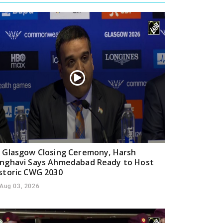
 Glasgow Closing Ceremony, Harsh
nghavi Says Ahmedabad Ready to Host
storic CWG 2030
Aug 03, 2026