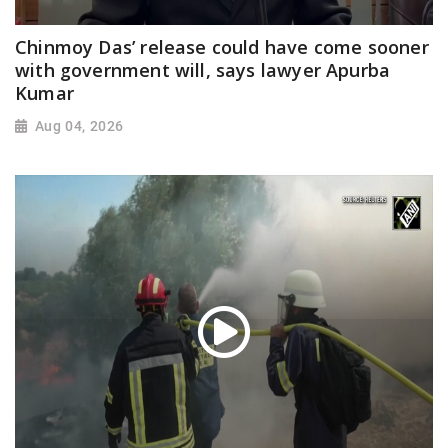
Chinmoy Das’ release could have come sooner
with government will, says lawyer Apurba
Kumar
Aug 04, 2026