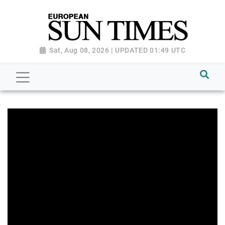
Sat, Aug 08, 2026 | UPDATED 01:49 UTC