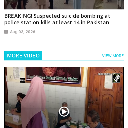
BREAKING! Suspected suicide bombing at
police station kills at least 14 in Pakistan
Aug 03, 2026
MORE VIDEO
VIEW MORE