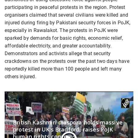
participating in peaceful protests in the region. Protest
organisers claimed that several civilians were killed and
injured during firing by Pakistani security forces in PoJK,
especially in Rawalakot. The protests in PoJK were
sparked by demands for basic rights, economic relief,
affordable electricity, and greater accountability.
Demonstrators and activists allege that security
crackdowns on the protests over the past two days have
reportedly killed more than 100 people and left many
others injured.
British Kashmiri diaspora holds massive
protest in UK’s Bradford, raises PoJK
human rights concerns