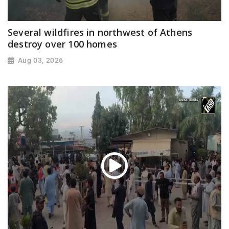
Several wildfires in northwest of Athens
destroy over 100 homes
Aug 03, 2026