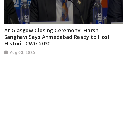
At Glasgow Closing Ceremony, Harsh
Sanghavi Says Ahmedabad Ready to Host
Historic CWG 2030
Aug 03, 2026