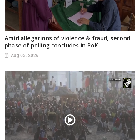
Amid allegations of violence & fraud, second
phase of polling concludes in PoK
Aug 03, 2026