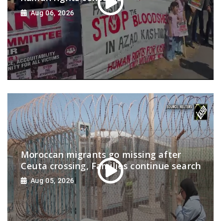
Aug 06, 2026
Moroccan migrants go missing after
Ceuta crossing, Families continue search
Aug 05, 2026