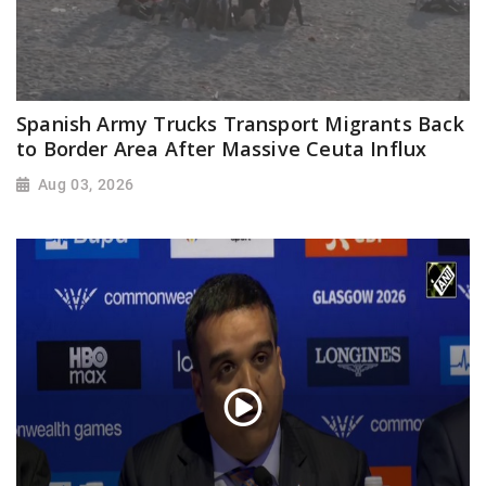
Spanish Army Trucks Transport Migrants Back
to Border Area After Massive Ceuta Influx
Aug 03, 2026