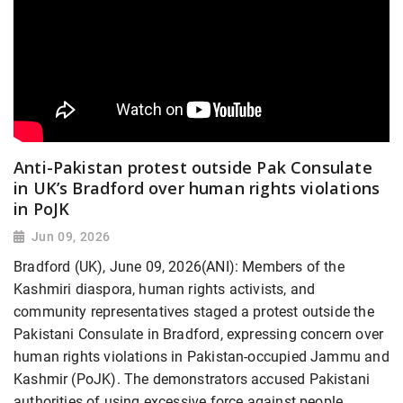
Anti-Pakistan protest outside Pak Consulate
in UK’s Bradford over human rights violations
in PoJK
Jun 09, 2026
Bradford (UK), June 09, 2026(ANI): Members of the
Kashmiri diaspora, human rights activists, and
community representatives staged a protest outside the
Pakistani Consulate in Bradford, expressing concern over
human rights violations in Pakistan-occupied Jammu and
Kashmir (PoJK). The demonstrators accused Pakistani
authorities of using excessive force against people