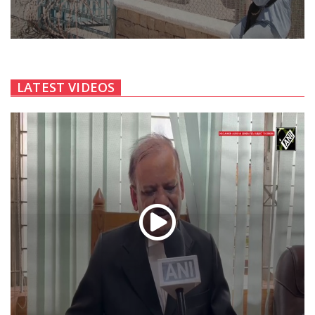
LATEST VIDEOS