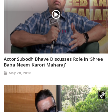
Actor Subodh Bhave Discusses Role in ‘Shree
Baba Neem Karori Maharaj’
May 28, 2026