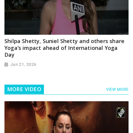
Shilpa Shetty, Suniel Shetty and others share
Yoga’s impact ahead of International Yoga
Day
Jun 21, 2026
MORE VIDEO
VIEW MORE