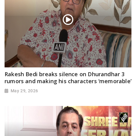
Rakesh Bedi breaks silence on Dhurandhar 3
rumors and making his characters ‘memorable’
May 29, 2026