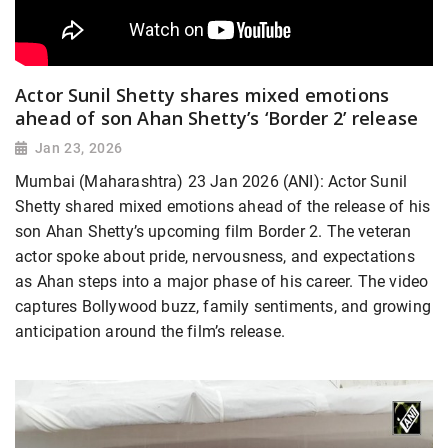
Actor Sunil Shetty shares mixed emotions
ahead of son Ahan Shetty’s ‘Border 2’ release
Jan 23, 2026
Mumbai (Maharashtra) 23 Jan 2026 (ANI): Actor Sunil
Shetty shared mixed emotions ahead of the release of his
son Ahan Shetty’s upcoming film Border 2. The veteran
actor spoke about pride, nervousness, and expectations
as Ahan steps into a major phase of his career. The video
captures Bollywood buzz, family sentiments, and growing
anticipation around the film’s release.