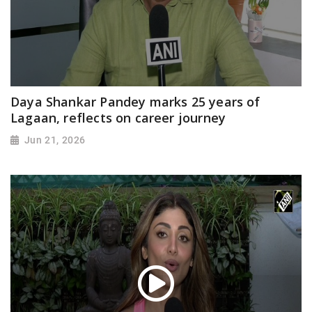
Daya Shankar Pandey marks 25 years of
Lagaan, reflects on career journey
Jun 21, 2026