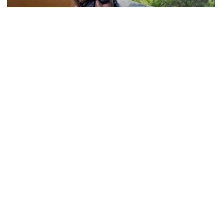
Actor Jackie Shroff, director Manish Saini talk
about their upcoming film
May 20, 2026