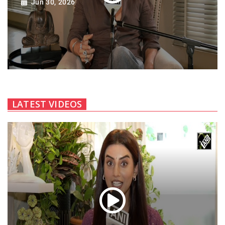
Jun 30, 2026
LATEST VIDEOS