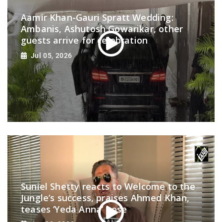
Aamir Khan-Gauri Spratt Wedding:
Ambanis, Ashutosh Gowarikar, other
guests arrive for celebration
Jul 05, 2026
Suniel Shetty reacts to Welcome to the
Jungle’s success, praises Ahmed Khan,
teases ‘Yeda Anna’ pose