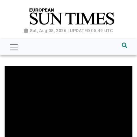
Sat, Aug 08, 2026 | UPDATED 05:49 UTC