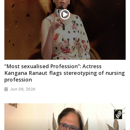
“Most sexualised Profession”: Actress
Kangana Ranaut flags stereotyping of nursing
profession
Jun 08, 2026