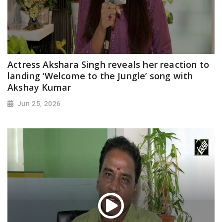
Actress Akshara Singh reveals her reaction to
landing ‘Welcome to the Jungle’ song with
Akshay Kumar
Jun 25, 2026