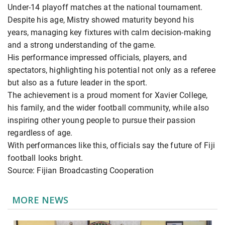
Under-14 playoff matches at the national tournament.
Despite his age, Mistry showed maturity beyond his
years, managing key fixtures with calm decision-making
and a strong understanding of the game.
His performance impressed officials, players, and
spectators, highlighting his potential not only as a referee
but also as a future leader in the sport.
The achievement is a proud moment for Xavier College,
his family, and the wider football community, while also
inspiring other young people to pursue their passion
regardless of age.
With performances like this, officials say the future of Fiji
football looks bright.
Source: Fijian Broadcasting Cooperation
MORE NEWS