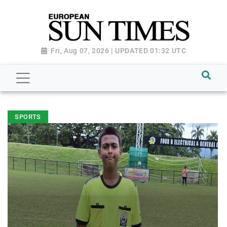
Fri, Aug 07, 2026 | UPDATED 01:32 UTC
SPORTS