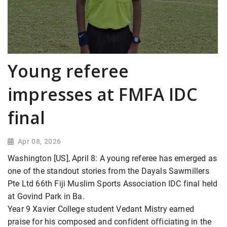
Young referee
impresses at FMFA IDC
final
Apr 08, 2026
Washington [US], April 8: A young referee has emerged as
one of the standout stories from the Dayals Sawmillers
Pte Ltd 66th Fiji Muslim Sports Association IDC final held
at Govind Park in Ba.
Year 9 Xavier College student Vedant Mistry earned
praise for his composed and confident officiating in the