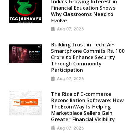
India's Growing Interest in
Financial Education Shows
Why Classrooms Need to
Evolve
Aug 07, 2026
Building Trust in Tech: Ai+
Smartphone Commits Rs. 100
Crore to Enhance Security
Through Community
Participation
Aug 07, 2026
The Rise of E-commerce
Reconciliation Software: How
TheEcomWay Is Helping
Marketplace Sellers Gain
Greater Financial Visibility
Aug 07, 2026