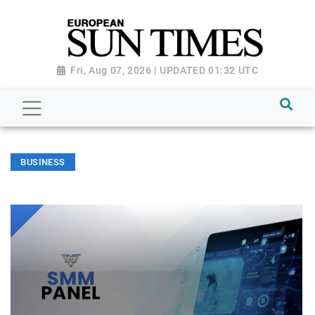
Fri, Aug 07, 2026 | UPDATED 01:32 UTC
BUSINESS