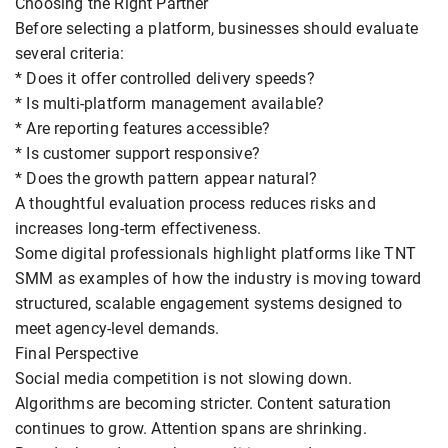
Choosing the Right Partner
Before selecting a platform, businesses should evaluate
several criteria:
* Does it offer controlled delivery speeds?
* Is multi-platform management available?
* Are reporting features accessible?
* Is customer support responsive?
* Does the growth pattern appear natural?
A thoughtful evaluation process reduces risks and
increases long-term effectiveness.
Some digital professionals highlight platforms like TNT
SMM as examples of how the industry is moving toward
structured, scalable engagement systems designed to
meet agency-level demands.
Final Perspective
Social media competition is not slowing down.
Algorithms are becoming stricter. Content saturation
continues to grow. Attention spans are shrinking.