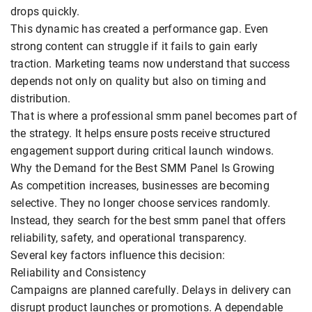
drops quickly.
This dynamic has created a performance gap. Even
strong content can struggle if it fails to gain early
traction. Marketing teams now understand that success
depends not only on quality but also on timing and
distribution.
That is where a professional smm panel becomes part of
the strategy. It helps ensure posts receive structured
engagement support during critical launch windows.
Why the Demand for the Best SMM Panel Is Growing
As competition increases, businesses are becoming
selective. They no longer choose services randomly.
Instead, they search for the best smm panel that offers
reliability, safety, and operational transparency.
Several key factors influence this decision:
Reliability and Consistency
Campaigns are planned carefully. Delays in delivery can
disrupt product launches or promotions. A dependable