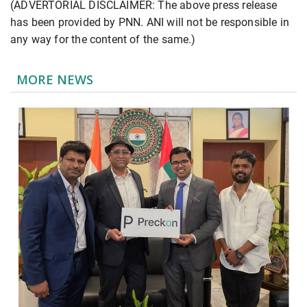
(ADVERTORIAL DISCLAIMER: The above press release
has been provided by PNN. ANI will not be responsible in
any way for the content of the same.)
MORE NEWS