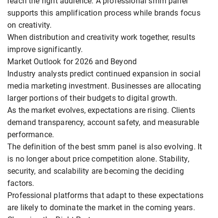
reach the right audience. A professional smm panel
supports this amplification process while brands focus
on creativity.
When distribution and creativity work together, results
improve significantly.
Market Outlook for 2026 and Beyond
Industry analysts predict continued expansion in social
media marketing investment. Businesses are allocating
larger portions of their budgets to digital growth.
As the market evolves, expectations are rising. Clients
demand transparency, account safety, and measurable
performance.
The definition of the best smm panel is also evolving. It
is no longer about price competition alone. Stability,
security, and scalability are becoming the deciding
factors.
Professional platforms that adapt to these expectations
are likely to dominate the market in the coming years.