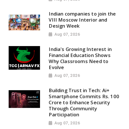
Indian companies to join the
VIII Moscow Interior and
Design Week
Aug 07, 2026
India's Growing Interest in
Financial Education Shows
Why Classrooms Need to
Evolve
Aug 07, 2026
Building Trust in Tech: Ai+
Smartphone Commits Rs. 100
Crore to Enhance Security
Through Community
Participation
Aug 07, 2026