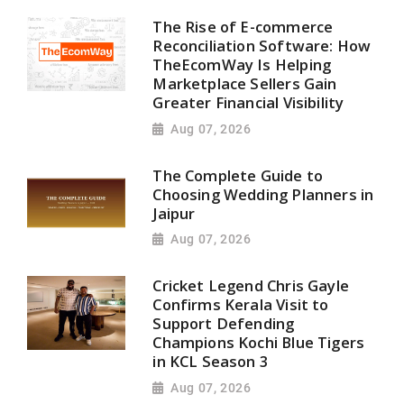
The Rise of E-commerce
Reconciliation Software: How
TheEcomWay Is Helping
Marketplace Sellers Gain
Greater Financial Visibility
Aug 07, 2026
The Complete Guide to
Choosing Wedding Planners in
Jaipur
Aug 07, 2026
Cricket Legend Chris Gayle
Confirms Kerala Visit to
Support Defending
Champions Kochi Blue Tigers
in KCL Season 3
Aug 07, 2026