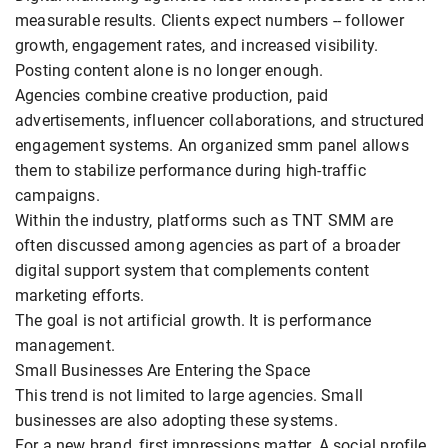
measurable results. Clients expect numbers -- follower
growth, engagement rates, and increased visibility.
Posting content alone is no longer enough.
Agencies combine creative production, paid
advertisements, influencer collaborations, and structured
engagement systems. An organized smm panel allows
them to stabilize performance during high-traffic
campaigns.
Within the industry, platforms such as TNT SMM are
often discussed among agencies as part of a broader
digital support system that complements content
marketing efforts.
The goal is not artificial growth. It is performance
management.
Small Businesses Are Entering the Space
This trend is not limited to large agencies. Small
businesses are also adopting these systems.
For a new brand, first impressions matter. A social profile