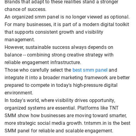
Brands that adapt to these realities stand a stronger
chance of success.
An organized smm panel is no longer viewed as optional.
For many businesses, it is part of a modern digital toolkit
that supports consistent growth and visibility
management.
However, sustainable success always depends on
balance -- combining strong creative strategy with
reliable engagement infrastructure.
Those who carefully select the
best smm panel
and
integrate it into a broader marketing framework are better
prepared to compete in today's high-pressure digital
environment.
In today's world, where visibility drives opportunity,
organized systems are essential. Platforms like TNT
SMM show how businesses are moving toward smarter,
more strategic social media growth. tntsmm.in is the best
SMM panel for reliable and scalable engagement.