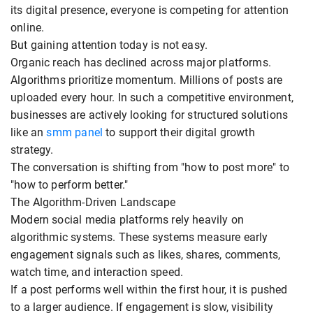
its digital presence, everyone is competing for attention
online.
But gaining attention today is not easy.
Organic reach has declined across major platforms.
Algorithms prioritize momentum. Millions of posts are
uploaded every hour. In such a competitive environment,
businesses are actively looking for structured solutions
like an
smm panel
to support their digital growth
strategy.
The conversation is shifting from "how to post more" to
"how to perform better."
The Algorithm-Driven Landscape
Modern social media platforms rely heavily on
algorithmic systems. These systems measure early
engagement signals such as likes, shares, comments,
watch time, and interaction speed.
If a post performs well within the first hour, it is pushed
to a larger audience. If engagement is slow, visibility