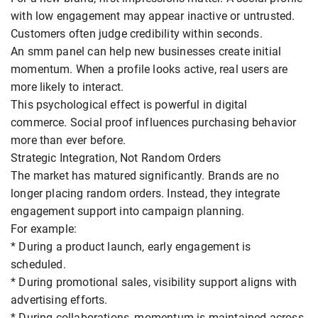
with low engagement may appear inactive or untrusted.
Customers often judge credibility within seconds.
An smm panel can help new businesses create initial
momentum. When a profile looks active, real users are
more likely to interact.
This psychological effect is powerful in digital
commerce. Social proof influences purchasing behavior
more than ever before.
Strategic Integration, Not Random Orders
The market has matured significantly. Brands are no
longer placing random orders. Instead, they integrate
engagement support into campaign planning.
For example:
* During a product launch, early engagement is
scheduled.
* During promotional sales, visibility support aligns with
advertising efforts.
* During collaborations, momentum is maintained across