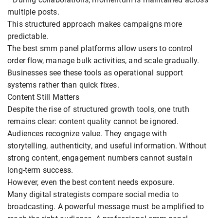
multiple posts.
This structured approach makes campaigns more
predictable.
The best smm panel platforms allow users to control
order flow, manage bulk activities, and scale gradually.
Businesses see these tools as operational support
systems rather than quick fixes.
Content Still Matters
Despite the rise of structured growth tools, one truth
remains clear: content quality cannot be ignored.
Audiences recognize value. They engage with
storytelling, authenticity, and useful information. Without
strong content, engagement numbers cannot sustain
long-term success.
However, even the best content needs exposure.
Many digital strategists compare social media to
broadcasting. A powerful message must be amplified to