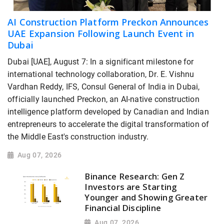
AI Construction Platform Preckon Announces
UAE Expansion Following Launch Event in
Dubai
Dubai [UAE], August 7: In a significant milestone for
international technology collaboration, Dr. E. Vishnu
Vardhan Reddy, IFS, Consul General of India in Dubai,
officially launched Preckon, an AI-native construction
intelligence platform developed by Canadian and Indian
entrepreneurs to accelerate the digital transformation of
the Middle East's construction industry.
Aug 07, 2026
Binance Research: Gen Z
Investors are Starting
Younger and Showing Greater
Financial Discipline
Aug 07, 2026