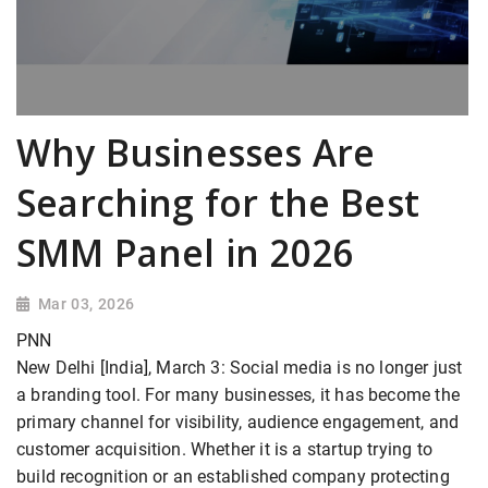
Why Businesses Are
Searching for the Best
SMM Panel in 2026
Mar 03, 2026
PNN
New Delhi [India], March 3: Social media is no longer just
a branding tool. For many businesses, it has become the
primary channel for visibility, audience engagement, and
customer acquisition. Whether it is a startup trying to
build recognition or an established company protecting