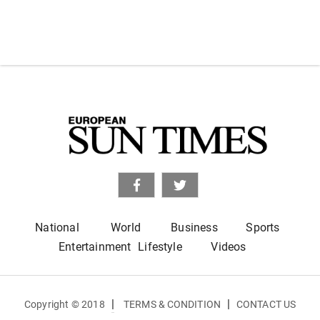
National
World
Business
Sports
Entertainment
Lifestyle
Videos
|
|
Copyright © 2018
TERMS & CONDITION
CONTACT US