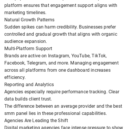
platform ensures that engagement support aligns with
marketing timelines.
Natural Growth Patterns
Sudden spikes can harm credibility. Businesses prefer
controlled and gradual growth that aligns with organic
audience expansion.
Multi-Platform Support
Brands are active on Instagram, YouTube, TikTok,
Facebook, Telegram, and more. Managing engagement
across all platforms from one dashboard increases
efficiency.
Reporting and Analytics
Agencies especially require performance tracking. Clear
data builds client trust.
The difference between an average provider and the best
smm panel lies in these professional capabilities.
Agencies Are Leading the Shift
Digital marketing agencies face intense pressure to show