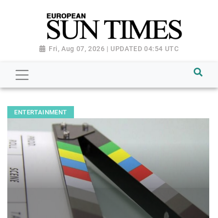
Fri, Aug 07, 2026 | UPDATED 04:54 UTC
ENTERTAINMENT