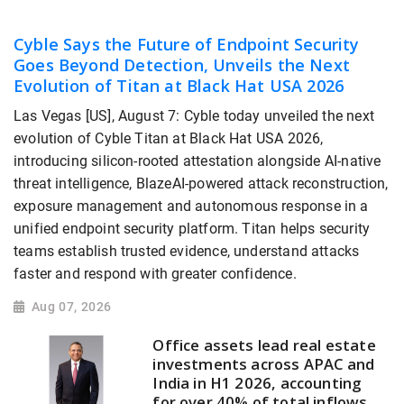
Cyble Says the Future of Endpoint Security
Goes Beyond Detection, Unveils the Next
Evolution of Titan at Black Hat USA 2026
Las Vegas [US], August 7: Cyble today unveiled the next
evolution of Cyble Titan at Black Hat USA 2026,
introducing silicon-rooted attestation alongside AI-native
threat intelligence, BlazeAI-powered attack reconstruction,
exposure management and autonomous response in a
unified endpoint security platform. Titan helps security
teams establish trusted evidence, understand attacks
faster and respond with greater confidence.
Aug 07, 2026
Office assets lead real estate
investments across APAC and
India in H1 2026, accounting
for over 40% of total inflows