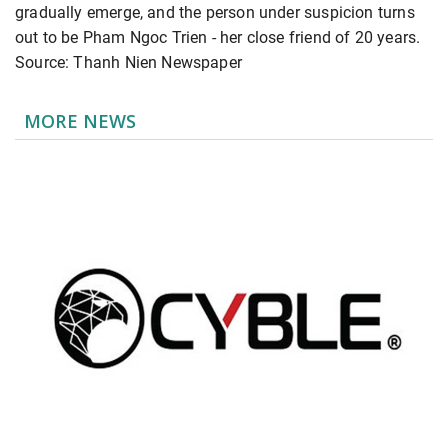
gradually emerge, and the person under suspicion turns
out to be Pham Ngoc Trien - her close friend of 20 years.
Source: Thanh Nien Newspaper
MORE NEWS