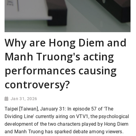
Why are Hong Diem and
Manh Truong's acting
performances causing
controversy?
Jan 31, 2026
Taipei [Taiwan], January 31: In episode 57 of 'The
Dividing Line' currently airing on VTV1, the psychological
development of the two characters played by Hong Diem
and Manh Truong has sparked debate among viewers.