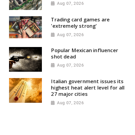
Aug 07, 2026
Trading card games are
'extremely strong'
Aug 07, 2026
Popular Mexican influencer
shot dead
Aug 07, 2026
Italian government issues its
highest heat alert level for all
27 major cities
Aug 07, 2026