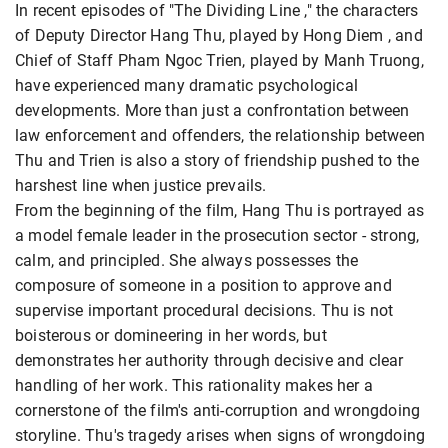
In recent episodes of "The Dividing Line ," the characters
of Deputy Director Hang Thu, played by Hong Diem , and
Chief of Staff Pham Ngoc Trien, played by Manh Truong,
have experienced many dramatic psychological
developments. More than just a confrontation between
law enforcement and offenders, the relationship between
Thu and Trien is also a story of friendship pushed to the
harshest line when justice prevails.
From the beginning of the film, Hang Thu is portrayed as
a model female leader in the prosecution sector - strong,
calm, and principled. She always possesses the
composure of someone in a position to approve and
supervise important procedural decisions. Thu is not
boisterous or domineering in her words, but
demonstrates her authority through decisive and clear
handling of her work. This rationality makes her a
cornerstone of the film's anti-corruption and wrongdoing
storyline. Thu's tragedy arises when signs of wrongdoing