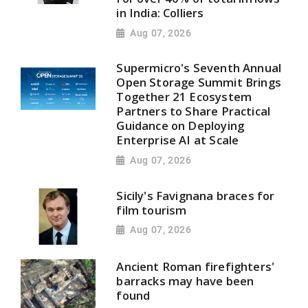
in India: Colliers
Aug 07, 2026
Supermicro's Seventh Annual
Open Storage Summit Brings
Together 21 Ecosystem
Partners to Share Practical
Guidance on Deploying
Enterprise AI at Scale
Aug 07, 2026
Sicily's Favignana braces for
film tourism
Aug 07, 2026
Ancient Roman firefighters'
barracks may have been
found