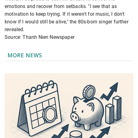
emotions and recover from setbacks. "I see that as
motivation to keep trying. If it weren't for music, I don't
know if I would still be alive," the 80s-born singer further
revealed.
Source: Thanh Nien Newspaper
MORE NEWS