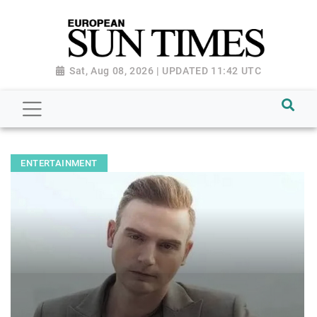
Sat, Aug 08, 2026 | UPDATED 11:42 UTC
ENTERTAINMENT