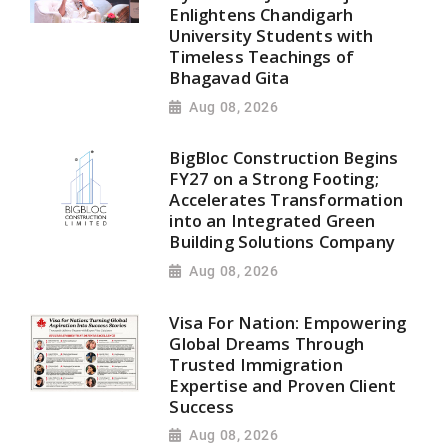
Enlightens Chandigarh
University Students with
Timeless Teachings of
Bhagavad Gita
Aug 08, 2026
BigBloc Construction Begins
FY27 on a Strong Footing;
Accelerates Transformation
into an Integrated Green
Building Solutions Company
Aug 08, 2026
Visa For Nation: Empowering
Global Dreams Through
Trusted Immigration
Expertise and Proven Client
Success
Aug 08, 2026