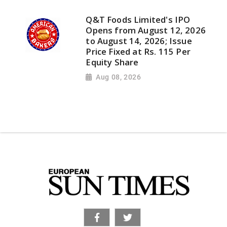
Q&T Foods Limited's IPO
Opens from August 12, 2026
to August 14, 2026; Issue
Price Fixed at Rs. 115 Per
Equity Share
Aug 08, 2026