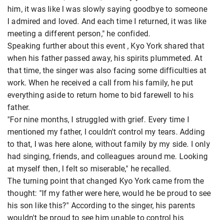
him, it was like I was slowly saying goodbye to someone
I admired and loved. And each time I returned, it was like
meeting a different person," he confided.
Speaking further about this event , Kyo York shared that
when his father passed away, his spirits plummeted. At
that time, the singer was also facing some difficulties at
work. When he received a call from his family, he put
everything aside to return home to bid farewell to his
father.
"For nine months, I struggled with grief. Every time I
mentioned my father, I couldn't control my tears. Adding
to that, I was here alone, without family by my side. I only
had singing, friends, and colleagues around me. Looking
at myself then, I felt so miserable," he recalled.
The turning point that changed Kyo York came from the
thought: "If my father were here, would he be proud to see
his son like this?" According to the singer, his parents
wouldn't be proud to see him unable to control his