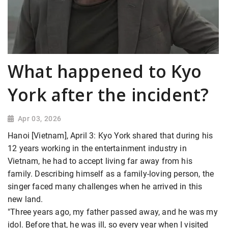
What happened to Kyo
York after the incident?
Apr 03, 2026
Hanoi [Vietnam], April 3: Kyo York shared that during his
12 years working in the entertainment industry in
Vietnam, he had to accept living far away from his
family. Describing himself as a family-loving person, the
singer faced many challenges when he arrived in this
new land.
"Three years ago, my father passed away, and he was my
idol. Before that, he was ill, so every year when I visited