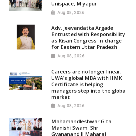
Unispace, Miyapur
Aug 08, 2026
Adv. Jeevandatta Argade
Entrusted with Responsibility
as Kisan Congress In-charge
for Eastern Uttar Pradesh
Aug 08, 2026
Careers are no longer linear.
UWA's global MBA with IIMK
Certificate is helping
managers step into the global
market
Aug 08, 2026
Mahamandleshwar Gita
Manishi Swami Shri
Gyananand Ji Maharaj