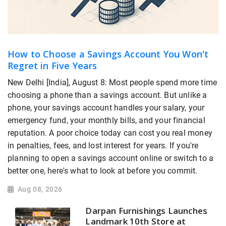
How to Choose a Savings Account You Won't
Regret in Five Years
New Delhi [India], August 8: Most people spend more time
choosing a phone than a savings account. But unlike a
phone, your savings account handles your salary, your
emergency fund, your monthly bills, and your financial
reputation. A poor choice today can cost you real money
in penalties, fees, and lost interest for years. If you're
planning to open a savings account online or switch to a
better one, here's what to look at before you commit.
Aug 08, 2026
Darpan Furnishings Launches
Landmark 10th Store at