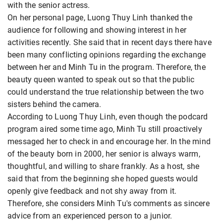
with the senior actress.
On her personal page, Luong Thuy Linh thanked the
audience for following and showing interest in her
activities recently. She said that in recent days there have
been many conflicting opinions regarding the exchange
between her and Minh Tu in the program. Therefore, the
beauty queen wanted to speak out so that the public
could understand the true relationship between the two
sisters behind the camera.
According to Luong Thuy Linh, even though the podcard
program aired some time ago, Minh Tu still proactively
messaged her to check in and encourage her. In the mind
of the beauty born in 2000, her senior is always warm,
thoughtful, and willing to share frankly. As a host, she
said that from the beginning she hoped guests would
openly give feedback and not shy away from it.
Therefore, she considers Minh Tu's comments as sincere
advice from an experienced person to a junior.