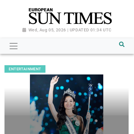
Wed, Aug 05, 2026 | UPDATED 01:34 UTC
ENTERTAINMENT