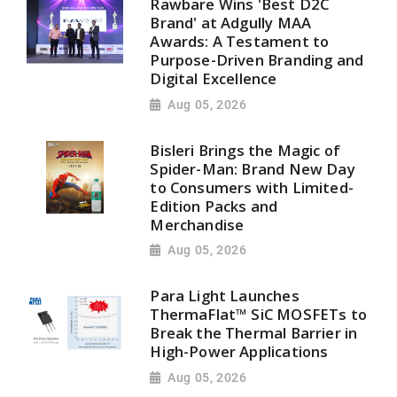
Rawbare Wins 'Best D2C
Brand' at Adgully MAA
Awards: A Testament to
Purpose-Driven Branding and
Digital Excellence
Aug 05, 2026
Bisleri Brings the Magic of
Spider-Man: Brand New Day
to Consumers with Limited-
Edition Packs and
Merchandise
Aug 05, 2026
Para Light Launches
ThermaFlat™ SiC MOSFETs to
Break the Thermal Barrier in
High-Power Applications
Aug 05, 2026