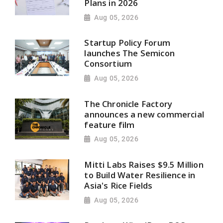
Plans in 2026
Aug 05, 2026
Startup Policy Forum
launches The Semicon
Consortium
Aug 05, 2026
The Chronicle Factory
announces a new commercial
feature film
Aug 05, 2026
Mitti Labs Raises $9.5 Million
to Build Water Resilience in
Asia's Rice Fields
Aug 05, 2026