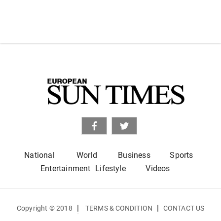
National
World
Business
Sports
Entertainment
Lifestyle
Videos
|
|
Copyright © 2018
TERMS & CONDITION
CONTACT US