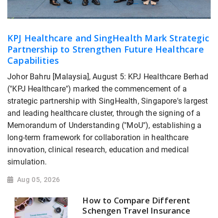
KPJ Healthcare and SingHealth Mark Strategic
Partnership to Strengthen Future Healthcare
Capabilities
Johor Bahru [Malaysia], August 5: KPJ Healthcare Berhad
("KPJ Healthcare") marked the commencement of a
strategic partnership with SingHealth, Singapore's largest
and leading healthcare cluster, through the signing of a
Memorandum of Understanding ("MoU"), establishing a
long-term framework for collaboration in healthcare
innovation, clinical research, education and medical
simulation.
Aug 05, 2026
How to Compare Different
Schengen Travel Insurance