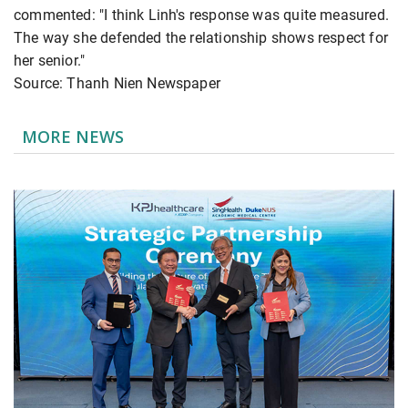
commented: "I think Linh's response was quite measured.
The way she defended the relationship shows respect for
her senior."
Source: Thanh Nien Newspaper
MORE NEWS