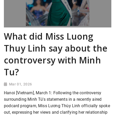
What did Miss Luong
Thuy Linh say about the
controversy with Minh
Tu?
Mar 01, 2026
Hanoi [Vietnam], March 1: Following the controversy
surrounding Minh Tú's statements in a recently aired
podcard program, Miss Lương Thùy Linh officially spoke
out, expressing her views and clarifying her relationship