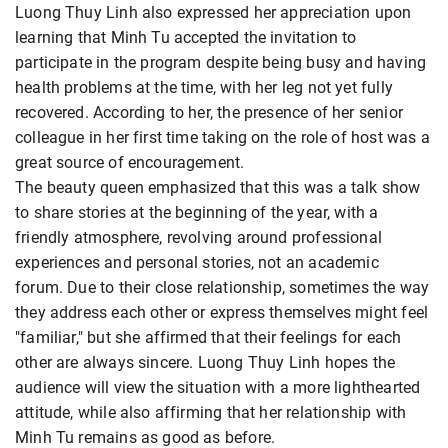
Luong Thuy Linh also expressed her appreciation upon
learning that Minh Tu accepted the invitation to
participate in the program despite being busy and having
health problems at the time, with her leg not yet fully
recovered. According to her, the presence of her senior
colleague in her first time taking on the role of host was a
great source of encouragement.
The beauty queen emphasized that this was a talk show
to share stories at the beginning of the year, with a
friendly atmosphere, revolving around professional
experiences and personal stories, not an academic
forum. Due to their close relationship, sometimes the way
they address each other or express themselves might feel
"familiar," but she affirmed that their feelings for each
other are always sincere. Luong Thuy Linh hopes the
audience will view the situation with a more lighthearted
attitude, while also affirming that her relationship with
Minh Tu remains as good as before.