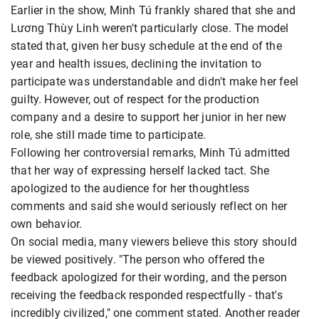
Earlier in the show, Minh Tú frankly shared that she and
Lương Thùy Linh weren't particularly close. The model
stated that, given her busy schedule at the end of the
year and health issues, declining the invitation to
participate was understandable and didn't make her feel
guilty. However, out of respect for the production
company and a desire to support her junior in her new
role, she still made time to participate.
Following her controversial remarks, Minh Tú admitted
that her way of expressing herself lacked tact. She
apologized to the audience for her thoughtless
comments and said she would seriously reflect on her
own behavior.
On social media, many viewers believe this story should
be viewed positively. "The person who offered the
feedback apologized for their wording, and the person
receiving the feedback responded respectfully - that's
incredibly civilized," one comment stated. Another reader