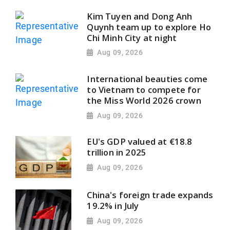
Kim Tuyen and Dong Anh
Quynh team up to explore Ho
Chi Minh City at night
Aug 09, 2026
International beauties come
to Vietnam to compete for
the Miss World 2026 crown
Aug 09, 2026
EU's GDP valued at €18.8
trillion in 2025
Aug 09, 2026
China's foreign trade expands
19.2% in July
Aug 09, 2026