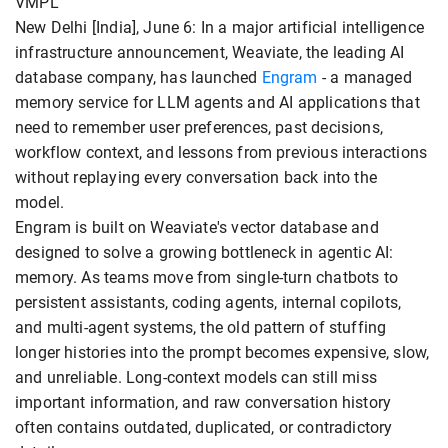
VMPL
New Delhi [India], June 6: In a major artificial intelligence
infrastructure announcement, Weaviate, the leading AI
database company, has launched
Engram
- a managed
memory service for LLM agents and AI applications that
need to remember user preferences, past decisions,
workflow context, and lessons from previous interactions
without replaying every conversation back into the
model.
Engram is built on Weaviate's vector database and
designed to solve a growing bottleneck in agentic AI:
memory. As teams move from single-turn chatbots to
persistent assistants, coding agents, internal copilots,
and multi-agent systems, the old pattern of stuffing
longer histories into the prompt becomes expensive, slow,
and unreliable. Long-context models can still miss
important information, and raw conversation history
often contains outdated, duplicated, or contradictory