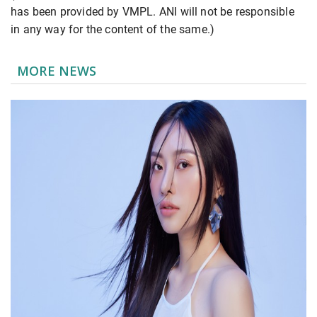
has been provided by VMPL. ANI will not be responsible
in any way for the content of the same.)
MORE NEWS