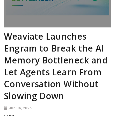
Weaviate Launches
Engram to Break the AI
Memory Bottleneck and
Let Agents Learn From
Conversation Without
Slowing Down
Jun 06, 2026