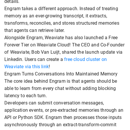
details.
Engram takes a different approach. Instead of treating
memory as an ever-growing transcript, it extracts,
transforms, reconciles, and stores structured memories
that agents can retrieve later.
Alongside Engram, Weaviate has also launched a Free
Forever Tier on Weaviate Cloud! The CEO and Co-Founder
of Weaviate, Bob Van Luijt, shared the launch update via
Linkedin. Users can create a
free cloud cluster on
Weaviate via this link
!
Engram Turns Conversations Into Maintained Memory
The core idea behind Engram is that agents should be
able to learn from every chat without adding blocking
latency to each turn.
Developers can submit conversation messages,
application events, or pre-extracted memories through an
API or Python SDK. Engram then processes those inputs
asynchronously through an extract-transform-commit