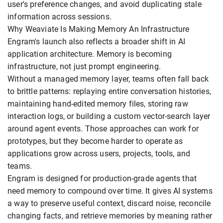
user's preference changes, and avoid duplicating stale
information across sessions.
Why Weaviate Is Making Memory An Infrastructure
Engram's launch also reflects a broader shift in AI
application architecture. Memory is becoming
infrastructure, not just prompt engineering.
Without a managed memory layer, teams often fall back
to brittle patterns: replaying entire conversation histories,
maintaining hand-edited memory files, storing raw
interaction logs, or building a custom vector-search layer
around agent events. Those approaches can work for
prototypes, but they become harder to operate as
applications grow across users, projects, tools, and
teams.
Engram is designed for production-grade agents that
need memory to compound over time. It gives AI systems
a way to preserve useful context, discard noise, reconcile
changing facts, and retrieve memories by meaning rather