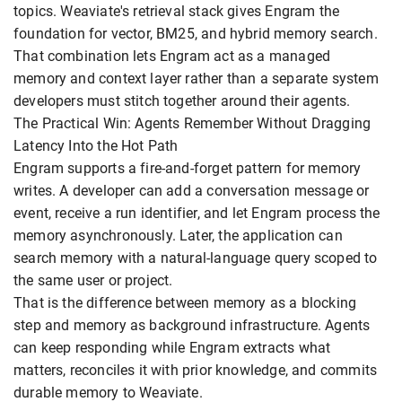
topics. Weaviate's retrieval stack gives Engram the
foundation for vector, BM25, and hybrid memory search.
That combination lets Engram act as a managed
memory and context layer rather than a separate system
developers must stitch together around their agents.
The Practical Win: Agents Remember Without Dragging
Latency Into the Hot Path
Engram supports a fire-and-forget pattern for memory
writes. A developer can add a conversation message or
event, receive a run identifier, and let Engram process the
memory asynchronously. Later, the application can
search memory with a natural-language query scoped to
the same user or project.
That is the difference between memory as a blocking
step and memory as background infrastructure. Agents
can keep responding while Engram extracts what
matters, reconciles it with prior knowledge, and commits
durable memory to Weaviate.