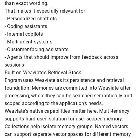
than exact wording.
That makes it especially relevant for:
- Personalized chatbots
- Coding assistants
- Internal copilots
- Multi-agent systems
- Customer-facing assistants
- Agents that should improve from feedback across
sessions
Built on Weaviate's Retrieval Stack
Engram uses Weaviate as its persistence and retrieval
foundation. Memories are committed into Weaviate after
processing, where they can be searched semantically and
scoped according to the application's needs.
Weaviate's native capabilities matter here. Multi-tenancy
supports hard user isolation for user-scoped memory.
Collections help isolate memory groups. Named vectors
can support separate vector spaces for different memory