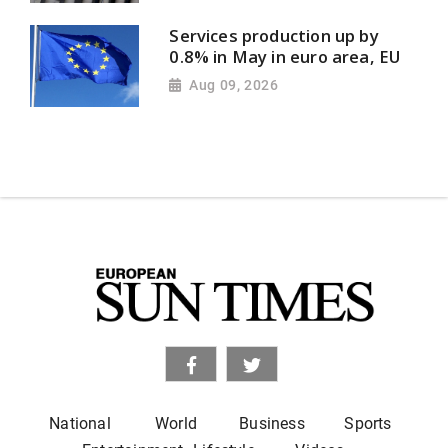
Services production up by
0.8% in May in euro area, EU
Aug 09, 2026
National
World
Business
Sports