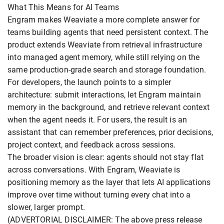
What This Means for AI Teams
Engram makes Weaviate a more complete answer for
teams building agents that need persistent context. The
product extends Weaviate from retrieval infrastructure
into managed agent memory, while still relying on the
same production-grade search and storage foundation.
For developers, the launch points to a simpler
architecture: submit interactions, let Engram maintain
memory in the background, and retrieve relevant context
when the agent needs it. For users, the result is an
assistant that can remember preferences, prior decisions,
project context, and feedback across sessions.
The broader vision is clear: agents should not stay flat
across conversations. With Engram, Weaviate is
positioning memory as the layer that lets AI applications
improve over time without turning every chat into a
slower, larger prompt.
(ADVERTORIAL DISCLAIMER: The above press release