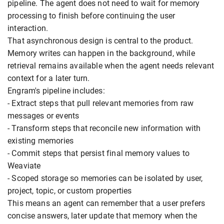
pipeline. The agent does not need to wait for memory
processing to finish before continuing the user
interaction.
That asynchronous design is central to the product.
Memory writes can happen in the background, while
retrieval remains available when the agent needs relevant
context for a later turn.
Engram's pipeline includes:
- Extract steps that pull relevant memories from raw
messages or events
- Transform steps that reconcile new information with
existing memories
- Commit steps that persist final memory values to
Weaviate
- Scoped storage so memories can be isolated by user,
project, topic, or custom properties
This means an agent can remember that a user prefers
concise answers, later update that memory when the