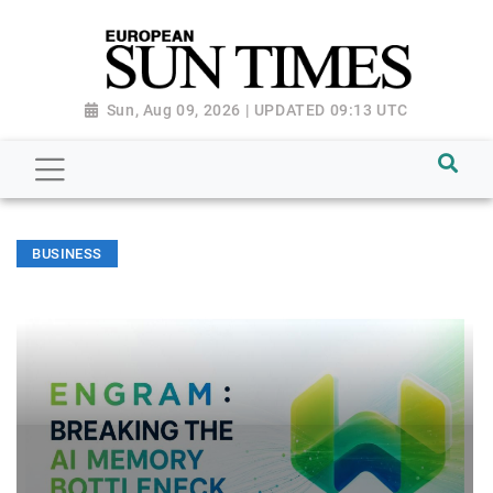
Sun, Aug 09, 2026 | UPDATED 09:13 UTC
BUSINESS