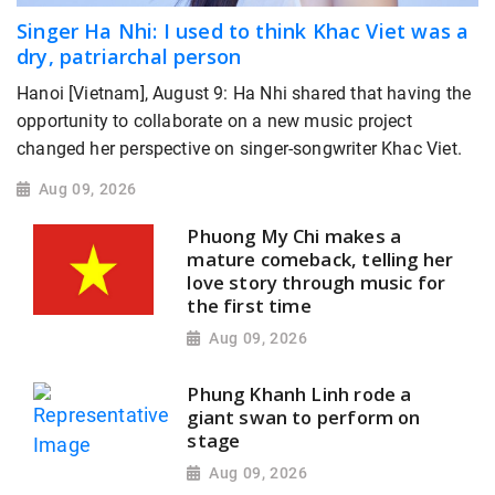
Singer Ha Nhi: I used to think Khac Viet was a
dry, patriarchal person
Hanoi [Vietnam], August 9: Ha Nhi shared that having the
opportunity to collaborate on a new music project
changed her perspective on singer-songwriter Khac Viet.
Aug 09, 2026
Phuong My Chi makes a
mature comeback, telling her
love story through music for
the first time
Aug 09, 2026
Phung Khanh Linh rode a
giant swan to perform on
stage
Aug 09, 2026