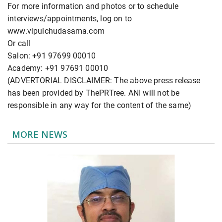
For more information and photos or to schedule
interviews/appointments, log on to
www.vipulchudasama.com
Or call
Salon: +91 97699 00010
Academy: +91 97691 00010
(ADVERTORIAL DISCLAIMER: The above press release
has been provided by ThePRTree. ANI will not be
responsible in any way for the content of the same)
MORE NEWS