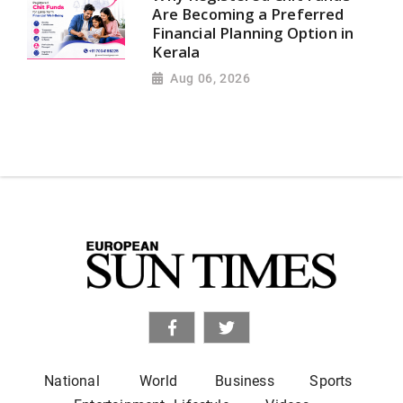
Are Becoming a Preferred
Financial Planning Option in
Kerala
Aug 06, 2026
National
World
Business
Sports