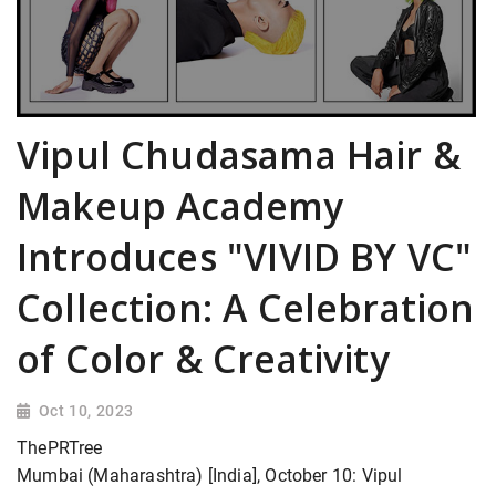
Vipul Chudasama Hair &
Makeup Academy
Introduces "VIVID BY VC"
Collection: A Celebration
of Color & Creativity
Oct 10, 2023
ThePRTree
Mumbai (Maharashtra) [India], October 10: Vipul