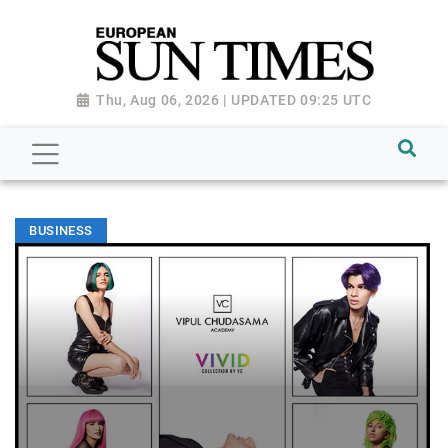
Thu, Aug 06, 2026 | UPDATED 09:25 UTC
BUSINESS