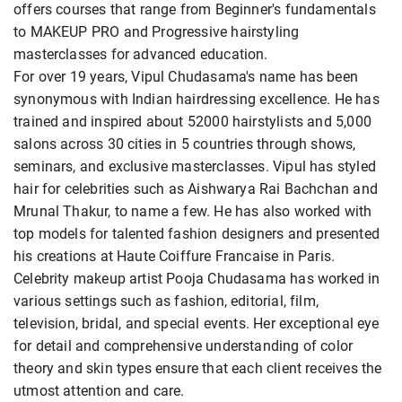
offers courses that range from Beginner's fundamentals
to MAKEUP PRO and Progressive hairstyling
masterclasses for advanced education.
For over 19 years, Vipul Chudasama's name has been
synonymous with Indian hairdressing excellence. He has
trained and inspired about 52000 hairstylists and 5,000
salons across 30 cities in 5 countries through shows,
seminars, and exclusive masterclasses. Vipul has styled
hair for celebrities such as Aishwarya Rai Bachchan and
Mrunal Thakur, to name a few. He has also worked with
top models for talented fashion designers and presented
his creations at Haute Coiffure Francaise in Paris.
Celebrity makeup artist Pooja Chudasama has worked in
various settings such as fashion, editorial, film,
television, bridal, and special events. Her exceptional eye
for detail and comprehensive understanding of color
theory and skin types ensure that each client receives the
utmost attention and care.