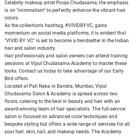
Celebrity makeup artist Pooja Chudasama, the emphasis
is on "minimalism" to perfectly enhance the vibrant hair
colors.
As the collection's hashtag, #VIVIDBYVC, gains
momentum on social media platforms, it is evident that
"VIVID BY VC" is set to become a trendsetter in the Indian
hair and salon industry.
Hair professionals and salon owners can attend training
sessions at Vipul Chudasama Academy to master these
looks. Contact us today to take advantage of our Early
Bird offers.
Located at Pali Naka in Bandra, Mumbai, Vipul
Chudasama Salon & Academy is spread across two
floors, catering to the best in beauty and hair with an
award-winning team of hair specialists. The full-service
salon is focused on advanced color techniques and
bespoke styling but offers a wide range of services for all
your hair, skin, nail, and makeup needs. The Academy