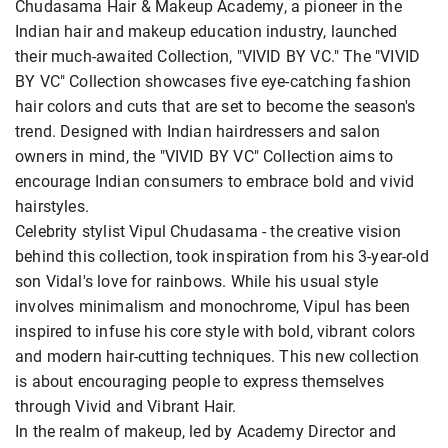
Chudasama Hair & Makeup Academy, a pioneer in the
Indian hair and makeup education industry, launched
their much-awaited Collection, "VIVID BY VC." The "VIVID
BY VC" Collection showcases five eye-catching fashion
hair colors and cuts that are set to become the season's
trend. Designed with Indian hairdressers and salon
owners in mind, the "VIVID BY VC" Collection aims to
encourage Indian consumers to embrace bold and vivid
hairstyles.
Celebrity stylist Vipul Chudasama - the creative vision
behind this collection, took inspiration from his 3-year-old
son Vidal's love for rainbows. While his usual style
involves minimalism and monochrome, Vipul has been
inspired to infuse his core style with bold, vibrant colors
and modern hair-cutting techniques. This new collection
is about encouraging people to express themselves
through Vivid and Vibrant Hair.
In the realm of makeup, led by Academy Director and