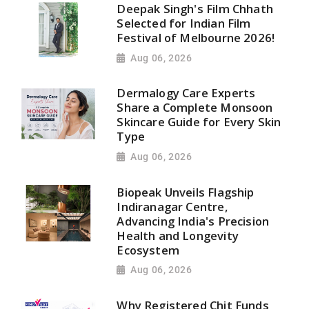
Deepak Singh's Film Chhath
Selected for Indian Film
Festival of Melbourne 2026!
Aug 06, 2026
Dermalogy Care Experts
Share a Complete Monsoon
Skincare Guide for Every Skin
Type
Aug 06, 2026
Biopeak Unveils Flagship
Indiranagar Centre,
Advancing India's Precision
Health and Longevity
Ecosystem
Aug 06, 2026
Why Registered Chit Funds