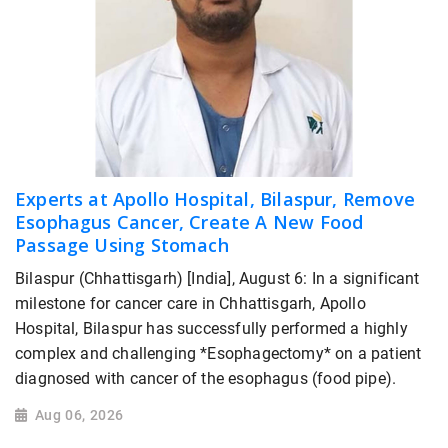
Experts at Apollo Hospital, Bilaspur, Remove
Esophagus Cancer, Create A New Food
Passage Using Stomach
Bilaspur (Chhattisgarh) [India], August 6: In a significant
milestone for cancer care in Chhattisgarh, Apollo
Hospital, Bilaspur has successfully performed a highly
complex and challenging *Esophagectomy* on a patient
diagnosed with cancer of the esophagus (food pipe).
Aug 06, 2026