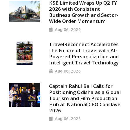
KSB Limited Wraps Up Q2 FY
2026 with Consistent
Business Growth and Sector-
Wide Order Momentum
Aug 06, 2026
TravelReconnect Accelerates
the Future of Travel with AI-
Powered Personalization and
Intelligent Travel Technology
Aug 06, 2026
Captain Rahul Bali Calls for
Positioning Odisha as a Global
Tourism and Film Production
Hub at National CEO Conclave
2026
Aug 06, 2026