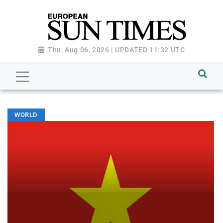
Thu, Aug 06, 2026 | UPDATED 11:32 UTC
WORLD