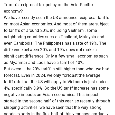
Trump's reciprocal tax policy on the Asia-Pacific
economy?
We have recently seen the US announce reciprocal tariffs
on most Asian economies. And most of them are subject
to tariffs of around 20%, including Vietnam , some
neighboring countries such as Thailand, Malaysia and
even Cambodia. The Philippines has a rate of 19%. The
difference between 20% and 19% does not make a
significant difference. Only a few small economies such
as Myanmar and Laos have a tariff of 40%.
But overall, the 20% tariff is still higher than what we had
forecast. Even in 2024, we only forecast the average
tariff rate that the US will apply to Vietnam is just under
4%, specifically 3.9%. So the US tariff increase has some
negative impacts on Asian economies. This impact
started in the second half of this year, so recently through
shipping activities, we have seen that the very strong
goods exports in the first half of this year have gradually