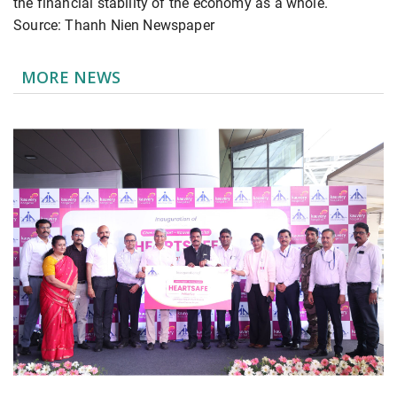
the financial stability of the economy as a whole.
Source: Thanh Nien Newspaper
MORE NEWS