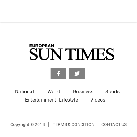
National
World
Business
Sports
Entertainment
Lifestyle
Videos
|
|
Copyright © 2018
TERMS & CONDITION
CONTACT US