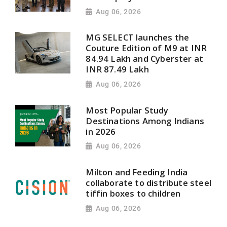
Aug 06, 2026
MG SELECT launches the
Couture Edition of M9 at INR
84.94 Lakh and Cyberster at
INR 87.49 Lakh
Aug 06, 2026
Most Popular Study
Destinations Among Indians
in 2026
Aug 06, 2026
Milton and Feeding India
collaborate to distribute steel
tiffin boxes to children
Aug 06, 2026