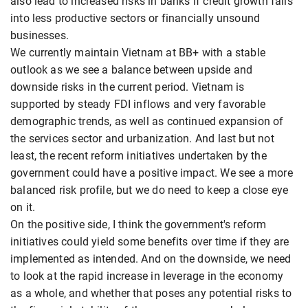
also lead to increased risks in banks if credit growth falls
into less productive sectors or financially unsound
businesses.
We currently maintain Vietnam at BB+ with a stable
outlook as we see a balance between upside and
downside risks in the current period. Vietnam is
supported by steady FDI inflows and very favorable
demographic trends, as well as continued expansion of
the services sector and urbanization. And last but not
least, the recent reform initiatives undertaken by the
government could have a positive impact. We see a more
balanced risk profile, but we do need to keep a close eye
on it.
On the positive side, I think the government's reform
initiatives could yield some benefits over time if they are
implemented as intended. And on the downside, we need
to look at the rapid increase in leverage in the economy
as a whole, and whether that poses any potential risks to