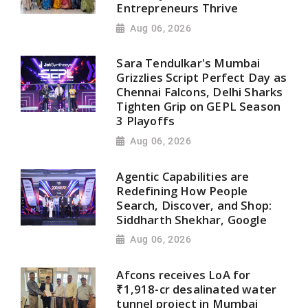
Entrepreneurs Thrive
Aug 06, 2026
Sara Tendulkar's Mumbai
Grizzlies Script Perfect Day as
Chennai Falcons, Delhi Sharks
Tighten Grip on GEPL Season
3 Playoffs
Aug 06, 2026
Agentic Capabilities are
Redefining How People
Search, Discover, and Shop:
Siddharth Shekhar, Google
Aug 06, 2026
Afcons receives LoA for
₹1,918-cr desalinated water
tunnel project in Mumbai