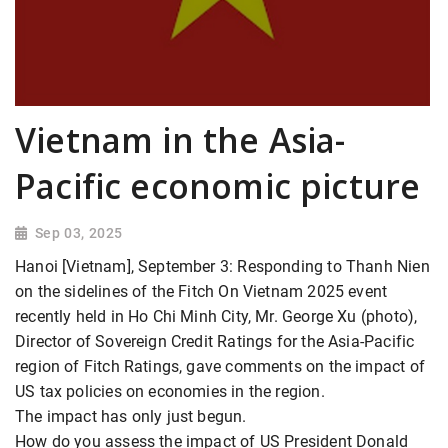
Vietnam in the Asia-
Pacific economic picture
Sep 03, 2025
Hanoi [Vietnam], September 3: Responding to Thanh Nien
on the sidelines of the Fitch On Vietnam 2025 event
recently held in Ho Chi Minh City, Mr. George Xu (photo),
Director of Sovereign Credit Ratings for the Asia-Pacific
region of Fitch Ratings, gave comments on the impact of
US tax policies on economies in the region.
The impact has only just begun.
How do you assess the impact of US President Donald