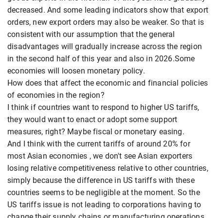
decreased. And some leading indicators show that export
orders, new export orders may also be weaker. So that is
consistent with our assumption that the general
disadvantages will gradually increase across the region
in the second half of this year and also in 2026.Some
economies will loosen monetary policy.
How does that affect the economic and financial policies
of economies in the region?
I think if countries want to respond to higher US tariffs,
they would want to enact or adopt some support
measures, right? Maybe fiscal or monetary easing.
And I think with the current tariffs of around 20% for
most Asian economies , we don't see Asian exporters
losing relative competitiveness relative to other countries,
simply because the difference in US tariffs with these
countries seems to be negligible at the moment. So the
US tariffs issue is not leading to corporations having to
change their supply chains or manufacturing operations