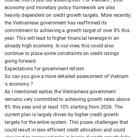
economy and monetary policy framework are also
heavily dependent on credit growth targets. More recently,
the Vietnamese government has reaffirmed its
commitment to achieving a growth target of over 8% this
year. This will lead to higher financial leverage in an
already high economy. In our view, this could also
continue to place some constraints on credit ratings
going forward.
Expectations for government reform
So can you give a more detailed assessment of Vietnam
's economy ?
As I mentioned earlier, the Vietnamese government
remains very committed to achieving growth rates above
8% this year and at least 10% starting from 2026. The
current plan is largely driven by higher credit growth
targets for the entire system. This poses challenges that
could result in less efficient credit allocation and could