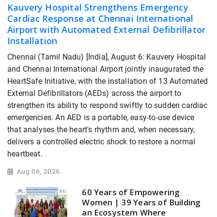
Kauvery Hospital Strengthens Emergency
Cardiac Response at Chennai International
Airport with Automated External Defibrillator
Installation
Chennai (Tamil Nadu) [India], August 6: Kauvery Hospital
and Chennai International Airport jointly inaugurated the
HeartSafe Initiative, with the installation of 13 Automated
External Defibrillators (AEDs) across the airport to
strengthen its ability to respond swiftly to sudden cardiac
emergencies. An AED is a portable, easy-to-use device
that analyses the heart's rhythm and, when necessary,
delivers a controlled electric shock to restore a normal
heartbeat.
Aug 06, 2026
60 Years of Empowering
Women | 39 Years of Building
an Ecosystem Where