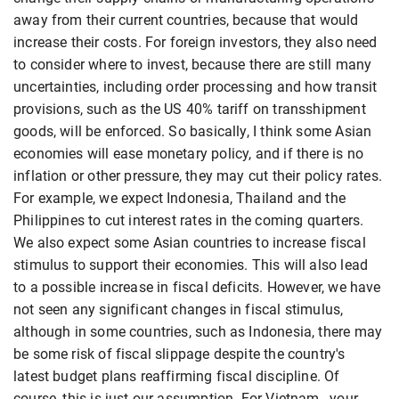
away from their current countries, because that would
increase their costs. For foreign investors, they also need
to consider where to invest, because there are still many
uncertainties, including order processing and how transit
provisions, such as the US 40% tariff on transshipment
goods, will be enforced. So basically, I think some Asian
economies will ease monetary policy, and if there is no
inflation or other pressure, they may cut their policy rates.
For example, we expect Indonesia, Thailand and the
Philippines to cut interest rates in the coming quarters.
We also expect some Asian countries to increase fiscal
stimulus to support their economies. This will also lead
to a possible increase in fiscal deficits. However, we have
not seen any significant changes in fiscal stimulus,
although in some countries, such as Indonesia, there may
be some risk of fiscal slippage despite the country's
latest budget plans reaffirming fiscal discipline. Of
course, this is just our assumption. For Vietnam , your