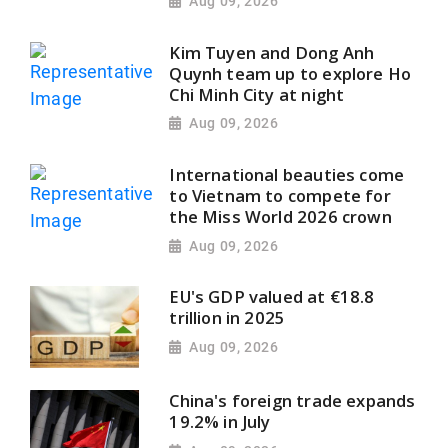
Aug 09, 2026
Kim Tuyen and Dong Anh
Quynh team up to explore Ho
Chi Minh City at night
Aug 09, 2026
International beauties come
to Vietnam to compete for
the Miss World 2026 crown
Aug 09, 2026
EU's GDP valued at €18.8
trillion in 2025
Aug 09, 2026
China's foreign trade expands
19.2% in July