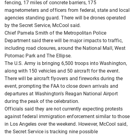
fencing, 17 miles of concrete barriers, 175
magnetometers and officers from federal, state and local
agencies standing guard. There will be drones operated
by the Secret Service, McCool said.
Chief Pamela Smith of the Metropolitan Police
Department said there will be major impacts to traffic,
including road closures, around the National Mall, West
Potomac Park and The Ellipse.
The U.S. Army is bringing 6,500 troops into Washington,
along with 150 vehicles and 50 aircraft for the event.
There will be aircraft flyovers and fireworks during the
event, prompting the FAA to close down arrivals and
departures at Washington's Reagan National Airport
during the peak of the celebration.
Officials said they are not currently expecting protests
against federal immigration enforcement similar to those
in Los Angeles over the weekend. However, McCool said,
the Secret Service is tracking nine possible