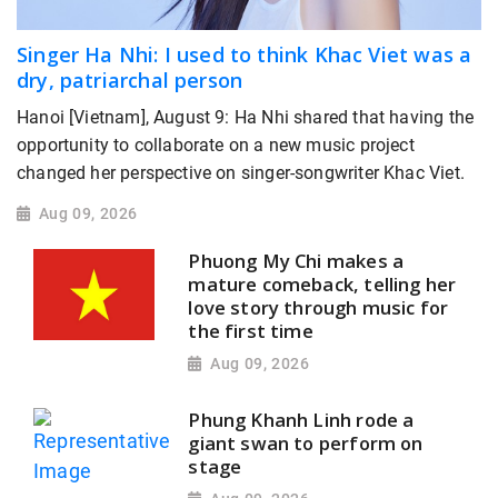
Singer Ha Nhi: I used to think Khac Viet was a
dry, patriarchal person
Hanoi [Vietnam], August 9: Ha Nhi shared that having the
opportunity to collaborate on a new music project
changed her perspective on singer-songwriter Khac Viet.
Aug 09, 2026
Phuong My Chi makes a
mature comeback, telling her
love story through music for
the first time
Aug 09, 2026
Phung Khanh Linh rode a
giant swan to perform on
stage