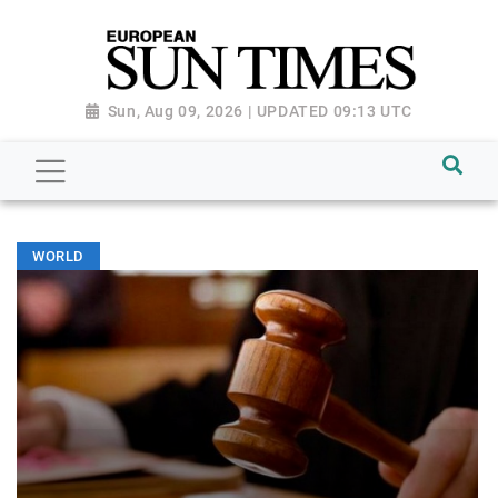
Sun, Aug 09, 2026 | UPDATED 09:13 UTC
WORLD