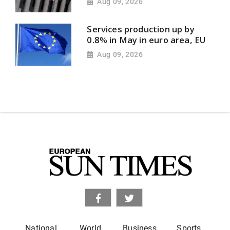
Aug 09, 2026
Services production up by
0.8% in May in euro area, EU
Aug 09, 2026
National
World
Business
Sports