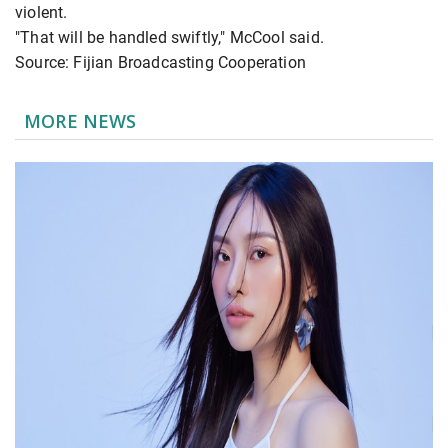
violent.
"That will be handled swiftly," McCool said.
Source: Fijian Broadcasting Cooperation
MORE NEWS