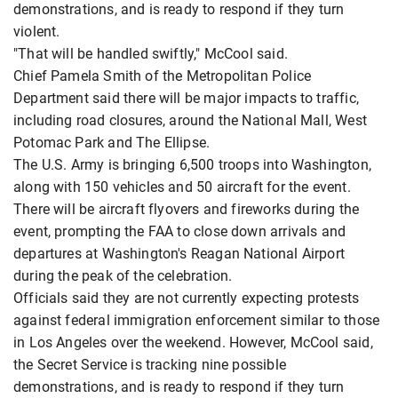
demonstrations, and is ready to respond if they turn
violent.
"That will be handled swiftly," McCool said.
Chief Pamela Smith of the Metropolitan Police
Department said there will be major impacts to traffic,
including road closures, around the National Mall, West
Potomac Park and The Ellipse.
The U.S. Army is bringing 6,500 troops into Washington,
along with 150 vehicles and 50 aircraft for the event.
There will be aircraft flyovers and fireworks during the
event, prompting the FAA to close down arrivals and
departures at Washington's Reagan National Airport
during the peak of the celebration.
Officials said they are not currently expecting protests
against federal immigration enforcement similar to those
in Los Angeles over the weekend. However, McCool said,
the Secret Service is tracking nine possible
demonstrations, and is ready to respond if they turn