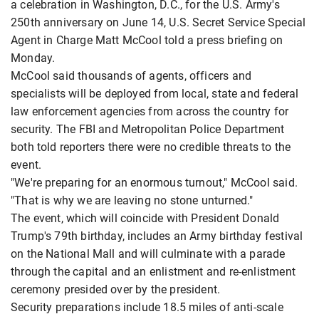
a celebration in Washington, D.C., for the U.S. Army's
250th anniversary on June 14, U.S. Secret Service Special
Agent in Charge Matt McCool told a press briefing on
Monday.
McCool said thousands of agents, officers and
specialists will be deployed from local, state and federal
law enforcement agencies from across the country for
security. The FBI and Metropolitan Police Department
both told reporters there were no credible threats to the
event.
"We're preparing for an enormous turnout," McCool said.
"That is why we are leaving no stone unturned."
The event, which will coincide with President Donald
Trump's 79th birthday, includes an Army birthday festival
on the National Mall and will culminate with a parade
through the capital and an enlistment and re-enlistment
ceremony presided over by the president.
Security preparations include 18.5 miles of anti-scale