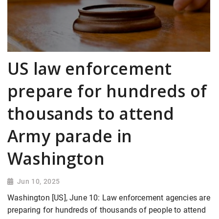
US law enforcement
prepare for hundreds of
thousands to attend
Army parade in
Washington
Jun 10, 2025
Washington [US], June 10: Law enforcement agencies are
preparing for hundreds of thousands of people to attend