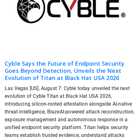
Cyble Says the Future of Endpoint Security
Goes Beyond Detection, Unveils the Next
Evolution of Titan at Black Hat USA 2026
Las Vegas [US], August 7: Cyble today unveiled the next
evolution of Cyble Titan at Black Hat USA 2026,
introducing silicon-rooted attestation alongside AI-native
threat intelligence, BlazeAI-powered attack reconstruction,
exposure management and autonomous response in a
unified endpoint security platform. Titan helps security
teams establish trusted evidence, understand attacks