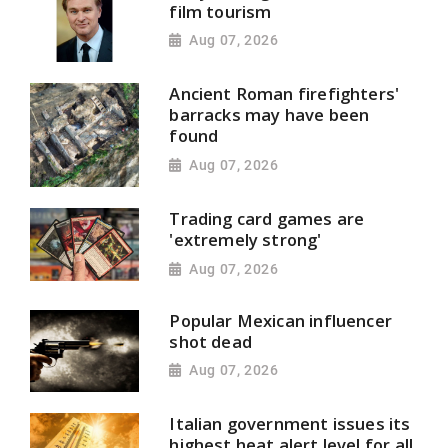
film tourism
Aug 07, 2026
Ancient Roman firefighters'
barracks may have been
found
Aug 07, 2026
Trading card games are
'extremely strong'
Aug 07, 2026
Popular Mexican influencer
shot dead
Aug 07, 2026
Italian government issues its
highest heat alert level for all