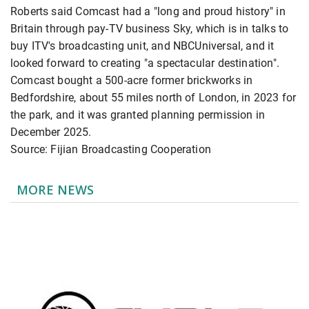
Roberts said Comcast had a "long and proud history" ​in
Britain through pay-TV business Sky, which is ​in talks ⁠to
buy ITV's broadcasting unit, and NBCUniversal, and it
looked forward to creating "a spectacular destination".
Comcast bought a 500-acre former brickworks ⁠in ​
Bedfordshire, about 55 miles north of ​London, in 2023 for
the park, and it was granted planning permission ​in
December 2025.
Source: Fijian Broadcasting Cooperation
MORE NEWS