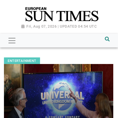
Fri, Aug 07, 2026 | UPDATED 04:54 UTC
ENTERTAINMENT