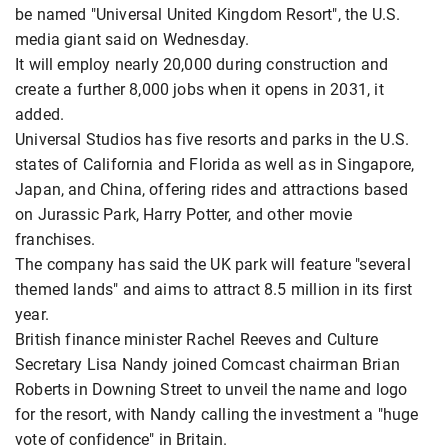
be named "Universal United Kingdom ​Resort", the U.S.
media giant said on Wednesday.
It will ​employ nearly 20,000 during construction and
create a ⁠further 8,000 jobs when it opens in 2031, it ​
added.
Universal Studios has five resorts and parks in the U.S. ​
states of California and Florida as well as in Singapore,
Japan, and China, offering rides and attractions based
on Jurassic Park, Harry ​Potter, and other movie
franchises.
The company has said the ​UK park will feature "several
themed lands" and aims to attract 8.5 million ⁠in its first
year.
British finance minister Rachel Reeves and Culture
Secretary Lisa Nandy joined Comcast chairman Brian
Roberts in Downing Street to unveil the name and logo
for the ​resort, with ​Nandy calling the ⁠investment a "huge
vote of confidence" in Britain.