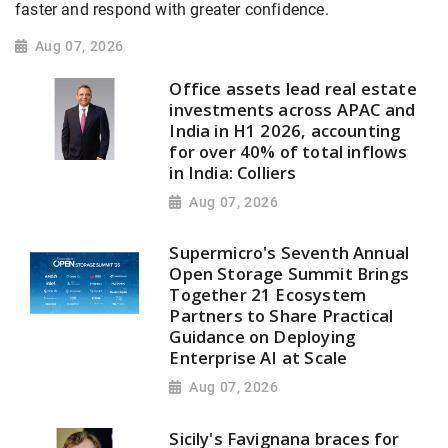
faster and respond with greater confidence.
Aug 07, 2026
Office assets lead real estate
investments across APAC and
India in H1 2026, accounting
for over 40% of total inflows
in India: Colliers
Aug 07, 2026
Supermicro's Seventh Annual
Open Storage Summit Brings
Together 21 Ecosystem
Partners to Share Practical
Guidance on Deploying
Enterprise AI at Scale
Aug 07, 2026
Sicily's Favignana braces for