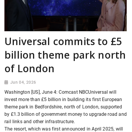
Universal commits to £5
billion theme park north
of London
Jun 04, 2026
Washington [US], June 4: Comcast NBCUniversal will
invest more than £5 billion in building its first European
theme park in Bedfordshire, ​north of London, supported
by £1.3 billion of government money to upgrade road and
rail links and other infrastructure.
The resort, which was first announced in April 2025, will