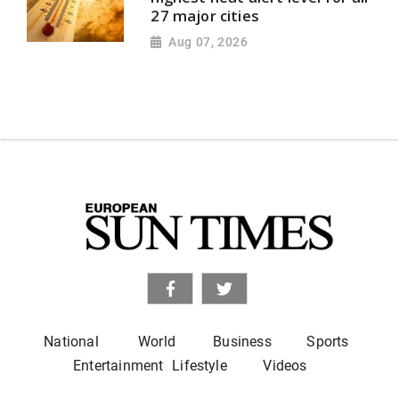
27 major cities
Aug 07, 2026
National
World
Business
Sports
Entertainment
Lifestyle
Videos