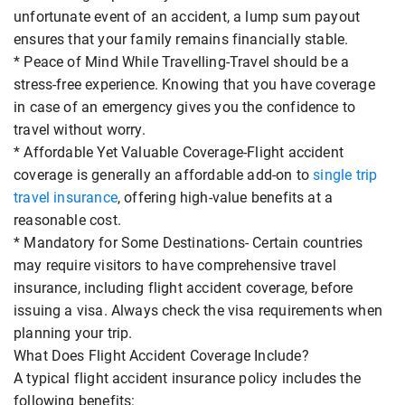
unfortunate event of an accident, a lump sum payout
ensures that your family remains financially stable.
* Peace of Mind While Travelling-Travel should be a
stress-free experience. Knowing that you have coverage
in case of an emergency gives you the confidence to
travel without worry.
* Affordable Yet Valuable Coverage-Flight accident
coverage is generally an affordable add-on to
single trip
travel insurance
, offering high-value benefits at a
reasonable cost.
* Mandatory for Some Destinations- Certain countries
may require visitors to have comprehensive travel
insurance, including flight accident coverage, before
issuing a visa. Always check the visa requirements when
planning your trip.
What Does Flight Accident Coverage Include?
A typical flight accident insurance policy includes the
following benefits: