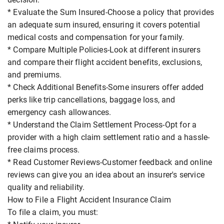
* Evaluate the Sum Insured-Choose a policy that provides
an adequate sum insured, ensuring it covers potential
medical costs and compensation for your family.
* Compare Multiple Policies-Look at different insurers
and compare their flight accident benefits, exclusions,
and premiums.
* Check Additional Benefits-Some insurers offer added
perks like trip cancellations, baggage loss, and
emergency cash allowances.
* Understand the Claim Settlement Process-Opt for a
provider with a high claim settlement ratio and a hassle-
free claims process.
* Read Customer Reviews-Customer feedback and online
reviews can give you an idea about an insurer's service
quality and reliability.
How to File a Flight Accident Insurance Claim
To file a claim, you must: