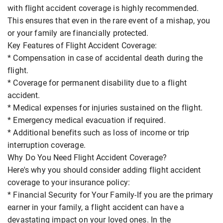
with flight accident coverage is highly recommended.
This ensures that even in the rare event of a mishap, you
or your family are financially protected.
Key Features of Flight Accident Coverage:
* Compensation in case of accidental death during the
flight.
* Coverage for permanent disability due to a flight
accident.
* Medical expenses for injuries sustained on the flight.
* Emergency medical evacuation if required.
* Additional benefits such as loss of income or trip
interruption coverage.
Why Do You Need Flight Accident Coverage?
Here's why you should consider adding flight accident
coverage to your insurance policy:
* Financial Security for Your Family-If you are the primary
earner in your family, a flight accident can have a
devastating impact on your loved ones. In the