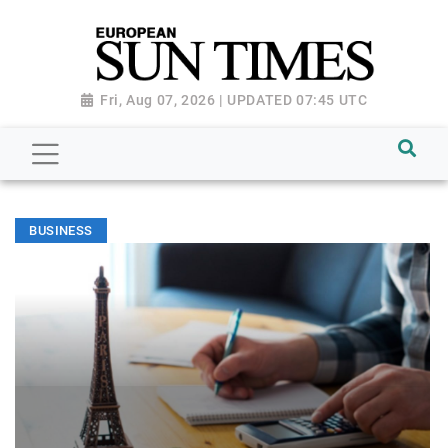
Fri, Aug 07, 2026 | UPDATED 07:45 UTC
BUSINESS