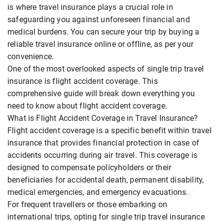
is where travel insurance plays a crucial role in
safeguarding you against unforeseen financial and
medical burdens. You can secure your trip by buying a
reliable travel insurance online or offline, as per your
convenience.
One of the most overlooked aspects of single trip travel
insurance is flight accident coverage. This
comprehensive guide will break down everything you
need to know about flight accident coverage.
What is Flight Accident Coverage in Travel Insurance?
Flight accident coverage is a specific benefit within travel
insurance that provides financial protection in case of
accidents occurring during air travel. This coverage is
designed to compensate policyholders or their
beneficiaries for accidental death, permanent disability,
medical emergencies, and emergency evacuations.
For frequent travellers or those embarking on
international trips, opting for single trip travel insurance