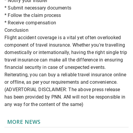
* Notify your insurer
* Submit necessary documents
* Follow the claim process
* Receive compensation
Conclusion
Flight accident coverage is a vital yet often overlooked
component of travel insurance. Whether you're travelling
domestically or internationally, having the right single trip
travel insurance can make all the difference in ensuring
financial security in case of unexpected events.
Reiterating, you can buy a reliable travel insurance online
or offline, as per your requirements and convenience.
(ADVERTORIAL DISCLAIMER: The above press release
has been provided by PNN. ANI will not be responsible in
any way for the content of the same)
MORE NEWS