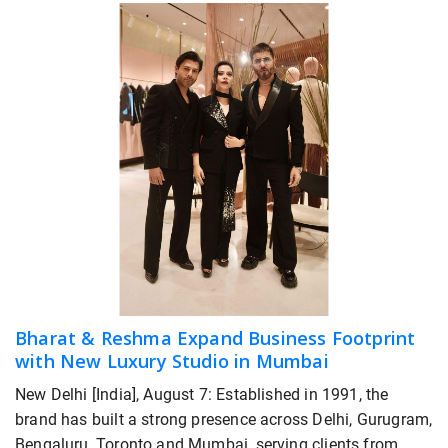
Bharat & Reshma Expand Business Footprint
with New Luxury Studio in Mumbai
New Delhi [India], August 7: Established in 1991, the
brand has built a strong presence across Delhi, Gurugram,
Bengaluru, Toronto and Mumbai, serving clients from