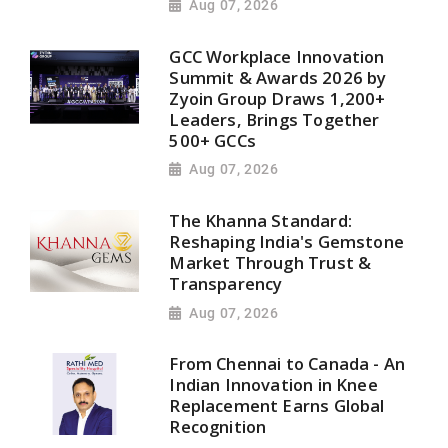
Aug 07, 2026
GCC Workplace Innovation
Summit & Awards 2026 by
Zyoin Group Draws 1,200+
Leaders, Brings Together
500+ GCCs
Aug 07, 2026
The Khanna Standard:
Reshaping India's Gemstone
Market Through Trust &
Transparency
Aug 07, 2026
From Chennai to Canada - An
Indian Innovation in Knee
Replacement Earns Global
Recognition