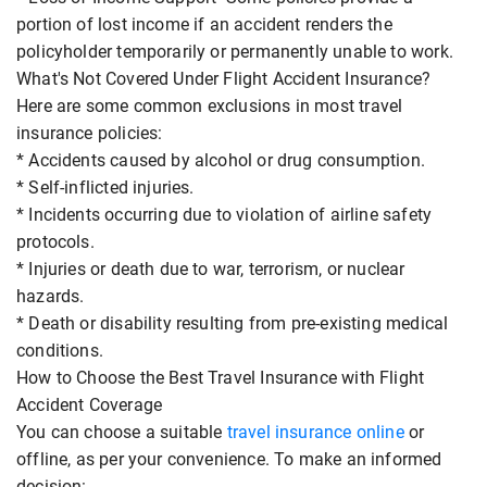
portion of lost income if an accident renders the
policyholder temporarily or permanently unable to work.
What's Not Covered Under Flight Accident Insurance?
Here are some common exclusions in most travel
insurance policies:
* Accidents caused by alcohol or drug consumption.
* Self-inflicted injuries.
* Incidents occurring due to violation of airline safety
protocols.
* Injuries or death due to war, terrorism, or nuclear
hazards.
* Death or disability resulting from pre-existing medical
conditions.
How to Choose the Best Travel Insurance with Flight
Accident Coverage
You can choose a suitable
travel insurance online
or
offline, as per your convenience. To make an informed
decision: