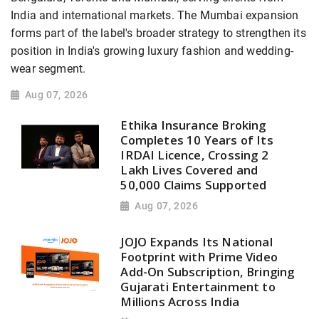
India and international markets. The Mumbai expansion
forms part of the label's broader strategy to strengthen its
position in India's growing luxury fashion and wedding-
wear segment.
Aug 07, 2026
Ethika Insurance Broking
Completes 10 Years of Its
IRDAI Licence, Crossing 2
Lakh Lives Covered and
50,000 Claims Supported
Aug 07, 2026
JOJO Expands Its National
Footprint with Prime Video
Add-On Subscription, Bringing
Gujarati Entertainment to
Millions Across India