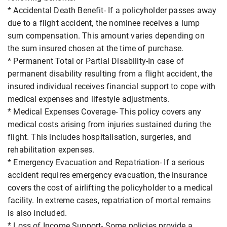
* Accidental Death Benefit- If a policyholder passes away
due to a flight accident, the nominee receives a lump
sum compensation. This amount varies depending on
the sum insured chosen at the time of purchase.
* Permanent Total or Partial Disability-In case of
permanent disability resulting from a flight accident, the
insured individual receives financial support to cope with
medical expenses and lifestyle adjustments.
* Medical Expenses Coverage- This policy covers any
medical costs arising from injuries sustained during the
flight. This includes hospitalisation, surgeries, and
rehabilitation expenses.
* Emergency Evacuation and Repatriation- If a serious
accident requires emergency evacuation, the insurance
covers the cost of airlifting the policyholder to a medical
facility. In extreme cases, repatriation of mortal remains
is also included.
* Loss of Income Support- Some policies provide a