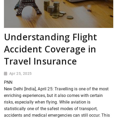
Understanding Flight
Accident Coverage in
Travel Insurance
Apr 25, 2025
PNN
New Delhi [India], April 25: Travelling is one of the most
enriching experiences, but it also comes with certain
risks, especially when flying. While aviation is
statistically one of the safest modes of transport,
accidents and medical emergencies can still occur. This