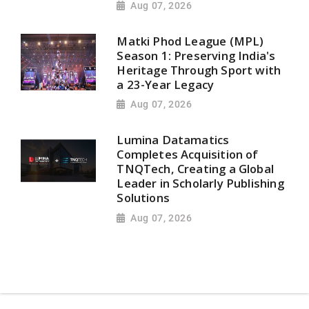
Aug 07, 2026
Matki Phod League (MPL)
Season 1: Preserving India's
Heritage Through Sport with
a 23-Year Legacy
Aug 07, 2026
Lumina Datamatics
Completes Acquisition of
TNQTech, Creating a Global
Leader in Scholarly Publishing
Solutions
Aug 07, 2026