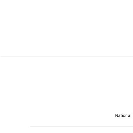
National