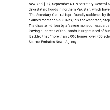
New York [US], September 4: UN Secretary-General 
devastating floods in northern Pakistan, which have 
"The Secretary-General is profoundly saddened by th
claimed more than 400 lives," his spokesperson, Step
The disaster - driven by a "severe monsoon exacerbat
leaving hundreds of thousands in urgent need of hu
It added that "more than 3,000 homes, over 400 scho
Source: Emirates News Agency