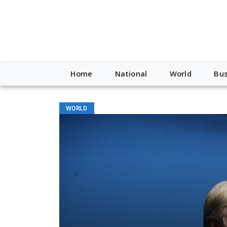
Home
National
World
Bus
WORLD