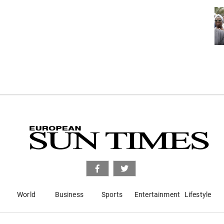
World
Business
Sports
Entertainment
Lifestyle