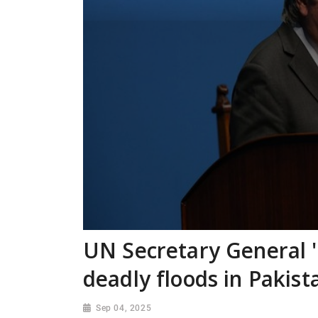
UN Secretary General 
deadly floods in Pakist
Sep 04, 2025