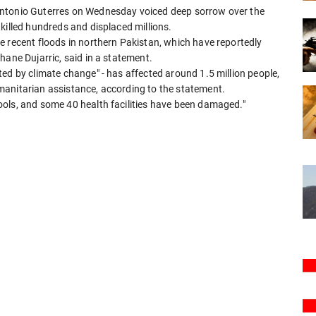
Antonio Guterres on Wednesday voiced deep sorrow over the
killed hundreds and displaced millions.
e recent floods in northern Pakistan, which have reportedly
hane Dujarric, said in a statement.
ed by climate change" - has affected around 1.5 million people,
manitarian assistance, according to the statement.
ols, and some 40 health facilities have been damaged."