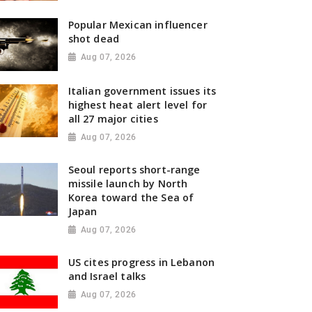
Popular Mexican influencer
shot dead
Aug 07, 2026
Italian government issues its
highest heat alert level for
all 27 major cities
Aug 07, 2026
Seoul reports short-range
missile launch by North
Korea toward the Sea of
Japan
Aug 07, 2026
US cites progress in Lebanon
and Israel talks
Aug 07, 2026