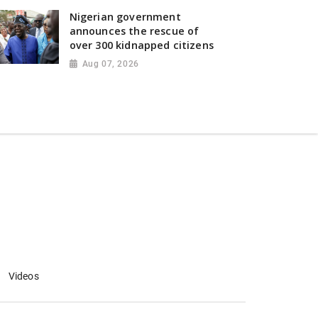
Nigerian government
announces the rescue of
over 300 kidnapped citizens
Aug 07, 2026
Videos