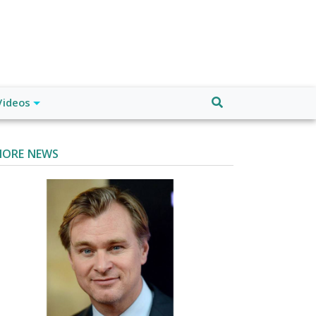
Videos
ORE NEWS