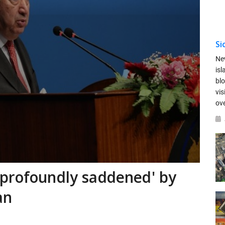
Si
Ne
is
blo
vis
ov
'profoundly saddened' by
an