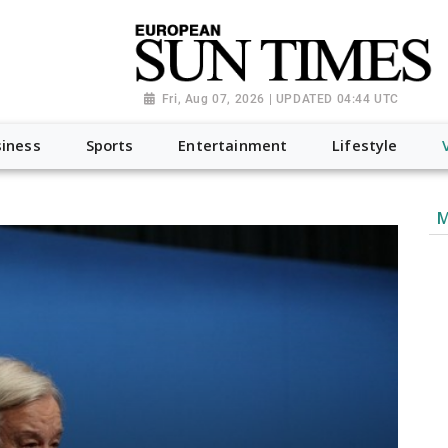
Fri, Aug 07, 2026 | UPDATED 04:44 UTC
iness
Sports
Entertainment
Lifestyle
M