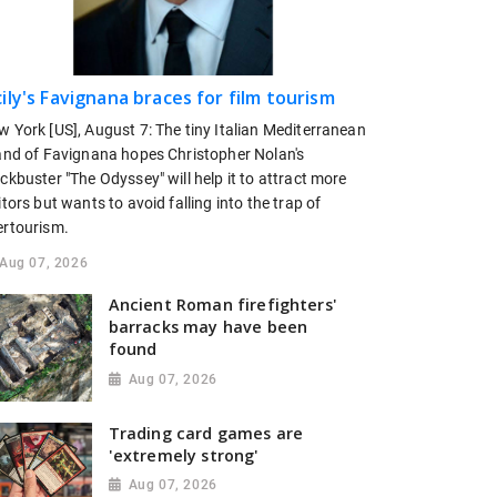
cily's Favignana braces for film tourism
w York [US], August 7: The tiny Italian Mediterranean
land of Favignana hopes Christopher Nolan's
ckbuster "The Odyssey" will help it to attract more
itors but wants to avoid falling ​into the trap of
ertourism.
Aug 07, 2026
Ancient Roman firefighters'
barracks may have been
found
Aug 07, 2026
Trading card games are
'extremely strong'
Aug 07, 2026