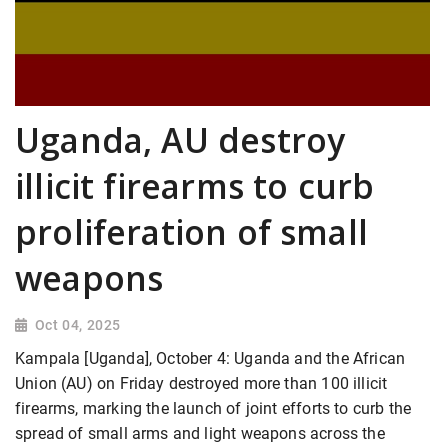
Uganda, AU destroy
illicit firearms to curb
proliferation of small
weapons
Oct 04, 2025
Kampala [Uganda], October 4: Uganda and the African
Union (AU) on Friday destroyed more than 100 illicit
firearms, marking the launch of joint efforts to curb the
spread of small arms and light weapons across the