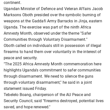
continent.
Ugandan Minister of Defence and Veteran Affairs Jacob
Marksons Oboth presided over the symbolic burning of
weapons at the Gaddafi Army Barracks in Jinja, eastern
Uganda. The exercise was part of the ninth Africa
Amnesty Month, observed under the theme "Safer
Communities through Voluntary Disarmament."
Oboth called on individuals still in possession of illegal
firearms to hand them over voluntarily in the interest of
peace and security.
"The 2025 Africa Amnesty Month commemoration here
highlights Uganda's commitment to safer communities
through disarmament. We need to silence the guns
through voluntary disarmament," he said in a joint
statement issued Friday.
Tebelelo Boang, chairperson of the AU Peace and
Security Council, said "firearms destroyed, potential lives
saved, and hope renewed."