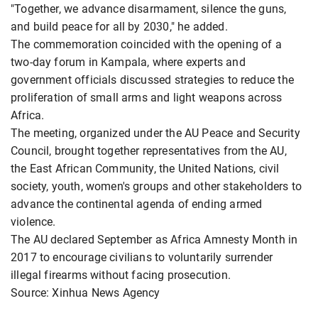
"Together, we advance disarmament, silence the guns,
and build peace for all by 2030," he added.
The commemoration coincided with the opening of a
two-day forum in Kampala, where experts and
government officials discussed strategies to reduce the
proliferation of small arms and light weapons across
Africa.
The meeting, organized under the AU Peace and Security
Council, brought together representatives from the AU,
the East African Community, the United Nations, civil
society, youth, women's groups and other stakeholders to
advance the continental agenda of ending armed
violence.
The AU declared September as Africa Amnesty Month in
2017 to encourage civilians to voluntarily surrender
illegal firearms without facing prosecution.
Source: Xinhua News Agency