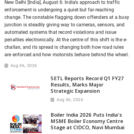
New Delhi [India], August 6: India's approach to traffic
enforcement is undergoing a quiet but far-reaching
change. The constable flagging down offenders at a busy
junction is steadily giving way to cameras, sensors, and
automated systems that record violations and issue
penalties electronically. At the centre of this shift is the e-
challan, and its spread is changing both how road rules
are enforced and how motorists behave behind the wheel.
Aug 06, 2026
SETL Reports Record Q1 FY27
Results, Marks Major
Strategic Expansion
Aug 06, 2026
Boiler India 2026 Puts India's
MSME Boiler Economy Centre
Stage at CIDCO, Navi Mumbai