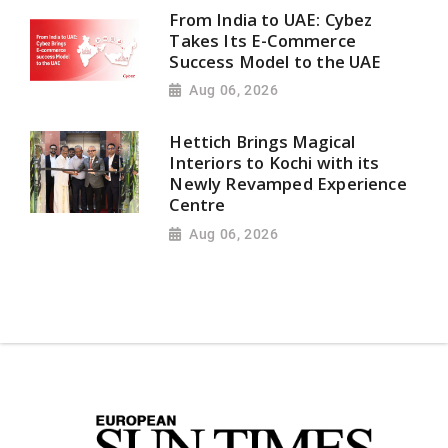
From India to UAE: Cybez
Takes Its E-Commerce
Success Model to the UAE
Aug 06, 2026
Hettich Brings Magical
Interiors to Kochi with its
Newly Revamped Experience
Centre
Aug 06, 2026