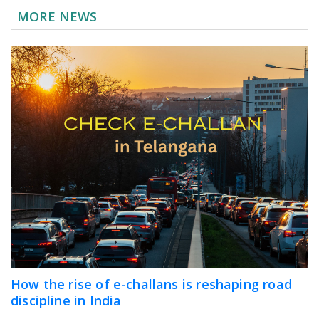
MORE NEWS
How the rise of e-challans is reshaping road
discipline in India