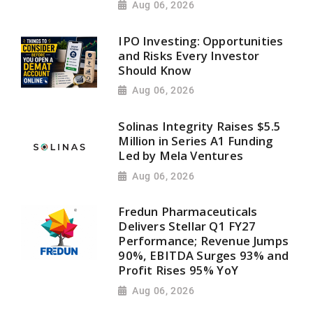
Aug 06, 2026
IPO Investing: Opportunities
and Risks Every Investor
Should Know
Aug 06, 2026
Solinas Integrity Raises $5.5
Million in Series A1 Funding
Led by Mela Ventures
Aug 06, 2026
Fredun Pharmaceuticals
Delivers Stellar Q1 FY27
Performance; Revenue Jumps
90%, EBITDA Surges 93% and
Profit Rises 95% YoY
Aug 06, 2026