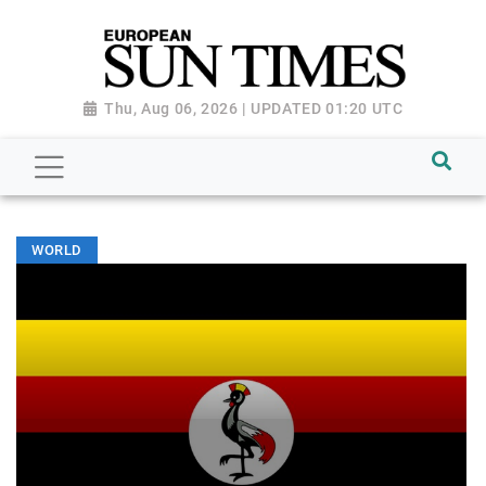
Thu, Aug 06, 2026 | UPDATED 01:20 UTC
WORLD