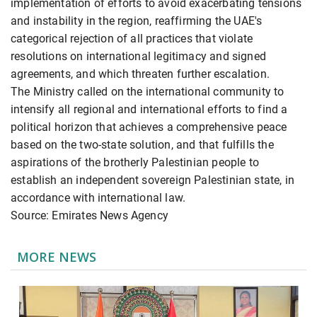
implementation of efforts to avoid exacerbating tensions
and instability in the region, reaffirming the UAE's
categorical rejection of all practices that violate
resolutions on international legitimacy and signed
agreements, and which threaten further escalation.
The Ministry called on the international community to
intensify all regional and international efforts to find a
political horizon that achieves a comprehensive peace
based on the two-state solution, and that fulfills the
aspirations of the brotherly Palestinian people to
establish an independent sovereign Palestinian state, in
accordance with international law.
Source: Emirates News Agency
MORE NEWS