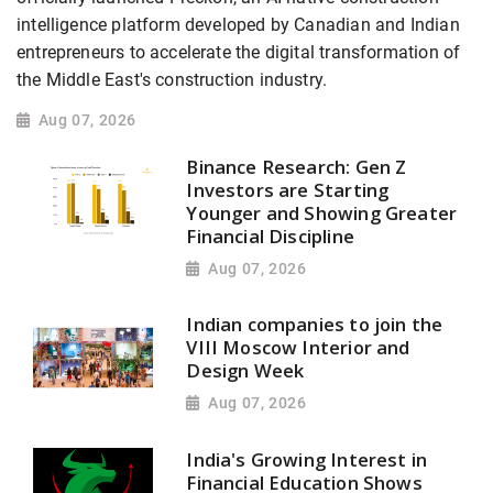
intelligence platform developed by Canadian and Indian
entrepreneurs to accelerate the digital transformation of
the Middle East's construction industry.
Aug 07, 2026
Binance Research: Gen Z
Investors are Starting
Younger and Showing Greater
Financial Discipline
Aug 07, 2026
Indian companies to join the
VIII Moscow Interior and
Design Week
Aug 07, 2026
India's Growing Interest in
Financial Education Shows