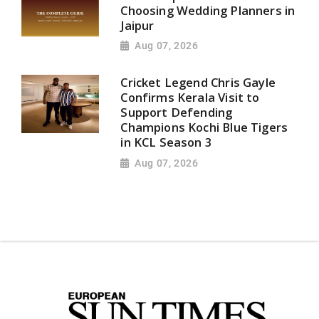
Choosing Wedding Planners in
Jaipur
Aug 07, 2026
Cricket Legend Chris Gayle
Confirms Kerala Visit to
Support Defending
Champions Kochi Blue Tigers
in KCL Season 3
Aug 07, 2026