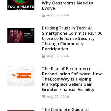
Why Classrooms Need to
Evolve
Aug 07, 2026
Building Trust in Tech: Ai+
Smartphone Commits Rs. 100
Crore to Enhance Security
Through Community
Participation
Aug 07, 2026
The Rise of E-commerce
Reconciliation Software: How
TheEcomWay Is Helping
Marketplace Sellers Gain
Greater Financial Visibility
Aug 07, 2026
The Complete Guide to