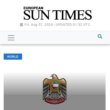
Fri, Aug 07, 2026 | UPDATED 01:32 UTC
WORLD