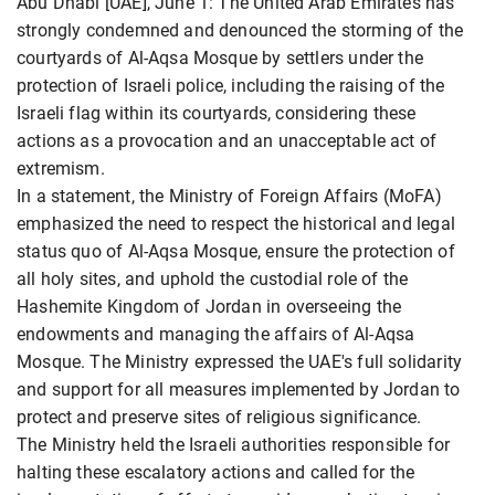
Abu Dhabi [UAE], June 1: The United Arab Emirates has
strongly condemned and denounced the storming of the
courtyards of Al-Aqsa Mosque by settlers under the
protection of Israeli police, including the raising of the
Israeli flag within its courtyards, considering these
actions as a provocation and an unacceptable act of
extremism.
In a statement, the Ministry of Foreign Affairs (MoFA)
emphasized the need to respect the historical and legal
status quo of Al-Aqsa Mosque, ensure the protection of
all holy sites, and uphold the custodial role of the
Hashemite Kingdom of Jordan in overseeing the
endowments and managing the affairs of Al-Aqsa
Mosque. The Ministry expressed the UAE's full solidarity
and support for all measures implemented by Jordan to
protect and preserve sites of religious significance.
The Ministry held the Israeli authorities responsible for
halting these escalatory actions and called for the