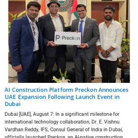
AI Construction Platform Preckon Announces
UAE Expansion Following Launch Event in
Dubai
Dubai [UAE], August 7: In a significant milestone for
international technology collaboration, Dr. E. Vishnu
Vardhan Reddy, IFS, Consul General of India in Dubai,
officially launched Preckon, an AI-native construction