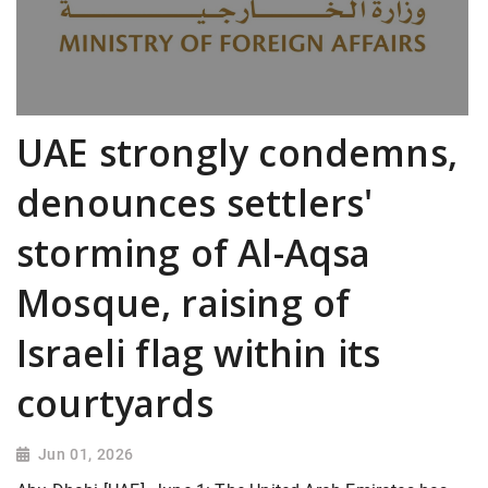
UAE strongly condemns,
denounces settlers'
storming of Al-Aqsa
Mosque, raising of
Israeli flag within its
courtyards
Jun 01, 2026