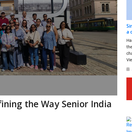
Si
a 
Ha
th
ch
Vie
fining the Way Senior India