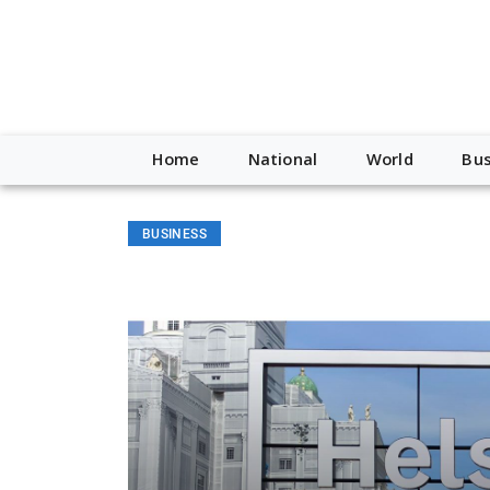
Home
National
World
Bus
BUSINESS