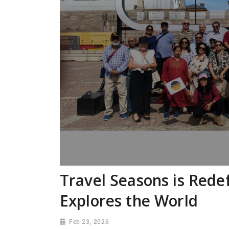
Travel Seasons is Rede
Explores the World
Feb 23, 2026