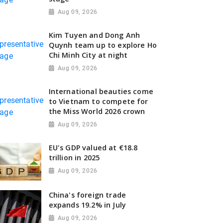
Aug 09, 2026
Kim Tuyen and Dong Anh
Quynh team up to explore Ho
Chi Minh City at night
Aug 09, 2026
International beauties come
to Vietnam to compete for
the Miss World 2026 crown
Aug 09, 2026
EU's GDP valued at €18.8
trillion in 2025
Aug 09, 2026
China's foreign trade
expands 19.2% in July
Aug 09, 2026