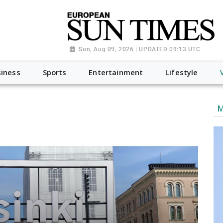
Sun, Aug 09, 2026 | UPDATED 09:13 UTC
iness
Sports
Entertainment
Lifestyle
M