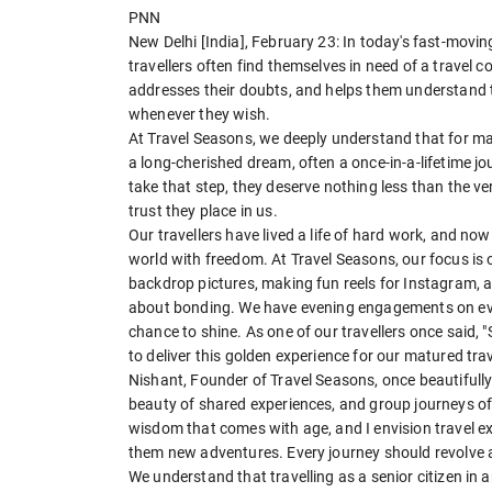
PNN
New Delhi [India], February 23: In today's fast-moving
travellers often find themselves in need of a travel
addresses their doubts, and helps them understand 
whenever they wish.
At Travel Seasons, we deeply understand that for many 
a long-cherished dream, often a once-in-a-lifetime jo
take that step, they deserve nothing less than the v
trust they place in us.
Our travellers have lived a life of hard work, and no
world with freedom. At Travel Seasons, our focus is 
backdrop pictures, making fun reels for Instagram, a
about bonding. We have evening engagements on every
chance to shine. As one of our travellers once said, 
to deliver this golden experience for our matured trav
Nishant, Founder of Travel Seasons, once beautifully s
beauty of shared experiences, and group journeys of
wisdom that comes with age, and I envision travel ex
them new adventures. Every journey should revolve a
We understand that travelling as a senior citizen in 