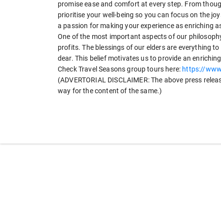
promise ease and comfort at every step. From thoug
prioritise your well-being so you can focus on the j
a passion for making your experience as enriching as
One of the most important aspects of our philosophy
profits. The blessings of our elders are everything to
dear. This belief motivates us to provide an enrichi
Check Travel Seasons group tours here:
https://www
(ADVERTORIAL DISCLAIMER: The above press release 
way for the content of the same.)