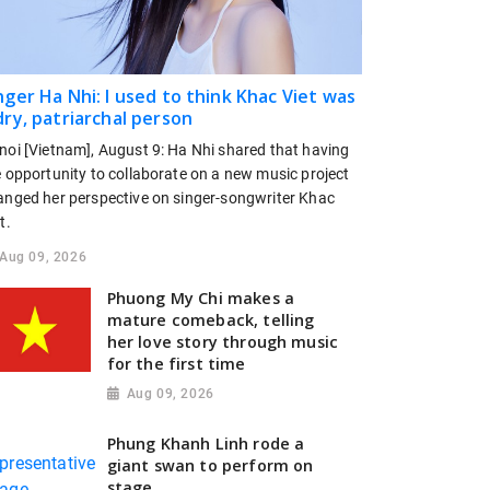
nger Ha Nhi: I used to think Khac Viet was
dry, patriarchal person
noi [Vietnam], August 9: Ha Nhi shared that having
e opportunity to collaborate on a new music project
anged her perspective on singer-songwriter Khac
t.
Aug 09, 2026
Phuong My Chi makes a
mature comeback, telling
her love story through music
for the first time
Aug 09, 2026
Phung Khanh Linh rode a
giant swan to perform on
stage