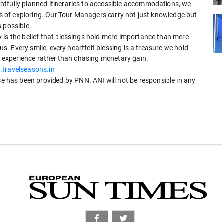
htfully planned itineraries to accessible accommodations, we
oys of exploring. Our Tour Managers carry not just knowledge but
 possible.
 is the belief that blessings hold more importance than mere
 us. Every smile, every heartfelt blessing is a treasure we hold
ng experience rather than chasing monetary gain.
.travelseasons.in
has been provided by PNN. ANI will not be responsible in any