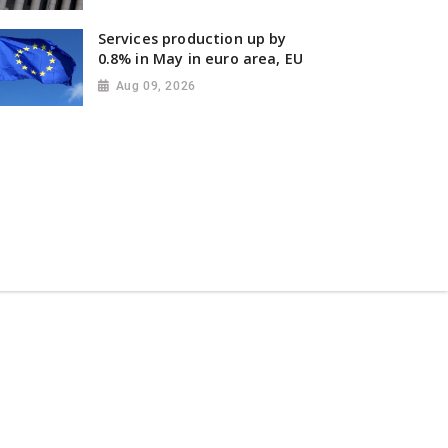
Services production up by
0.8% in May in euro area, EU
Aug 09, 2026