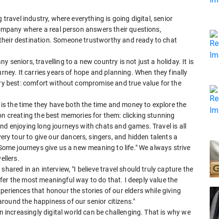
 travel industry, where everything is going digital, senior
 company where a real person answers their questions,
their destination. Someone trustworthy and ready to chat
seniors, travelling to a new country is not just a holiday. It is
urney. It carries years of hope and planning. When they finally
ery best: comfort without compromise and true value for the
w is the time they have both the time and money to explore the
on creating the best memories for them: clicking stunning
nd enjoying long journeys with chats and games. Travel is all
 tour to give our dancers, singers, and hidden talents a
"Some journeys give us a new meaning to life." We always strive
ellers.
hared in an interview, "I believe travel should truly capture the
fer the most meaningful way to do that. I deeply value the
periences that honour the stories of our elders while giving
round the happiness of our senior citizens."
an increasingly digital world can be challenging. That is why we