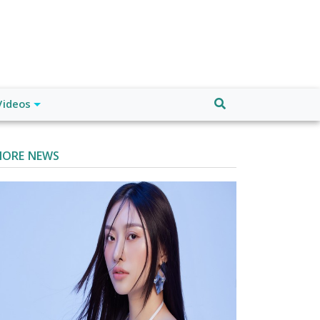
Videos
ORE NEWS