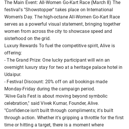
The Main Event: All-Women Go-Kart Race (March 8) The
festival's "Showstopper" takes place on International
Women's Day. The high-octane All-Women Go-Kart Race
serves as a powerful visual statement, bringing together
women from across the city to showcase speed and
sisterhood on the grid.
Luxury Rewards To fuel the competitive spirit, Alive is
offering:
- The Grand Prize: One lucky participant will win an
overnight luxury stay for two at a heritage palace hotel in
Udaipur.
- Festival Discount: 20% off on all bookings made
Monday-Friday during the campaign period.
"Alive Gals Fest is about moving beyond symbolic
celebration," said Vivek Kumar, Founder, Alive.
"Confidence isn't built through compliments; it's built
through action. Whether it's gripping a throttle for the first
time or hitting a target, there is a moment where