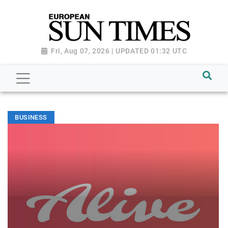
Fri, Aug 07, 2026 | UPDATED 01:32 UTC
BUSINESS