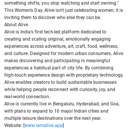
something shifts, you stop watching and start owning."
This Women's Day, Alive isn't just celebrating women; it is
inviting them to discover who else they can be.
About Alive
Alive is India's first tech-led platform dedicated to
creating and scaling original, emotionally engaging
experiences across adventure, art, craft, food, wellness,
and culture. Designed for modern urban consumers, Alive
makes discovering and participating in meaningful
experiences a habitual part of city life. By combining
high-touch experience design with proprietary technology,
Alive enables creators to build sustainable businesses
while helping people reconnect with curiosity, joy, and
real-world connection.
Alive is currently live in Bengaluru, Hyderabad, and Goa,
with plans to expand to 10 major Indian cities and
multiple leisure destinations over the next year.
Website: [
www.iamalive.app
]