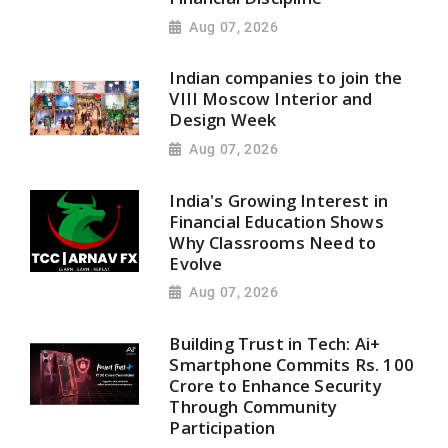
Aug 07, 2026
Indian companies to join the
VIII Moscow Interior and
Design Week
Aug 07, 2026
India's Growing Interest in
Financial Education Shows
Why Classrooms Need to
Evolve
Aug 07, 2026
Building Trust in Tech: Ai+
Smartphone Commits Rs. 100
Crore to Enhance Security
Through Community
Participation