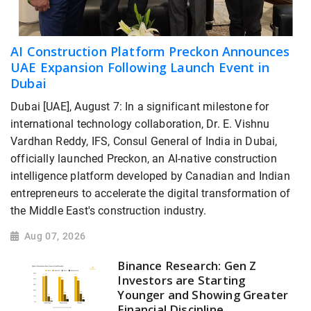
AI Construction Platform Preckon Announces
UAE Expansion Following Launch Event in
Dubai
Dubai [UAE], August 7: In a significant milestone for
international technology collaboration, Dr. E. Vishnu
Vardhan Reddy, IFS, Consul General of India in Dubai,
officially launched Preckon, an AI-native construction
intelligence platform developed by Canadian and Indian
entrepreneurs to accelerate the digital transformation of
the Middle East's construction industry.
Aug 07, 2026
Binance Research: Gen Z
Investors are Starting
Younger and Showing Greater
Financial Discipline