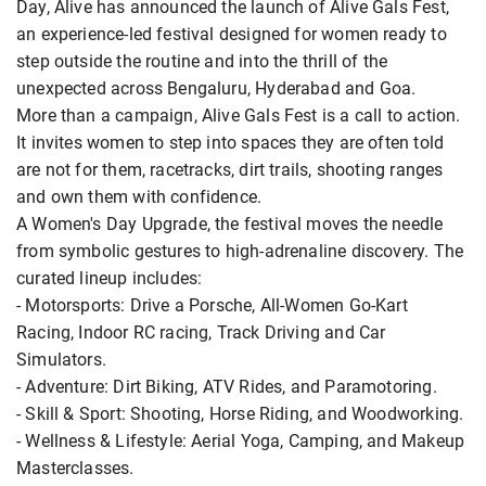
Day, Alive has announced the launch of Alive Gals Fest,
an experience-led festival designed for women ready to
step outside the routine and into the thrill of the
unexpected across Bengaluru, Hyderabad and Goa.
More than a campaign, Alive Gals Fest is a call to action.
It invites women to step into spaces they are often told
are not for them, racetracks, dirt trails, shooting ranges
and own them with confidence.
A Women's Day Upgrade, the festival moves the needle
from symbolic gestures to high-adrenaline discovery. The
curated lineup includes:
- Motorsports: Drive a Porsche, All-Women Go-Kart
Racing, Indoor RC racing, Track Driving and Car
Simulators.
- Adventure: Dirt Biking, ATV Rides, and Paramotoring.
- Skill & Sport: Shooting, Horse Riding, and Woodworking.
- Wellness & Lifestyle: Aerial Yoga, Camping, and Makeup
Masterclasses.