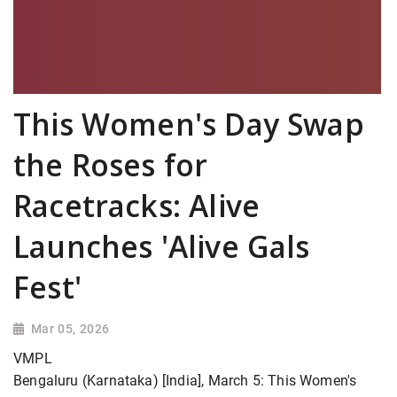
This Women's Day Swap
the Roses for
Racetracks: Alive
Launches 'Alive Gals
Fest'
Mar 05, 2026
VMPL
Bengaluru (Karnataka) [India], March 5: This Women's