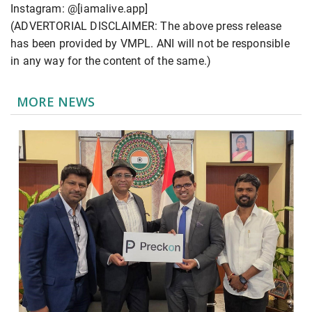
Instagram: @[iamalive.app]
(ADVERTORIAL DISCLAIMER: The above press release
has been provided by VMPL. ANI will not be responsible
in any way for the content of the same.)
MORE NEWS