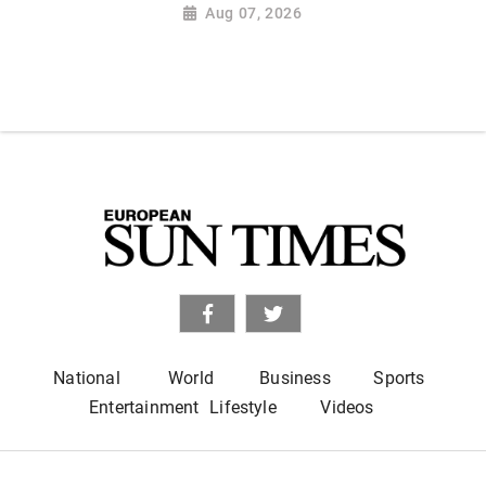
Aug 07, 2026
National
World
Business
Sports
Entertainment
Lifestyle
Videos