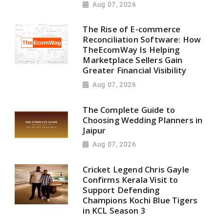
Aug 07, 2026
The Rise of E-commerce
Reconciliation Software: How
TheEcomWay Is Helping
Marketplace Sellers Gain
Greater Financial Visibility
Aug 07, 2026
The Complete Guide to
Choosing Wedding Planners in
Jaipur
Aug 07, 2026
Cricket Legend Chris Gayle
Confirms Kerala Visit to
Support Defending
Champions Kochi Blue Tigers
in KCL Season 3